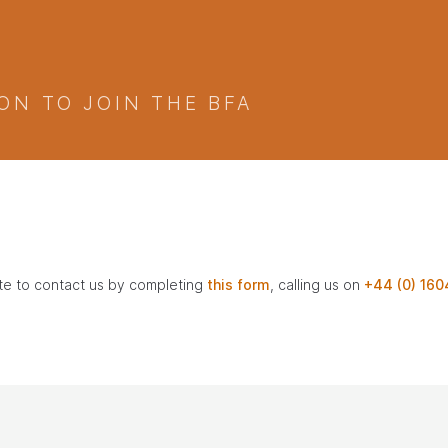
ON TO JOIN THE BFA
ate to contact us by completing
this form
, calling us on
+44 (0) 160