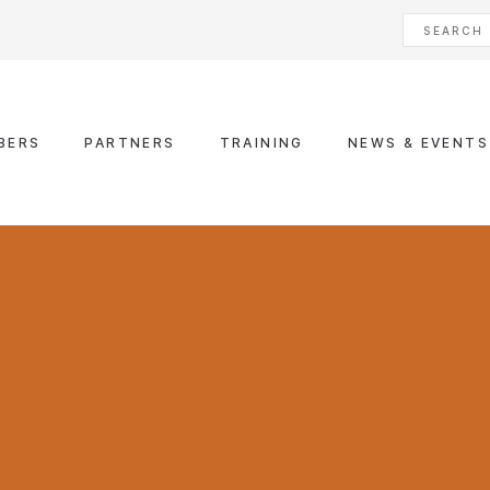
BERS
PARTNERS
TRAINING
NEWS & EVENTS