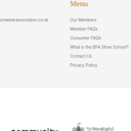
Menu
footwearassociation.co.uk
Our Members
Member FAQ’s
Consumer FAQ’s
What is the BFA Shoe School?
Contact Us
Privacy Policy