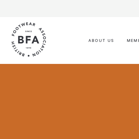
Skip
to
content
ABOUT US
MEM