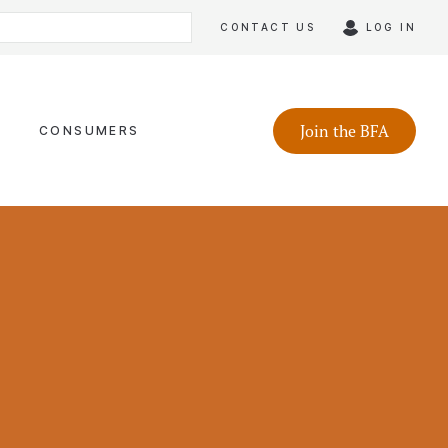
CONTACT US
LOG IN
Join the BFA
CONSUMERS