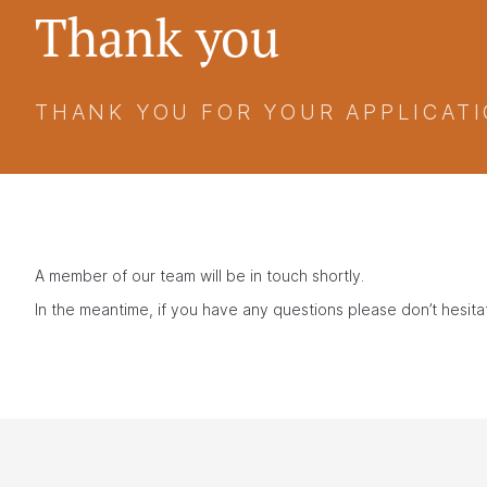
Thank you
THANK YOU FOR YOUR APPLICATI
A member of our team will be in touch shortly.
In the meantime, if you have any questions please don’t hesit