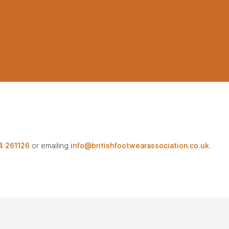
4 261126
or emailing
info@britishfootwearassociation.co.uk
.