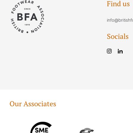
Find us
info@british
Socials
Our Associates