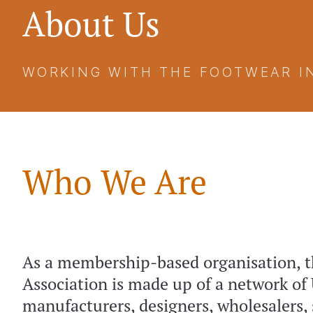
About Us
WORKING WITH THE FOOTWEAR I
Who We Are
As a membership-based organisation, t
Association is made up of a network of
manufacturers, designers, wholesalers, 