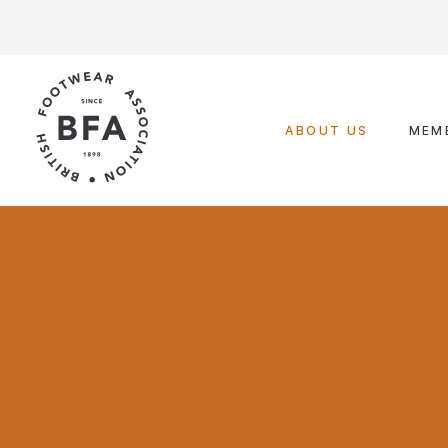
Skip
to
content
ABOUT US
MEM