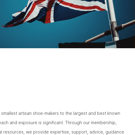
smallest artisan shoe-makers to the largest and best known
reach and exposure is significant. Through our membership,
al resources, we provide expertise, support, advice, guidance