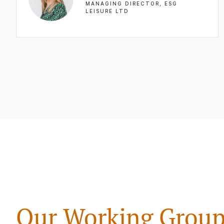
MANAGING DIRECTOR, ESG
LEISURE LTD
Our Working Group