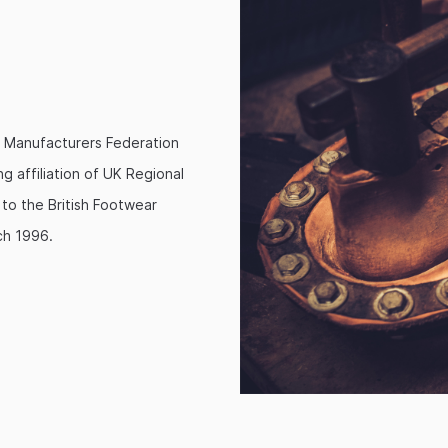
 Manufacturers Federation
g affiliation of UK Regional
o the British Footwear
ch 1996.