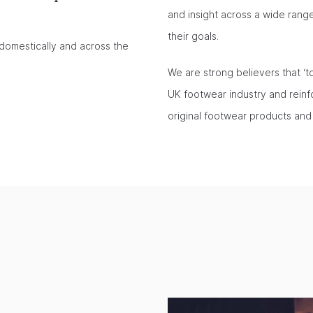
and insight across a wide ran
their goals.
domestically and across the
We are strong believers that ‘t
UK footwear industry and reinfo
original footwear products and