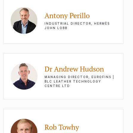
Antony Perillo
INDUSTRIAL DIRECTOR, HERMÈS
JOHN LOBB
Dr Andrew Hudson
MANAGING DIRECTOR, EUROFINS |
BLC LEATHER TECHNOLOGY
CENTRE LTD
Rob Towhy