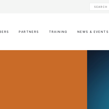
BERS
PARTNERS
TRAINING
NEWS & EVENTS