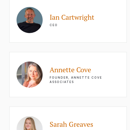
Ian Cartwright
CEO
Annette Cove
FOUNDER, ANNETTE COVE
ASSOCIATES
Sarah Greaves