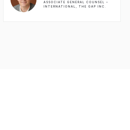
ASSOCIATE GENERAL COUNSEL –
INTERNATIONAL, THE GAP INC.