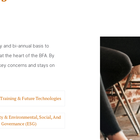
y and bi-annual basis to
at the heart of the BFA. By
key concerns and stays on
 Training & Future Technologies
ity & Environmental, Social, And
Governance (ESG)