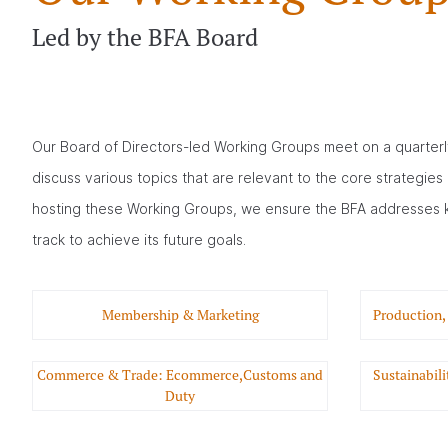
Led by the BFA Board
Our Board of Directors-led Working Groups meet on a quarterl
discuss various topics that are relevant to the core strategies 
hosting these Working Groups, we ensure the BFA addresses 
track to achieve its future goals.
Membership & Marketing
Production,
Commerce & Trade: Ecommerce,Customs and
Sustainabil
Duty