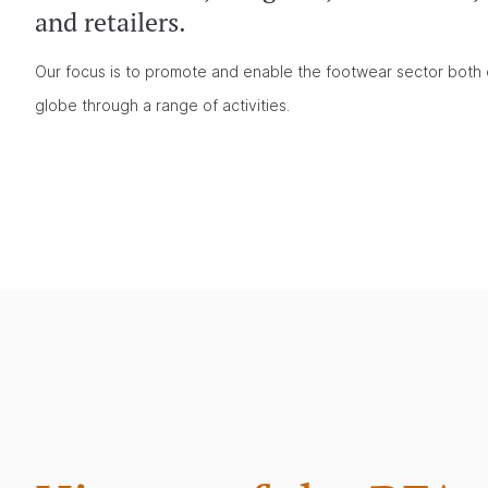
and retailers.
Our focus is to promote and enable the footwear sector both 
globe through a range of activities.