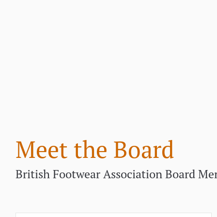
Meet the Board
British Footwear Association Board M