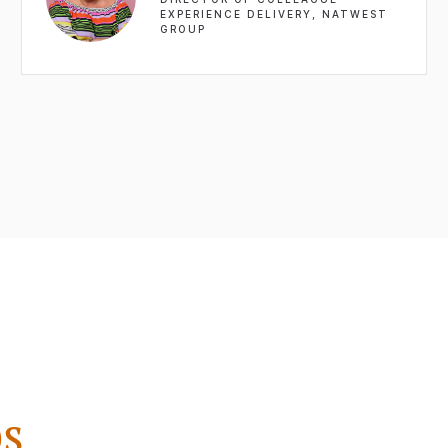
EXPERIENCE DELIVERY, NATWEST
GROUP
s