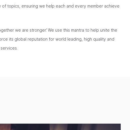
ge of topics, ensuring we help each and every member achieve
ogether we are stronger’. We use this mantra to help unite the
rce its global reputation for world leading, high quality and
 services.