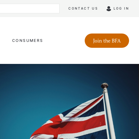
CONTACT US
LOG IN
Join the BFA
CONSUMERS