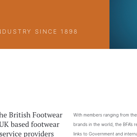
NDUSTRY SINCE 1898
he British Footwear
With members ranging from the 
 UK based footwear
brands in the world, the BFA’s 
service providers
links to Government and intern