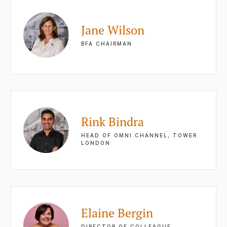
Jane Wilson
BFA CHAIRMAN
Rink Bindra
HEAD OF OMNI CHANNEL, TOWER
LONDON
Elaine Bergin
DIRECTOR OF COLLEAGUE