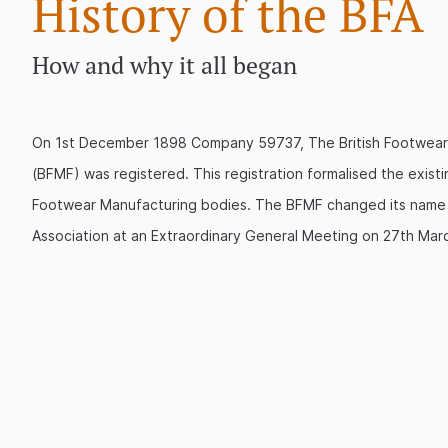
History of the BFA
How and why it all began
On 1st December 1898 Company 59737, The British Footwear
(BFMF) was registered. This registration formalised the existin
Footwear Manufacturing bodies. The BFMF changed its name t
Association at an Extraordinary General Meeting on 27th Mar