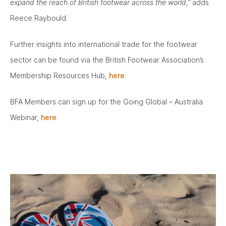
expand the reach of British footwear across the world,”
adds
Reece Raybould.
Further insights into international trade for the footwear
sector can be found via the British Footwear Association’s
Membership Resources Hub,
here
.
BFA Members can sign up for the Going Global – Australia
Webinar,
here
.