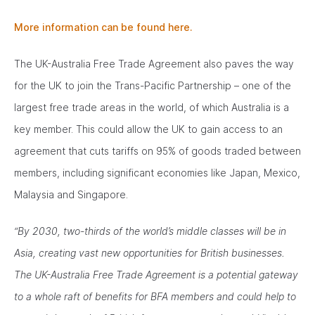
More information can be found here.
The UK-Australia Free Trade Agreement also paves the way
for the UK to join the Trans-Pacific Partnership – one of the
largest free trade areas in the world, of which Australia is a
key member. This could allow the UK to gain access to an
agreement that cuts tariffs on 95% of goods traded between
members, including significant economies like Japan, Mexico,
Malaysia and Singapore.
“By 2030, two-thirds of the world’s middle classes will be in
Asia, creating vast new opportunities for British businesses.
The UK-Australia Free Trade Agreement is a potential gateway
to a whole raft of benefits for BFA members and could help to