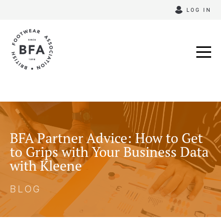
Skip
LOG IN
to
content
BFA Partner Advice: How to Get
to Grips with Your Business Data
with Kleene
BLOG