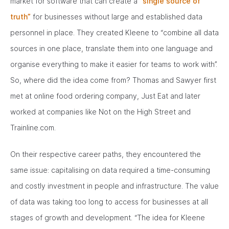
market for software that can create a
“single source of
truth”
for businesses without large and established data
personnel in place. They created Kleene to “combine all data
sources in one place, translate them into one language and
organise everything to make it easier for teams to work with”.
So, where did the idea come from? Thomas and Sawyer first
met at online food ordering company, Just Eat and later
worked at companies like Not on the High Street and
Trainline.com.
On their respective career paths, they encountered the
same issue: capitalising on data required a time-consuming
and costly investment in people and infrastructure. The value
of data was taking too long to access for businesses at all
stages of growth and development. “The idea for Kleene