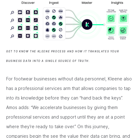
GET TO KNOW THE KLEENE PROCESS AND HOW IT TRANSLATES YOUR
BUSINESS DATA INTO A SINGLE SOURCE OF TRUTH.
For footwear businesses without data personnel, Kleene also
has a professional services arm that allows companies to tap
into its knowledge before they can “hand back the keys”.
Amos adds: “We accelerate businesses by giving them
professional services and support until they are at a point
where they’re ready to take over.” On this journey,
companies begin the see the value their data can bring, and