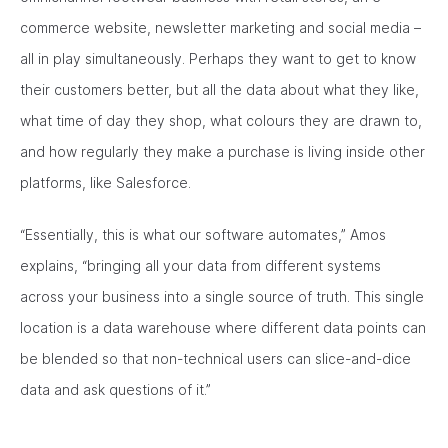
commerce website, newsletter marketing and social media –
all in play simultaneously. Perhaps they want to get to know
their customers better, but all the data about what they like,
what time of day they shop, what colours they are drawn to,
and how regularly they make a purchase is living inside other
platforms, like Salesforce.
“Essentially, this is what our software automates,” Amos
explains, “bringing all your data from different systems
across your business into a single source of truth. This single
location is a data warehouse where different data points can
be blended so that non-technical users can slice-and-dice
data and ask questions of it.”