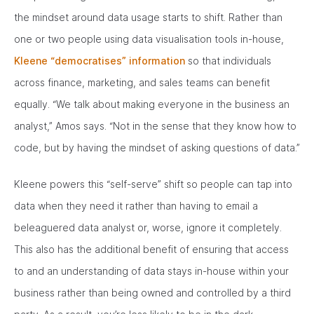
the mindset around data usage starts to shift. Rather than
one or two people using data visualisation tools in-house,
Kleene “democratises” information
so that individuals
across finance, marketing, and sales teams can benefit
equally. “We talk about making everyone in the business an
analyst,” Amos says. “Not in the sense that they know how to
code, but by having the mindset of asking questions of data.”
Kleene powers this “self-serve” shift so people can tap into
data when they need it rather than having to email a
beleaguered data analyst or, worse, ignore it completely.
This also has the additional benefit of ensuring that access
to and an understanding of data stays in-house within your
business rather than being owned and controlled by a third