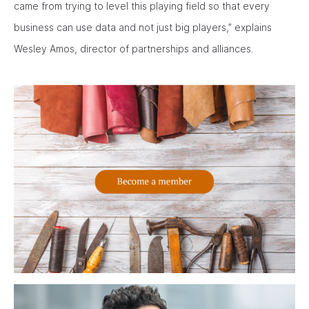
came from trying to level this playing field so that every
business can use data and not just big players,” explains
Wesley Amos, director of partnerships and alliances.