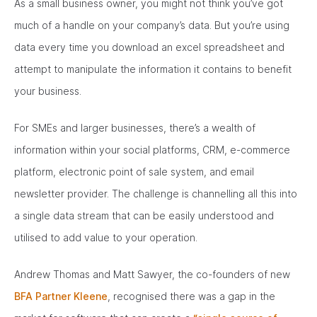
As a small business owner, you might not think you’ve got
much of a handle on your company’s data. But you’re using
data every time you download an excel spreadsheet and
attempt to manipulate the information it contains to benefit
your business.
For SMEs and larger businesses, there’s a wealth of
information within your social platforms, CRM, e-commerce
platform, electronic point of sale system, and email
newsletter provider. The challenge is channelling all this into
a single data stream that can be easily understood and
utilised to add value to your operation.
Andrew Thomas and Matt Sawyer, the co-founders of new
BFA Partner Kleene
, recognised there was a gap in the