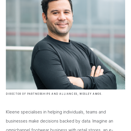
DIRECTOR OF PARTNERSHIPS AND ALLIANCES, WESLEY AMOS.
Kleene specialises in helping individuals, teams and
businesses make decisions backed by data. Imagine an
omnichannel footwear business with retail stores, an e-