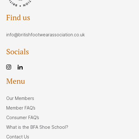
Find us
info@britishfootwearassociation.co.uk
Socials
Menu
Our Members
Member FAQ’s
Consumer FAQ’s
What is the BFA Shoe School?
Contact Us