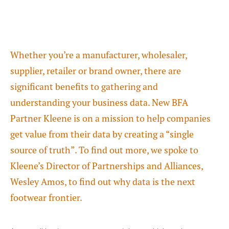
Whether you’re a manufacturer, wholesaler,
supplier, retailer or brand owner, there are
significant benefits to gathering and
understanding your business data. New BFA
Partner Kleene is on a mission to help companies
get value from their data by creating a “single
source of truth”. To find out more, we spoke to
Kleene’s Director of Partnerships and Alliances,
Wesley Amos, to find out why data is the next
footwear frontier.