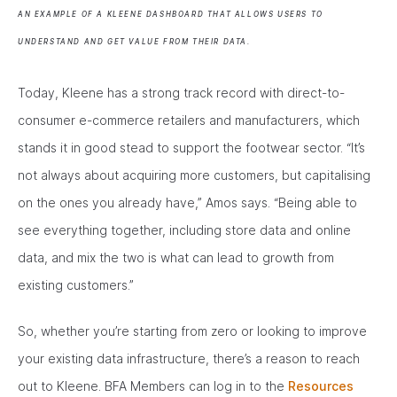
AN EXAMPLE OF A KLEENE DASHBOARD THAT ALLOWS USERS TO
UNDERSTAND AND GET VALUE FROM THEIR DATA.
Today, Kleene has a strong track record with direct-to-
consumer e-commerce retailers and manufacturers, which
stands it in good stead to support the footwear sector. “It’s
not always about acquiring more customers, but capitalising
on the ones you already have,” Amos says. “Being able to
see everything together, including store data and online
data, and mix the two is what can lead to growth from
existing customers.”
So, whether you’re starting from zero or looking to improve
your existing data infrastructure, there’s a reason to reach
out to Kleene. BFA Members can log in to the
Resources