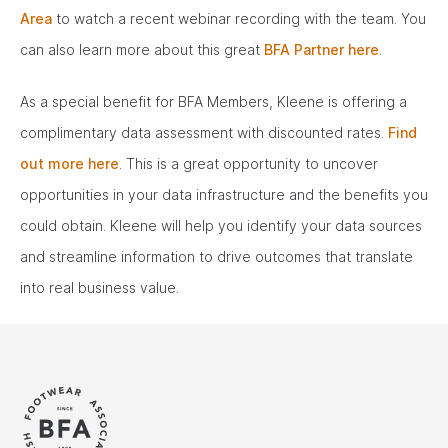
Area
to watch a recent webinar recording with the team. You
can also learn more about this great
BFA Partner here
.
As a special benefit for BFA Members, Kleene is offering a
complimentary data assessment with discounted rates.
Find
out more here
. This is a great opportunity to uncover
opportunities in your data infrastructure and the benefits you
could obtain. Kleene will help you identify your data sources
and streamline information to drive outcomes that translate
into real business value.