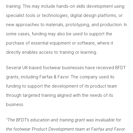
training. This may include hands-on skills development using
specialist tools or technologies, digital design platforms, or
new approaches to materials, prototyping, and production. In
some cases, funding may also be used to support the
purchase of essential equipment or software, where it
directly enables access to training or learning.
Several UK-based footwear businesses have received BFDT
grants, including Fairfax & Favor. The company used its
funding to support the development of its product team
through targeted training aligned with the needs of its
business.
“The BFDT’s education and training grant was invaluable for
the footwear Product Development team at Fairfax and Favor