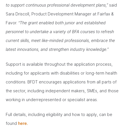
to support continuous professional development plans,”
said
Sara Driscoll, Product Development Manager at Fairfax &
Favor.
“The grant enabled both junior and established
personnel to undertake a variety of BFA courses to refresh
current skills, meet like-minded professionals, embrace the
latest innovations, and strengthen industry knowledge.”
Support is available throughout the application process,
including for applicants with disabilities or long-term health
conditions. BFDT encourages applications from all parts of
the sector, including independent makers, SMEs, and those
working in underrepresented or specialist areas.
Full details, including eligibility and how to apply, can be
found
here.