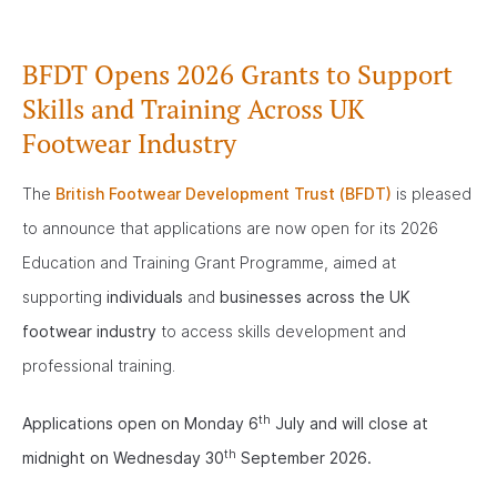
BFDT Opens 2026 Grants to Support
Skills and Training Across UK
Footwear Industry
The
British Footwear Development Trust (BFDT)
is pleased
to announce that applications are now open for its 2026
Education and Training Grant Programme, aimed at
supporting
individuals
and
businesses across the UK
footwear industry
to access skills development and
professional training.
th
Applications open on Monday 6
July and will close at
th
midnight on Wednesday 30
September 2026.