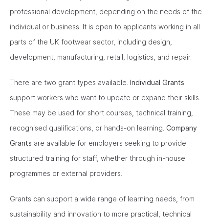
professional development, depending on the needs of the
individual or business. It is open to applicants working in all
parts of the UK footwear sector, including design,
development, manufacturing, retail, logistics, and repair.
There are two grant types available.
Individual Grants
support workers who want to update or expand their skills.
These may be used for short courses, technical training,
recognised qualifications, or hands-on learning.
Company
Grants
are available for employers seeking to provide
structured training for staff, whether through in-house
programmes or external providers.
Grants can support a wide range of learning needs, from
sustainability and innovation to more practical, technical