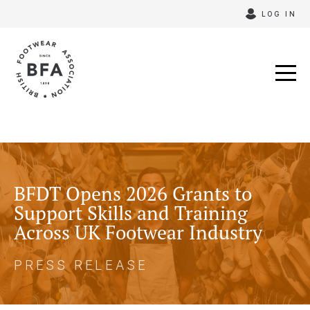
Skip
LOG IN
to
content
BFDT Opens 2026 Grants to
Support Skills and Training
Across UK Footwear Industry
PRESS RELEASE