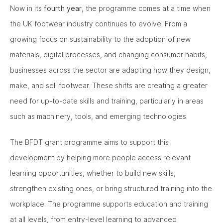
Now in its
fourth year
, the programme comes at a time when
the UK footwear industry continues to evolve. From a
growing focus on sustainability to the adoption of new
materials, digital processes, and changing consumer habits,
businesses across the sector are adapting how they design,
make, and sell footwear. These shifts are creating a greater
need for up-to-date skills and training, particularly in areas
such as machinery, tools, and emerging technologies.
The BFDT grant programme aims to support this
development by helping more people access relevant
learning opportunities, whether to build new skills,
strengthen existing ones, or bring structured training into the
workplace. The programme supports education and training
at all levels, from entry-level learning to advanced