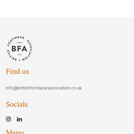
Find us
info@britishfootwearassociation.co.uk
Socials
Menu