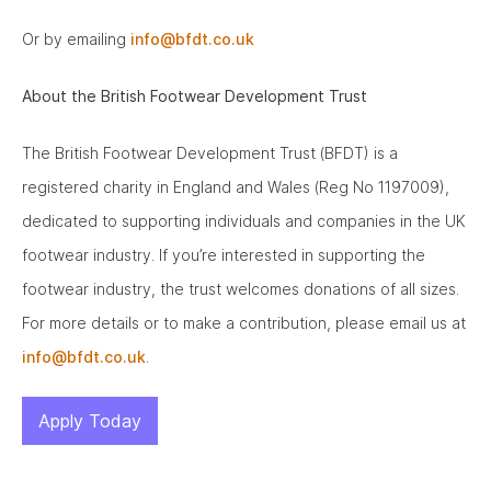
Or by emailing
info@bfdt.co.uk
About the British Footwear Development Trust
The British Footwear Development Trust (BFDT) is a
registered charity in England and Wales (Reg No 1197009),
dedicated to supporting individuals and companies in the UK
footwear industry. If you’re interested in supporting the
footwear industry, the trust welcomes donations of all sizes.
For more details or to make a contribution, please email us at
info@bfdt.co.uk
.
Apply Today