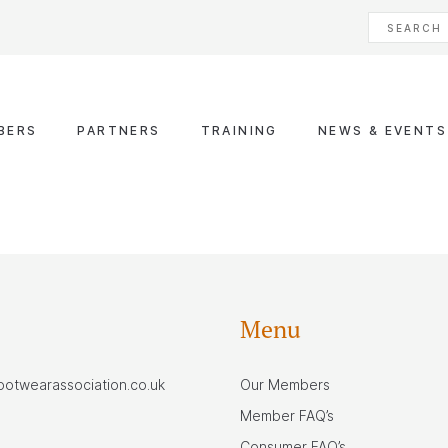
BERS
PARTNERS
TRAINING
NEWS & EVENTS
Menu
footwearassociation.co.uk
Our Members
Member FAQ’s
Consumer FAQ’s