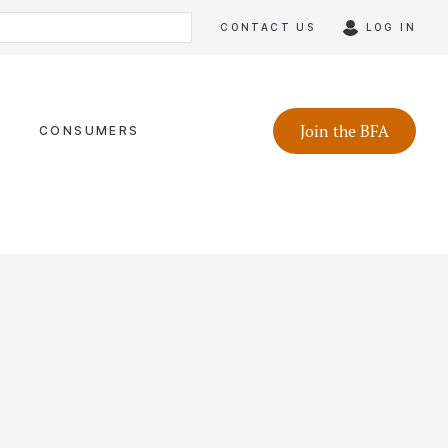
CONTACT US
LOG IN
Join the BFA
CONSUMERS