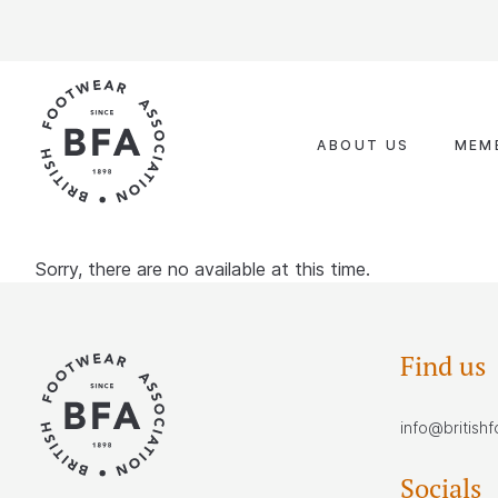
Skip
to
content
ABOUT US
MEM
Sorry, there are no available at this time.
Find us
info@british
Socials