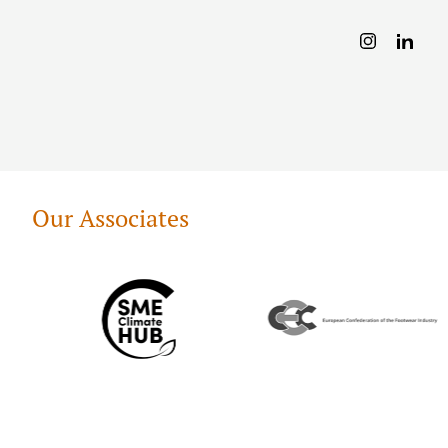
Our Associates