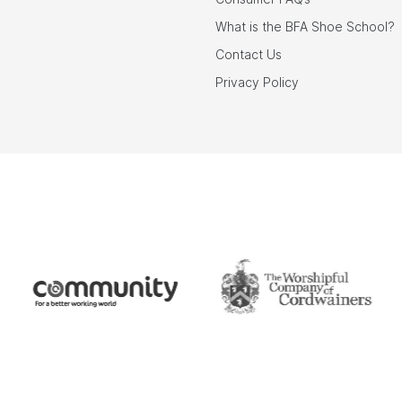
What is the BFA Shoe School?
Contact Us
Privacy Policy