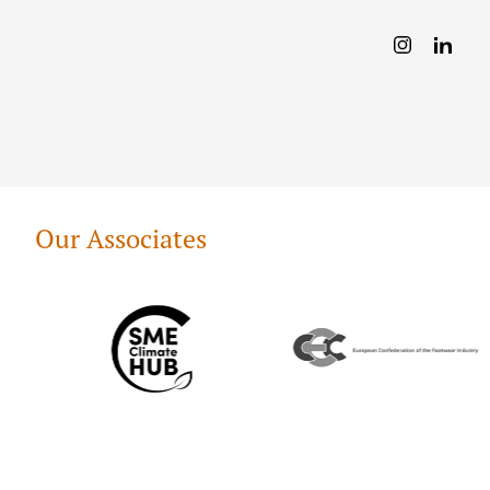
Our Associates