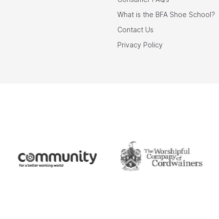
What is the BFA Shoe School?
Contact Us
Privacy Policy