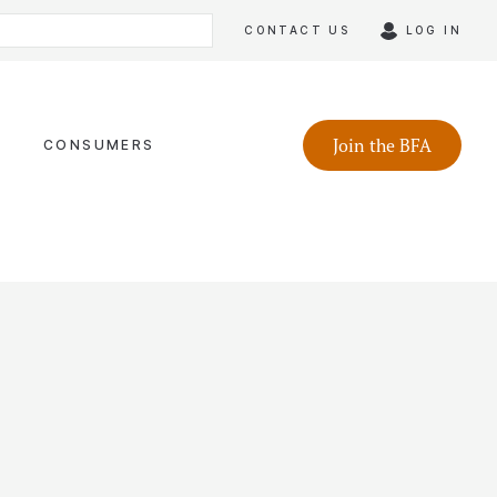
CONTACT US
LOG IN
Join the BFA
CONSUMERS