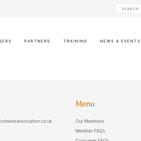
BERS
PARTNERS
TRAINING
NEWS & EVENTS
Menu
footwearassociation.co.uk
Our Members
Member FAQ’s
Consumer FAQ’s