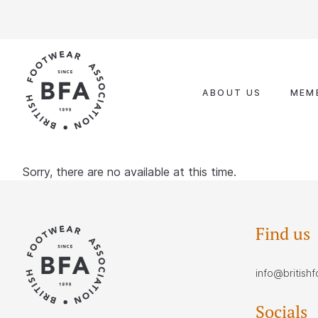
Skip
to
content
ABOUT US
MEM
Sorry, there are no available at this time.
Find us
info@british
Socials