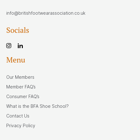
info@britishfootwearassociation.co.uk
Socials
Menu
Our Members
Member FAQ’s
Consumer FAQ’s
What is the BFA Shoe School?
Contact Us
Privacy Policy