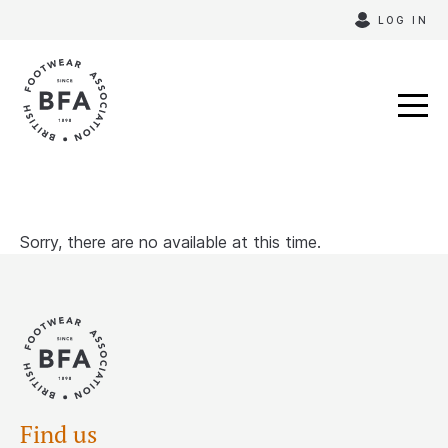
Skip
LOG IN
to
content
Sorry, there are no available at this time.
Find us