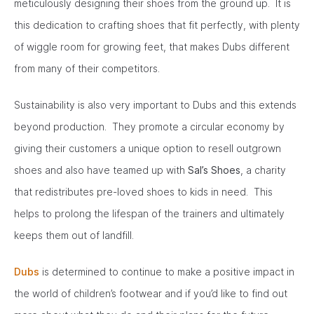
meticulously designing their shoes from the ground up. It is
this dedication to crafting shoes that fit perfectly, with plenty
of wiggle room for growing feet, that makes Dubs different
from many of their competitors.
Sustainability is also very important to Dubs and this extends
beyond production. They promote a circular economy by
giving their customers a unique option to resell outgrown
shoes and also have teamed up with
Sal’s Shoes
, a charity
that redistributes pre-loved shoes to kids in need. This
helps to prolong the lifespan of the trainers and ultimately
keeps them out of landfill.
Dubs
is determined to continue to make a positive impact in
the world of children’s footwear and if you’d like to find out