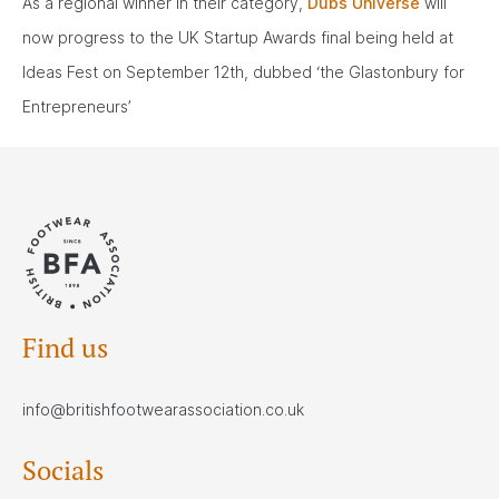
As a regional winner in their category,
Dubs Universe
will
now progress to the UK Startup Awards final being held at
Ideas Fest on September 12th, dubbed ‘the Glastonbury for
Entrepreneurs’
Find us
info@britishfootwearassociation.co.uk
Socials