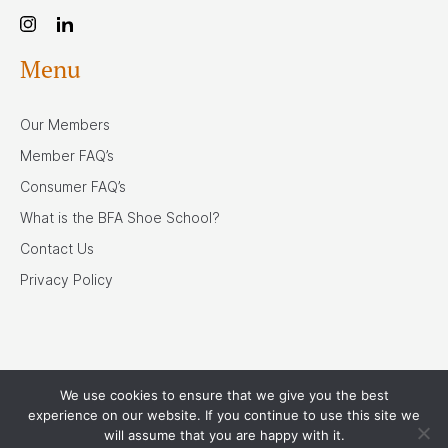
Menu
Our Members
Member FAQ’s
Consumer FAQ’s
What is the BFA Shoe School?
Contact Us
Privacy Policy
We use cookies to ensure that we give you the best
Our Associates
experience on our website. If you continue to use this site we
will assume that you are happy with it.