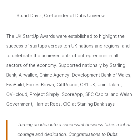
Stuart Davis, Co-founder of Dubs Universe
The UK StartUp Awards were established to highlight the
success of startups across ten UK nations and regions, and
to celebrate the achievements of entrepreneurs in all
sectors of the economy. Supported nationally by Starling
Bank, Airwallex, Chime Agency, Development Bank of Wales,
EvaBuild, ForrestBrown, GiftRound, GS1 UK, Join Talent,
OVHcloud, Project Simply, ScoreApp, SFC Capital and Welsh
Government, Harriet Rees, CIO at Starling Bank says:
Turning an idea into a successful business takes a lot of
courage and dedication. Congratulations to
Dubs