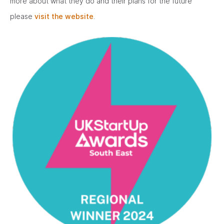
more about what they do and their plans for the future
please
visit the website
.