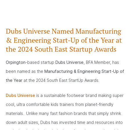
Dubs Universe Named Manufacturing
& Engineering Start-Up of the Year at
the 2024 South East Startup Awards
Orpington
-based startup
Dubs Universe
, BFA Member, has
been named as the
Manufacturing & Engineering Start-Up of
the Year
at the 2024 South East StartUp Awards.
Dubs Universe
is a sustainable footwear brand making super
cool, ultra comfortable kids trainers from planet-friendly
materials. Unlike many fast fashion brands that simply shrink
down adult sizes, Dubs has invested time and resources into