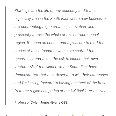
Start-ups are the life of any economy and that is
especially true in the South East where new businesses
are contributing to job creation, innovation, and
prosperity across the whole of this entrepreneurial
region. It’s been an honour and a pleasure to read the
stories of those founders who have spotted the
opportunity and taken the risk to launch their own
venture. All of the winners in the South East have
demonstrated that they deserve to win their categories
and I’m looking forward to having the ‘best of the best’
from the region competing at the UK final later this year
.
Professor Dylan Jones-Evans OBE