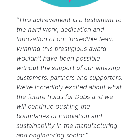
“This achievement is a testament to
the hard work, dedication and
innovation of our incredible team.
Winning this prestigious award
wouldn’t have been possible
without the support of our amazing
customers, partners and supporters.
We’re incredibly excited about what
the future holds for Dubs and we
will continue pushing the
boundaries of innovation and
sustainability in the manufacturing
and engineering sector.”