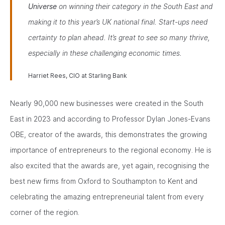
Universe
on winning their category in the South East and
making it to this year’s UK national final. Start-ups need
certainty to plan ahead. It’s great to see so many thrive,
especially in these challenging economic times.
Harriet Rees, CIO at Starling Bank
Nearly 90,000 new businesses were created in the South
East in 2023 and according to Professor Dylan Jones-Evans
OBE, creator of the awards, this demonstrates the growing
importance of entrepreneurs to the regional economy. He is
also excited that the awards are, yet again, recognising the
best new firms from Oxford to Southampton to Kent and
celebrating the amazing entrepreneurial talent from every
corner of the region.