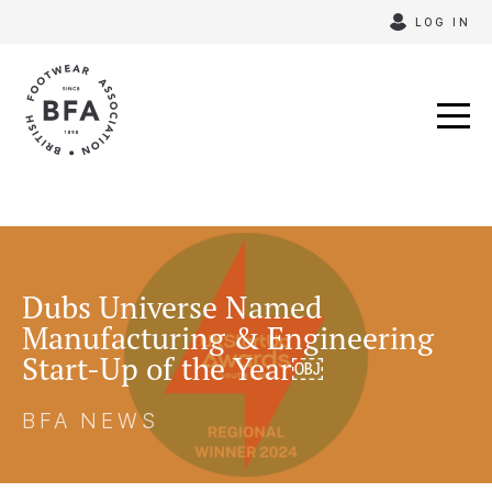
Skip
LOG IN
to
content
Dubs Universe Named
Manufacturing & Engineering
Start-Up of the Year￼
BFA NEWS