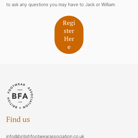
to ask any questions you may have to Jack or William.
Regi
ster
Her
e
Find us
info@britishfootwearassociation.co.uk