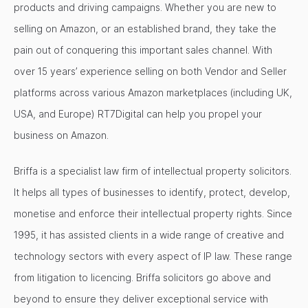
products and driving campaigns. Whether you are new to
selling on Amazon, or an established brand, they take the
pain out of conquering this important sales channel. With
over 15 years’ experience selling on both Vendor and Seller
platforms across various Amazon marketplaces (including UK,
USA, and Europe) RT7Digital can help you propel your
business on Amazon.
Briffa is a specialist law firm of intellectual property solicitors.
It helps all types of businesses to identify, protect, develop,
monetise and enforce their intellectual property rights. Since
1995, it has assisted clients in a wide range of creative and
technology sectors with every aspect of IP law. These range
from litigation to licencing. Briffa solicitors go above and
beyond to ensure they deliver exceptional service with