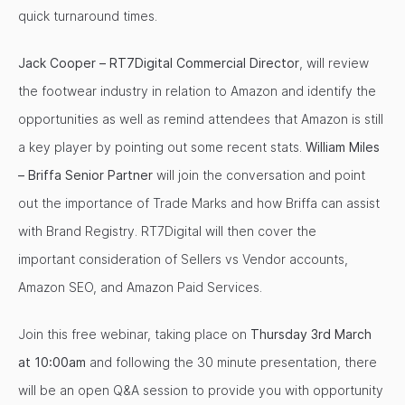
quick turnaround times.
Jack Cooper – RT7Digital Commercial Director
, will review
the footwear industry in relation to Amazon and identify the
opportunities as well as remind attendees that Amazon is still
a key player by pointing out some recent stats.
William Miles
– Briffa Senior Partner
will join the conversation and point
out the importance of Trade Marks and how Briffa can assist
with Brand Registry. RT7Digital will then cover the
important consideration of Sellers vs Vendor accounts,
Amazon SEO, and Amazon Paid Services.
Join this free webinar, taking place on
Thursday 3rd March
at 10:00am
and following the 30 minute presentation, there
will be an open Q&A session to provide you with opportunity