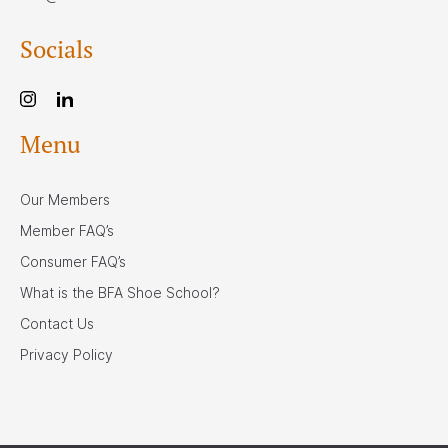
Socials
Menu
Our Members
Member FAQ’s
Consumer FAQ’s
What is the BFA Shoe School?
Contact Us
Privacy Policy