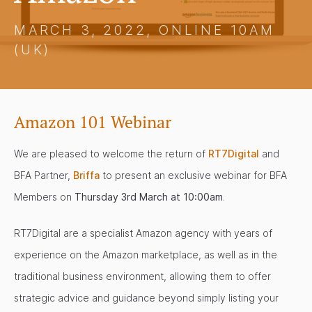
MARCH 3, 2022, ONLINE 10AM
(UK)
Amazon 101 Webinar
We are pleased to welcome the return of
RT7Digital
and
BFA Partner,
Briffa
to present an exclusive webinar for BFA
Members on
Thursday 3rd March at 10:00am
.
RT7Digital are a specialist Amazon agency with years of
experience on the Amazon marketplace, as well as in the
traditional business environment, allowing them to offer
strategic advice and guidance beyond simply listing your