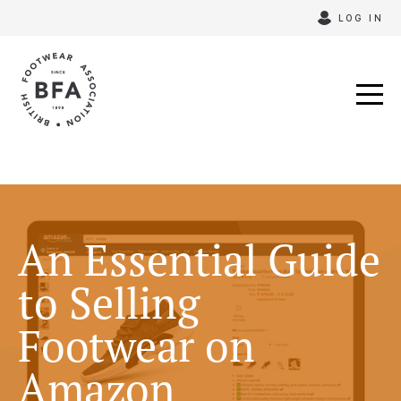
Skip
LOG IN
to
content
An Essential Guide
to Selling
Footwear on
Amazon