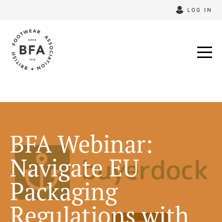
Skip
LOG IN
to
content
BFA Webinar:
Navigate EU
Packaging
Regulations with