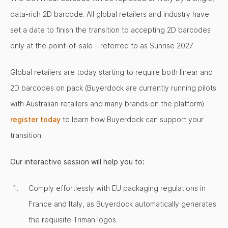
data-rich 2D barcode. All global retailers and industry have
set a date to finish the transition to accepting 2D barcodes
only at the point-of-sale – referred to as Sunrise 2027.
Global retailers are today starting to require both linear and
2D barcodes on pack (Buyerdock are currently running pilots
with Australian retailers and many brands on the platform)
register today
to learn how Buyerdock can support your
transition.
Our interactive session will help you to:
Comply effortlessly with EU packaging regulations in
France and Italy, as Buyerdock automatically generates
the requisite Triman logos.