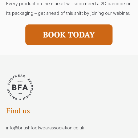
Every product on the market will soon need a 2D barcode on
its packaging – get ahead of this shift by joining our webinar.
Find us
info@britishfootwearassociation.co.uk