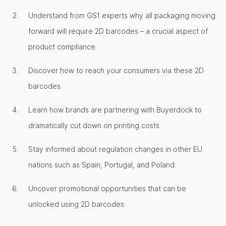
Understand from GS1 experts why all packaging moving
forward will require 2D barcodes – a crucial aspect of
product compliance.
Discover how to reach your consumers via these 2D
barcodes.
Learn how brands are partnering with Buyerdock to
dramatically cut down on printing costs.
Stay informed about regulation changes in other EU
nations such as Spain, Portugal, and Poland.
Uncover promotional opportunities that can be
unlocked using 2D barcodes.