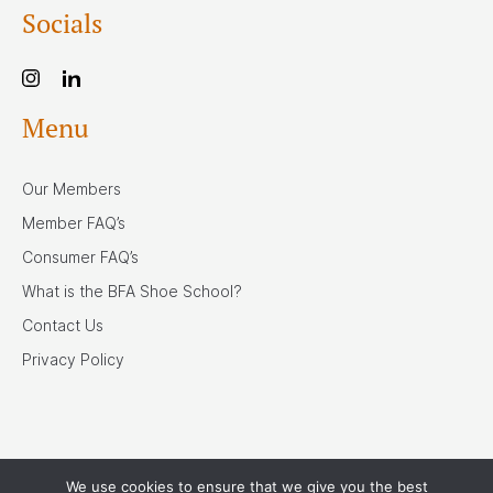
Socials
Menu
Our Members
Member FAQ’s
Consumer FAQ’s
What is the BFA Shoe School?
Contact Us
Privacy Policy
We use cookies to ensure that we give you the best