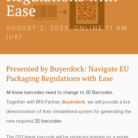
Ease
AUGUST 2, 2023, ONLINE 11 AM
(UK)
Presented by Buyerdock: Navigate EU
Packaging Regulations with Ease
All linear barcodes need to change to 2D Barcodes.
Together with BFA Partner,
Buyerdock
, we will provide a live
demonstration of their streamlined system for generating the
new required
2D barcodes
.
The GS1 linear barcode will be replaced entirely by a single,