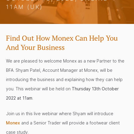
11AM (UK)
Find Out How Monex Can Help You
And Your Business
We are pleased to welcome Monex as a new Partner to the
BFA. Shyam Patel, Account Manager at Monex, will be
introducing the business and explaining how they can help
you. This webinar will be held on
Thursday 13th October
2022 at 11am
.
Join us in this live webinar where Shyam will introduce
Monex
and a Senior Trader will provide a footwear client
case study.