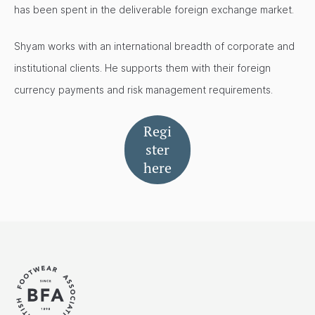
has been spent in the deliverable foreign exchange market.
Shyam works with an international breadth of corporate and
institutional clients. He supports them with their foreign
currency payments and risk management requirements.
Regi
ster
here