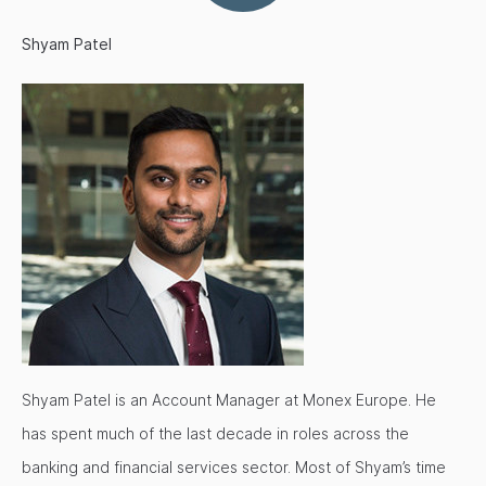
Shyam Patel
Shyam Patel is an Account Manager at Monex Europe. He
has spent much of the last decade in roles across the
banking and financial services sector. Most of Shyam’s time