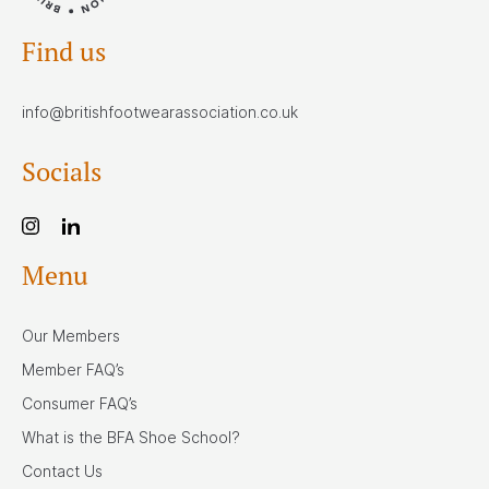
Find us
info@britishfootwearassociation.co.uk
Socials
Menu
Our Members
Member FAQ’s
Consumer FAQ’s
What is the BFA Shoe School?
Contact Us