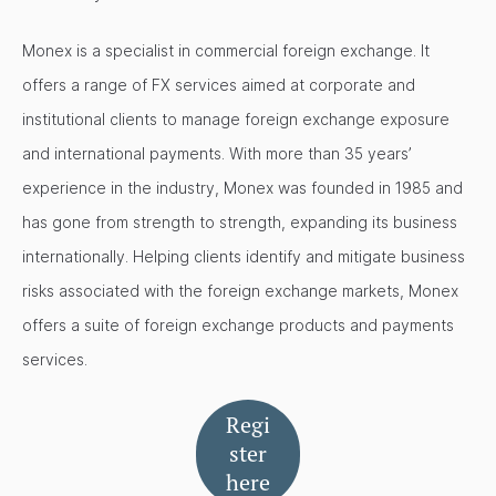
Monex is a specialist in commercial foreign exchange. It
offers a range of FX services aimed at corporate and
institutional clients to manage foreign exchange exposure
and international payments. With more than 35 years’
experience in the industry, Monex was founded in 1985 and
has gone from strength to strength, expanding its business
internationally. Helping clients identify and mitigate business
risks associated with the foreign exchange markets, Monex
offers a suite of foreign exchange products and payments
services.
Regi
ster
here