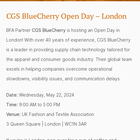
CGS BlueCherry Open Day – London
BFA Partner
CGS BlueCherry
is hosting an Open Day in
London! With over 40 years of experience, CGS BlueCherry
is a leader in providing supply chain technology tailored for
the apparel and consumer goods industry. Their global team
excels in helping companies overcome operational
slowdowns, visibility issues, and communication delays.
Date:
Wednesday, May 22, 2024
Time:
9:00 AM to 5:00 PM
Venue:
UK Fashion and Textile Association
3 Queen Square | London | WC1N 3AR