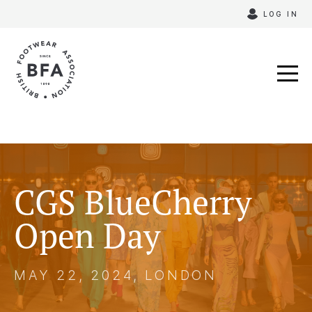
Skip
LOG IN
to
content
CGS BlueCherry
Open Day
MAY 22, 2024, LONDON