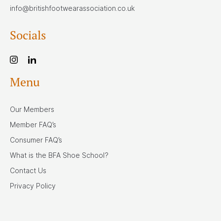
info@britishfootwearassociation.co.uk
Socials
Menu
Our Members
Member FAQ’s
Consumer FAQ’s
What is the BFA Shoe School?
Contact Us
Privacy Policy