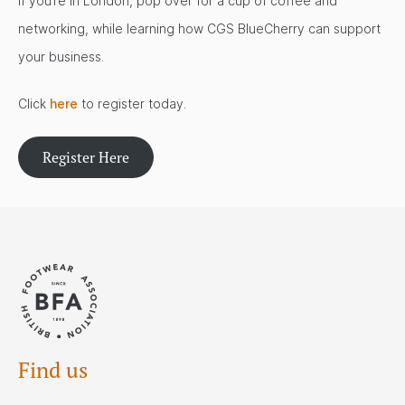
If you’re in London, pop over for a cup of coffee and
networking, while learning how CGS BlueCherry can support
your business.
Click
here
to register today.
Register Here
Find us