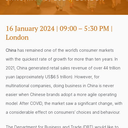
16 January 2024 | 09:00 – 5:30 PM |
London
China
has remained one of the world’s consumer markets
with the quickest rate of growth for more than ten years. In
2021, China generated retail sales revenue of over 44 trillion
yuan (approximately US$6.5 trillion). However, for
multinational companies, doing business in China is never
easier when Chinese brands adopt a more agile operating
model. After COVID, the market saw a significant change, with
a considerable effect on consumers’ choices and behaviour.
The Department for Business and Trade (DBT) would like to