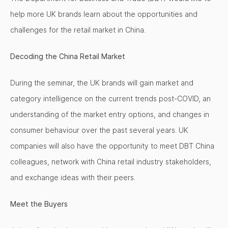
help more UK brands learn about the opportunities and
challenges for the retail market in China.
Decoding the China Retail Market
During the seminar, the UK brands will gain market and
category intelligence on the current trends post-COVID, an
understanding of the market entry options, and changes in
consumer behaviour over the past several years. UK
companies will also have the opportunity to meet DBT China
colleagues, network with China retail industry stakeholders,
and exchange ideas with their peers.
Meet the Buyers