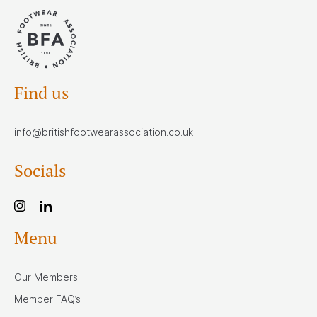
Find us
info@britishfootwearassociation.co.uk
Socials
Menu
Our Members
Member FAQ’s