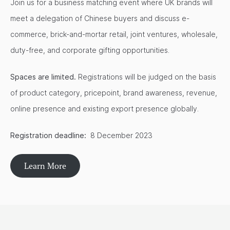
Join us for a business matching event where UK brands will
meet a delegation of Chinese buyers and discuss e-
commerce, brick-and-mortar retail, joint ventures, wholesale,
duty-free, and corporate gifting opportunities.
Spaces are limited.
Registrations will be judged on the basis
of product category, pricepoint, brand awareness, revenue,
online presence and existing export presence globally.
Registration deadline:
8 December 2023
Learn More