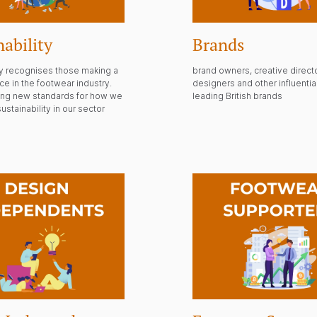
nability
Brands
ry recognises those making a
brand owners, creative direct
nce in the footwear industry.
designers and other influential
ting new standards for how we
leading British brands
ustainability in our sector