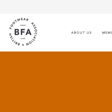
Skip
to
content
ABOUT US
MEM