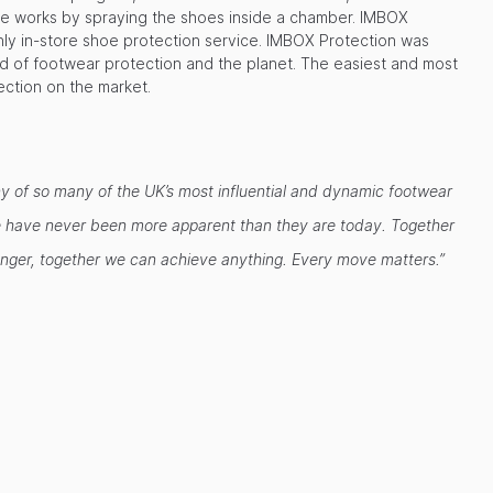
e works by spraying the shoes inside a chamber. IMBOX
only in-store shoe protection service. IMBOX Protection was
ld of footwear protection and the planet. The easiest and most
ection on the market.
any of so many of the UK’s most influential and dynamic footwear
ople have never been more apparent than they are today. Together
ronger, together we can achieve anything. Every move matters.”