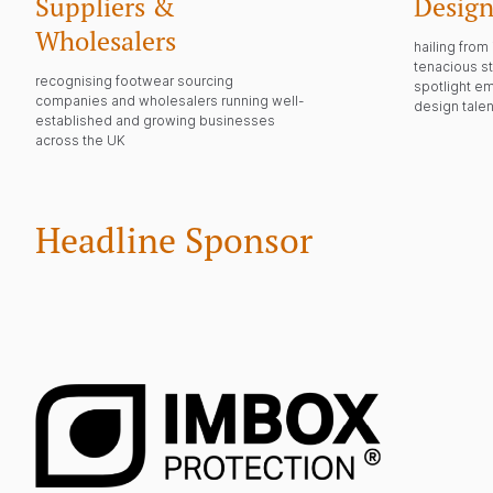
Suppliers &
Design
Wholesalers
hailing fro
tenacious st
recognising footwear sourcing
spotlight e
companies and wholesalers running well-
design talen
established and growing businesses
across the UK
Headline Sponsor