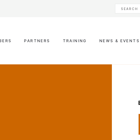
BERS
PARTNERS
TRAINING
NEWS & EVENTS