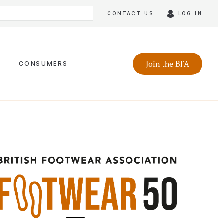
CONTACT US
LOG IN
Join the BFA
CONSUMERS