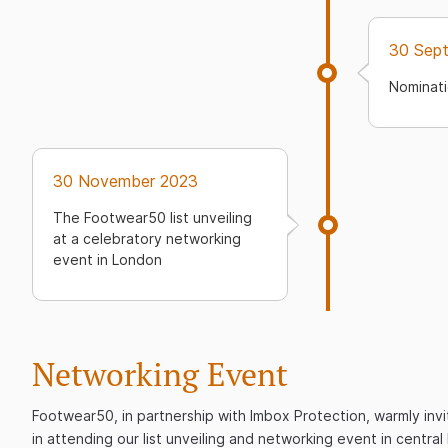
30 Sep
Nominati
30 November 2023
The Footwear50 list unveiling
at a celebratory networking
event in London
Networking Event
Footwear50, in partnership with Imbox Protection, warmly invi
in attending our list unveiling and networking event in centra