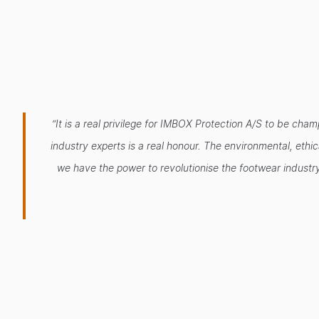
“It is a real privilege for IMBOX Protection A/S to be ch
industry experts is a real honour. The environmental, eth
we have the power to revolutionise the footwear industry