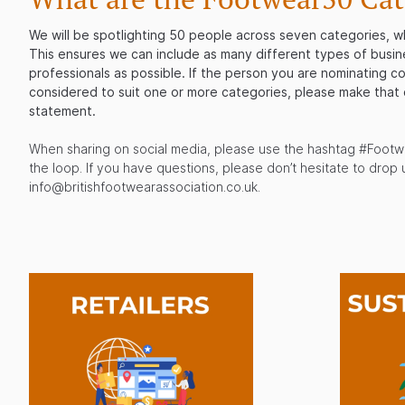
We will be spotlighting 50 people across seven categories, w
This ensures we can include as many different types of busin
professionals as possible. If the person you are nominating c
considered to suit one or more categories, please make that 
statement.
When sharing on social media, please use the hashtag #Footw
the loop. If you have questions, please don’t hesitate to drop u
info@britishfootwearassociation.co.uk.