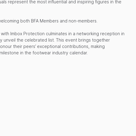
uals represent the most influential and inspiring figures in the
ve, welcoming both BFA Members and non-members.
with Imbox Protection culminates in a networking reception in
y unveil the celebrated list. This event brings together
honour their peers’ exceptional contributions, making
ilestone in the footwear industry calendar.