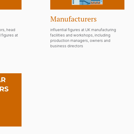
Manufacturers
ors, head
influential figures at UK manufacturing
 figures at
facilities and workshops, including
production managers, owners and
business directors