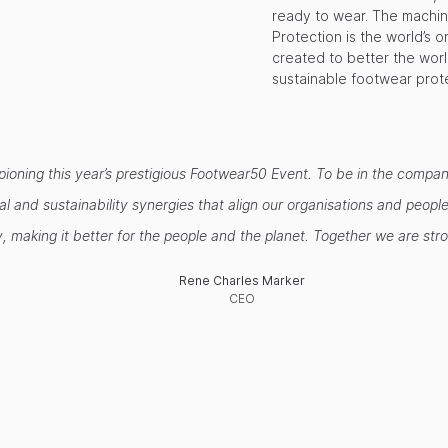
ready to wear. The machin
Protection is the world’s 
created to better the wor
sustainable footwear prot
ampioning this year’s prestigious Footwear50 Event. To be in the comp
ical and sustainability synergies that align our organisations and pe
, making it better for the people and the planet. Together we are st
Rene Charles Marker
CEO