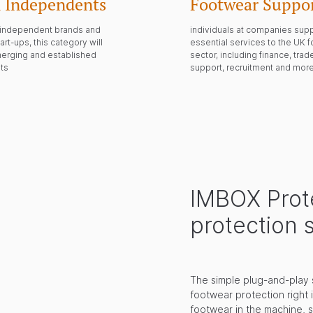
 Independents
Footwear Suppor
m independent brands and
individuals at companies sup
art-ups, this category will
essential services to the UK 
merging and established
sector, including finance, tra
ts
support, recruitment and mor
IMBOX Prote
protection 
The simple plug-and-play 
footwear protection right 
footwear in the machine, 