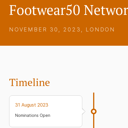
Footwear50 Networ
NOVEMBER 30, 2023, LONDON
Timeline
31 August 2023
Nominations Open