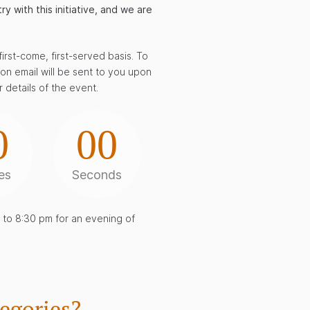
 with this initiative, and we are
irst-come, first-served basis. To
tion email will be sent to you upon
 details of the event.
0
00
es
Seconds
to 8:30 pm for an evening of
egories?