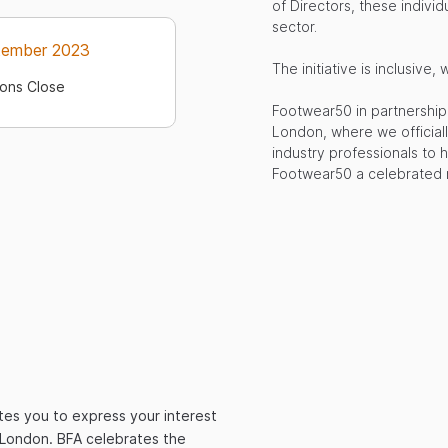
of Directors, these individ
sector.
tember 2023
The initiative is inclusi
ons Close
Footwear50 in partnership 
London, where we officiall
industry professionals to 
Footwear50 a celebrated m
tes you to express your interest
l London. BFA celebrates the