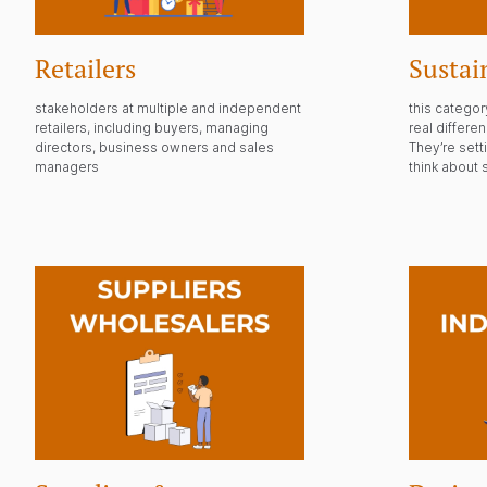
Retailers
Sustai
stakeholders at multiple and independent
this catego
retailers, including buyers, managing
real differe
directors, business owners and sales
They’re set
managers
think about s