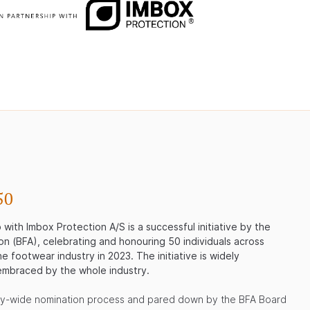
50
with Imbox Protection A/S is a successful initiative by the
on (BFA), celebrating and honouring 50 individuals across
e footwear industry in 2023. The initiative is widely
mbraced by the whole industry.
ry-wide nomination process and pared down by the BFA Board