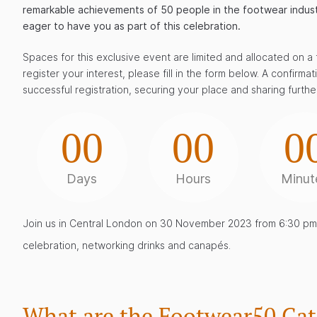
remarkable achievements of 50 people in the footwear industry
eager to have you as part of this celebration.
Spaces for this exclusive event are limited and allocated on a f
register your interest, please fill in the form below. A confirma
successful registration, securing your place and sharing further
00
00
0
Days
Hours
Minut
Join us in Central London on 30 November 2023 from 6:30 pm 
celebration, networking drinks and canapés.
What are the Footwear50 Cat