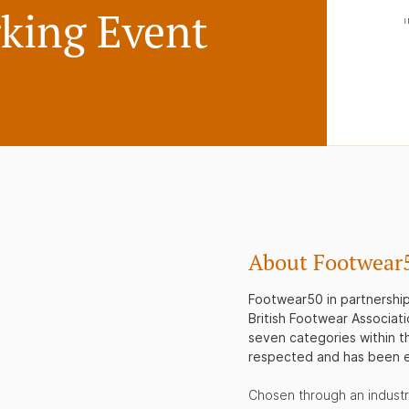
king Event
About Footwear
Footwear50 in partnership 
British Footwear Associati
seven categories within th
respected and has been e
Chosen through an indust