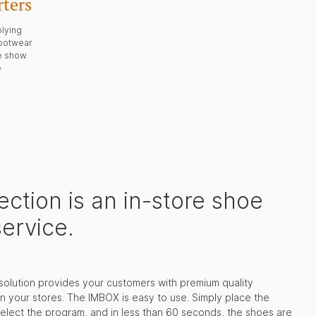
ters
plying
footwear
de show
e
ction is an in-store shoe
service.
solution provides your customers with premium quality
in your stores. The IMBOX is easy to use. Simply place the
select the program, and in less than 60 seconds, the shoes are