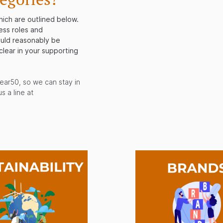
hich are outlined below.
ess roles and
ould reasonably be
clear in your supporting
ear50, so we can stay in
s a line at