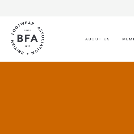
Skip
to
content
ABOUT US
MEM