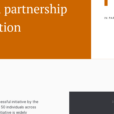
 partnership
tion
ssful initiative by the
 50 individuals across
tiative is widely