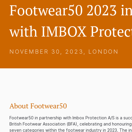
Footwear50 2023 in
with IMBOX Protec
NOVEMBER 30, 2023, LONDON
About Footwear50
Footwear50 in partnership with Imbox Protection A/S is a succe
British Footwear Association (BFA), celebrating and honouring
seven categories within the footwear industry in 2023. The ini