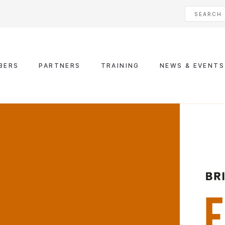
BERS
PARTNERS
TRAINING
NEWS & EVENTS