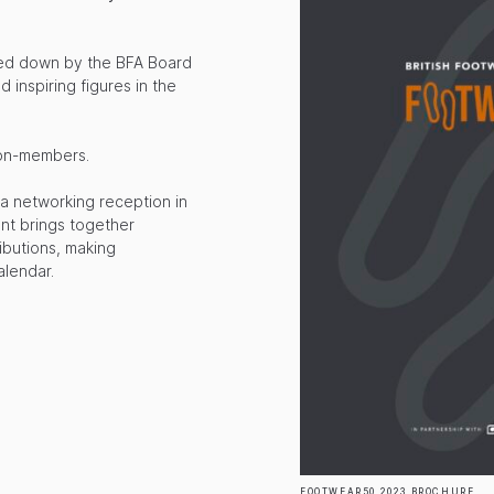
red down by the BFA Board
d inspiring figures in the
non-members.
 a networking reception in
ent brings together
ibutions, making
alendar.
FOOTWEAR50 2023 BROCHURE