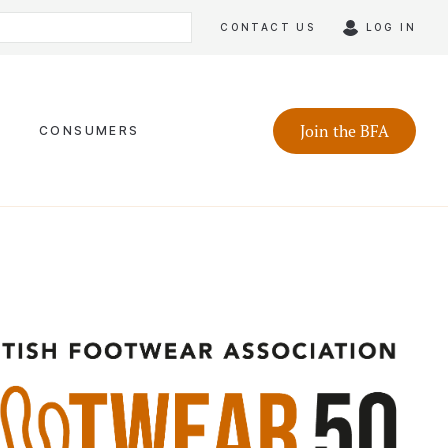
CONTACT US
LOG IN
Join the BFA
CONSUMERS