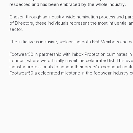
respected and has been embraced by the whole industry.
Chosen through an industry-wide nomination process and pa
of Directors, these individuals represent the most influential an
sector.
The initiative is inclusive, welcoming both BFA Members and 
Footwear50 in partnership with Imbox Protection culminates in
London, where we officially unveil the celebrated list. This ev
industry professionals to honour their peers’ exceptional contr
Footwear50 a celebrated milestone in the footwear industry c