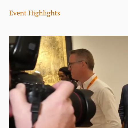
Event Highlights