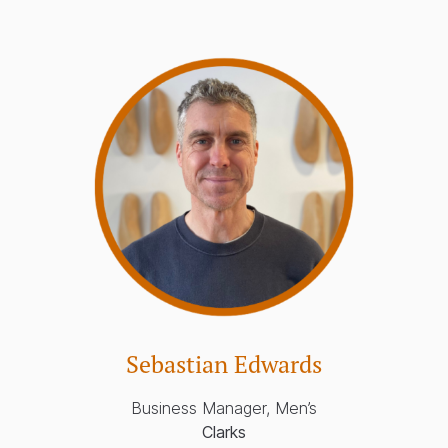
Sebastian Edwards
Business Manager, Men’s
Clarks