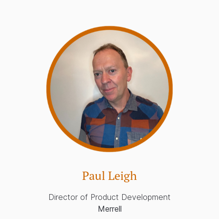
Paul Leigh
Director of Product Development
Merrell