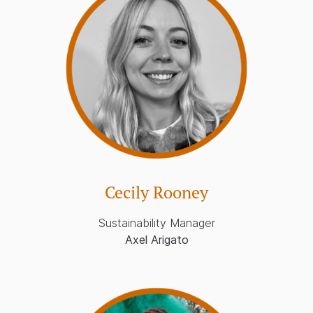
Cecily Rooney
Sustainability Manager
Axel Arigato