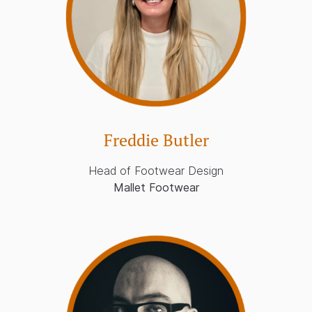
Freddie Butler
Head of Footwear Design
Mallet Footwear