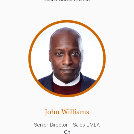
John Williams
Senior Director – Sales EMEA
On