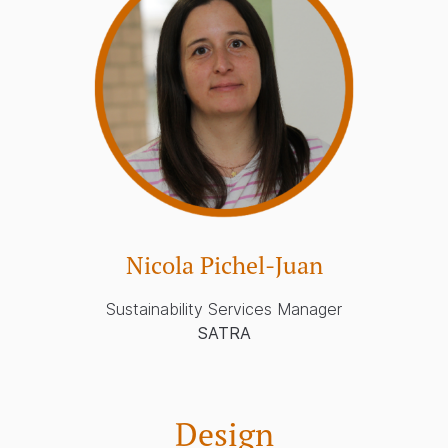
Nicola Pichel-Juan
Sustainability Services Manager
SATRA
Design