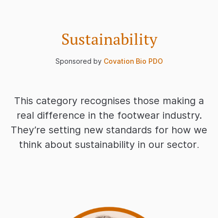
Sustainability
Sponsored by
Covation Bio PDO
This category recognises those making a
real difference in the footwear industry.
They’re setting new standards for how we
think about sustainability in our sector
.