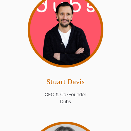
Stuart Davis
CEO & Co-Founder
Dubs