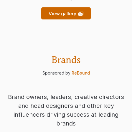
View gallery
Brands
Sponsored by
ReBound
Brand owners, leaders, creative directors
and head designers and other key
influencers driving success at leading
brands