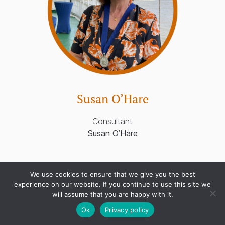
Susan O’Hare
Consultant
Susan O’Hare
We use cookies to ensure that we give you the best
experience on our website. If you continue to use this site we
will assume that you are happy with it.
Ok
Privacy policy