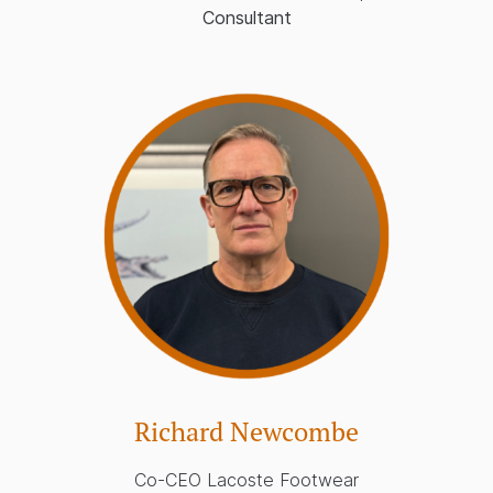
Consultant
Richard Newcombe
Co-CEO Lacoste Footwear