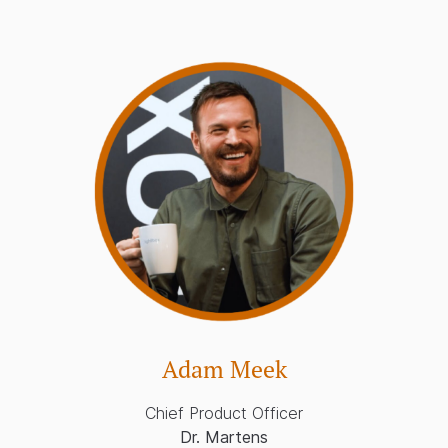
Adam Meek
Chief Product Officer
Dr. Martens