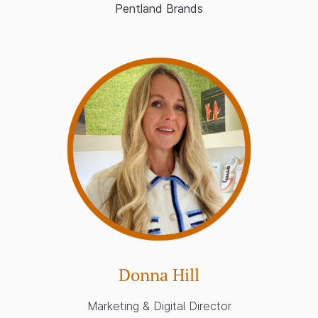
Pentland Brands
Donna Hill
Marketing & Digital Director