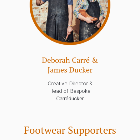
Deborah Carré &
James Ducker
Creative Director &
Head of Bespoke
Carréducker
Footwear Supporters