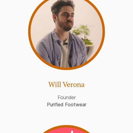
Will Verona
Founder
Purified Footwear