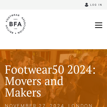
Skip
LOG IN
to
content
Footwear50 2024:
Movers and
Makers
NOVEMBER 27, 2024, LONDON