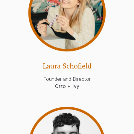
Laura Schofield
Founder and Director
Otto + Ivy