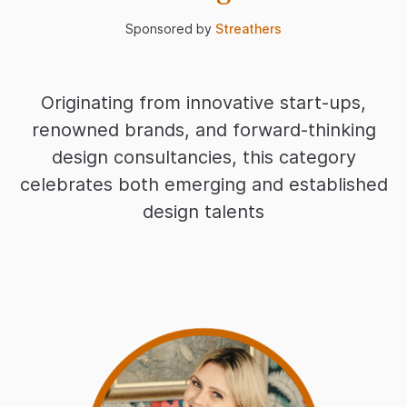
Sponsored by
Streathers
Originating from innovative start-ups,
renowned brands, and forward-thinking
design consultancies, this category
celebrates both emerging and established
design talents