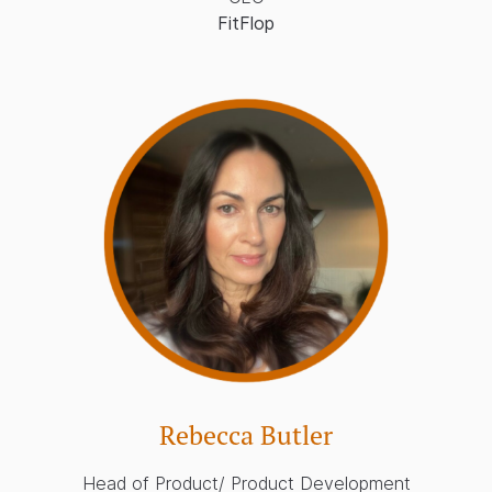
FitFlop
Rebecca Butler
Head of Product/ Product Development