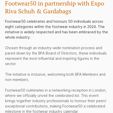
Footwear50 in partnership with
Expo
Riva Schuh & Gardabags
Footwear50 celebrates and honours 50 individuals across
eight categories within the footwear industry in 2024. The
initiative is widely respected and has been embraced by the
whole industry.
Chosen through an industry-wide nomination process and
pared down by the BFA Board of Directors, these individuals
represent the most influential and inspiring figures in the
sector.
The initiative is inclusive, welcoming both BFA Members and
non-members.
Footwear50 culminates in a networking reception in London,
where we officially unveil the celebrated list. This event
brings together industry professionals to honour their peers’
exceptional contributions, making Footwear50 a celebrated
milestone in the footwear industry calendar.