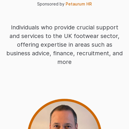
Sponsored by
Petaurum HR
Individuals who provide crucial support
and services to the UK footwear sector,
offering expertise in areas such as
business advice, finance, recruitment, and
more