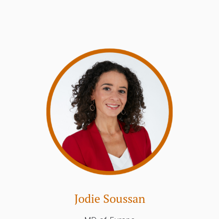
Jodie Soussan