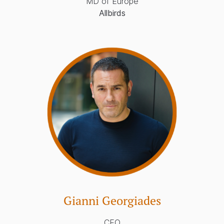
MD of Europe
Allbirds
Gianni Georgiades
CEO