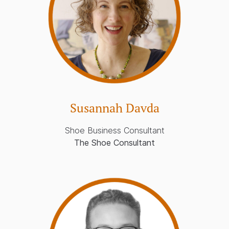
Susannah Davda
Shoe Business Consultant
The Shoe Consultant