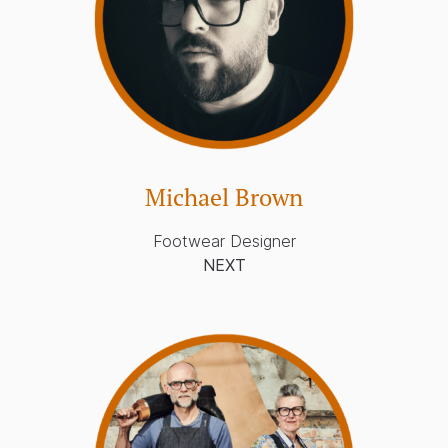
Michael Brown
Footwear Designer
NEXT