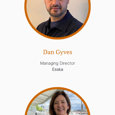
Dan Gyves
Managing Director
Esska