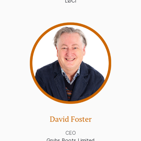
LØCI
David Foster
CEO
Grubs Boots Limited