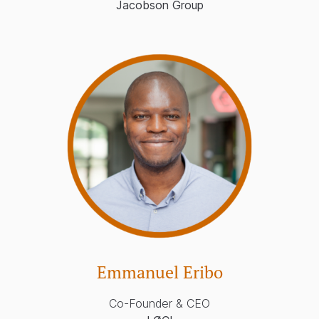
Jacobson Group
Emmanuel Eribo
Co-Founder & CEO