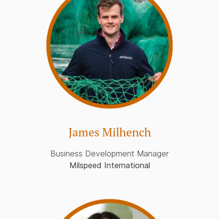
James Milhench
Business Development Manager
Milspeed International