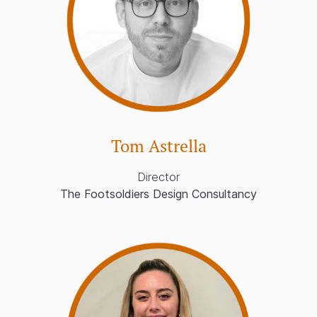
Tom Astrella
Director
The Footsoldiers Design Consultancy