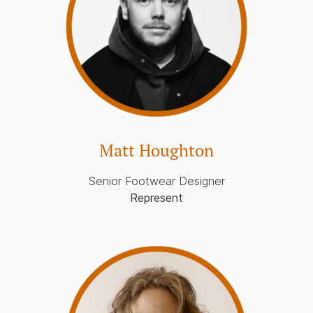
Matt Houghton
Senior Footwear Designer
Represent