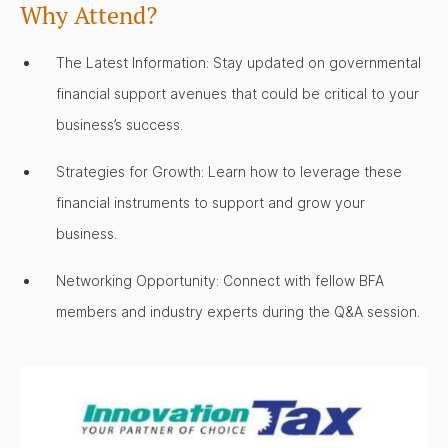
Why Attend?
The Latest Information: Stay updated on governmental
financial support avenues that could be critical to your
business’s success.
Strategies for Growth: Learn how to leverage these
financial instruments to support and grow your
business.
Networking Opportunity: Connect with fellow BFA
members and industry experts during the Q&A session.