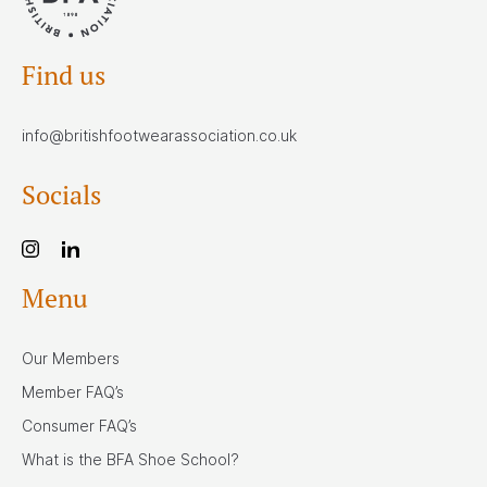
Find us
info@britishfootwearassociation.co.uk
Socials
Menu
Our Members
Member FAQ’s
Consumer FAQ’s
What is the BFA Shoe School?