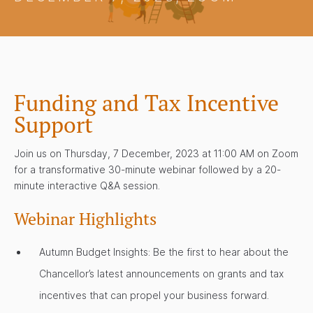
Funding and Tax Incentive
Support
Join us on Thursday, 7 December, 2023 at 11:00 AM on Zoom
for a transformative 30-minute webinar followed by a 20-
minute interactive Q&A session.
Webinar Highlights
Autumn Budget Insights: Be the first to hear about the
Chancellor’s latest announcements on grants and tax
incentives that can propel your business forward.