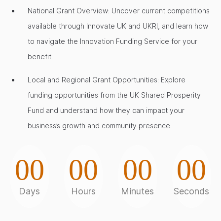
National Grant Overview: Uncover current competitions
available through Innovate UK and UKRI, and learn how
to navigate the Innovation Funding Service for your
benefit.
Local and Regional Grant Opportunities: Explore
funding opportunities from the UK Shared Prosperity
Fund and understand how they can impact your
business’s growth and community presence.
00
00
00
00
Days
Hours
Minutes
Seconds