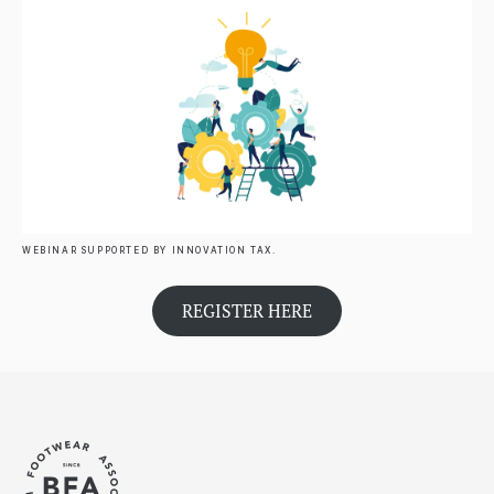
WEBINAR SUPPORTED BY INNOVATION TAX.
REGISTER HERE