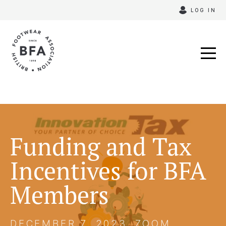
Skip
LOG IN
to
content
Funding and Tax
Incentives for BFA
Members
DECEMBER 7, 2023, ZOOM