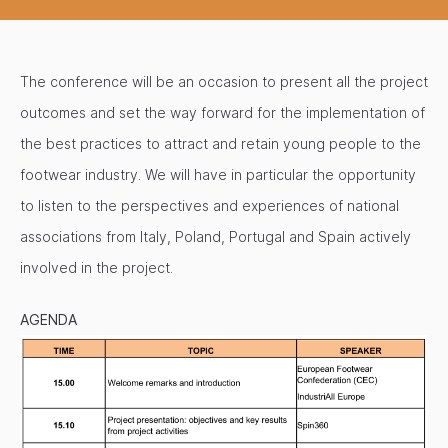
The conference will be an occasion to present all the project
outcomes and set the way forward for the implementation of
the best practices to attract and retain young people to the
footwear industry. We will have in particular the opportunity
to listen to the perspectives and experiences of national
associations from Italy, Poland, Portugal and Spain actively
involved in the project.
AGENDA