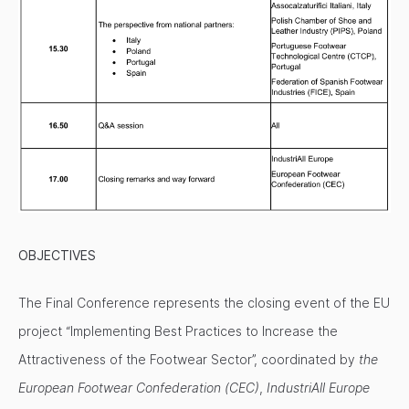
OBJECTIVES
The Final Conference represents the closing event of the EU
project “Implementing Best Practices to Increase the
Attractiveness of the Footwear Sector”, coordinated by
the
European Footwear Confederation (CEC)
,
IndustriAll Europe