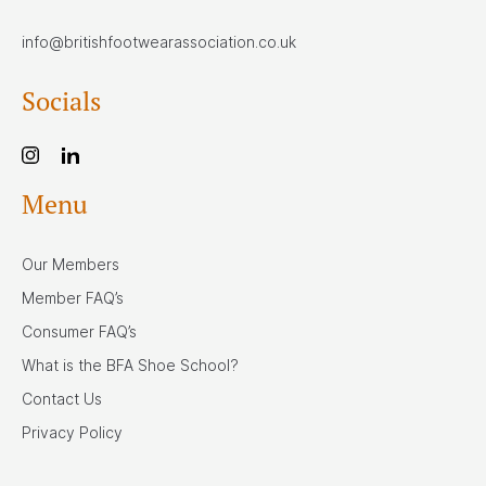
info@britishfootwearassociation.co.uk
Socials
Menu
Our Members
Member FAQ’s
Consumer FAQ’s
What is the BFA Shoe School?
Contact Us
Privacy Policy