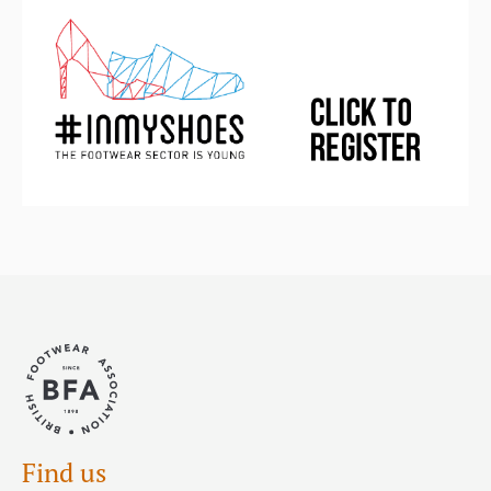
Find us