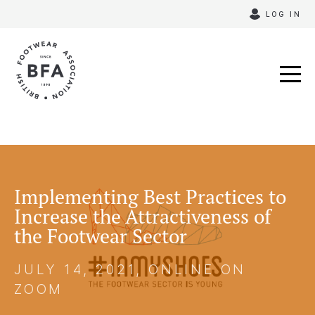
Skip
LOG IN
to
content
Implementing Best Practices to
Increase the Attractiveness of
the Footwear Sector
JULY 14, 2021, ONLINE ON
ZOOM