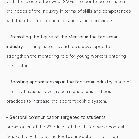
visits to selected footwear SMEs in order to better match
the needs of the industry in terms of skills and competences
with the offer from education and training providers;
–
Promoting the figure of the Mentor in the footwear
industry
: training materials and tools developed to
strengthen the mentoring role for young workers entering
the sector;
–
Boosting apprenticeship in the footwear industry
: state of
the art at national level, recommendations and best
practices to increase the apprenticeship system.
–
Sectoral communication targeted to students:
organisation of the 2° edition of the EU footwear contest
“Shake the Future of the Footwear Sector – The Talent