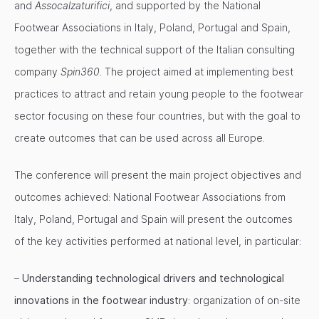
and
Assocalzaturifici
, and supported by the National
Footwear Associations in Italy, Poland, Portugal and Spain,
together with the technical support of the Italian consulting
company
Spin360
. The project aimed at implementing best
practices to attract and retain young people to the footwear
sector focusing on these four countries, but with the goal to
create outcomes that can be used across all Europe.
The conference will present the main project objectives and
outcomes achieved: National Footwear Associations from
Italy, Poland, Portugal and Spain will present the outcomes
of the key activities performed at national level, in particular:
–
Understanding technological drivers and technological
innovations in the footwear industry
: organization of on-site