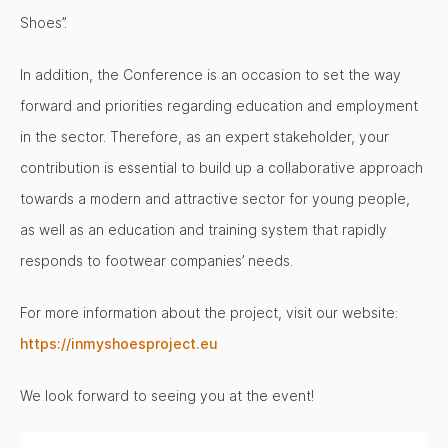
Shoes”.
In addition, the Conference is an occasion to set the way
forward and priorities regarding education and employment
in the sector. Therefore, as an expert stakeholder, your
contribution is essential to build up a collaborative approach
towards a modern and attractive sector for young people,
as well as an education and training system that rapidly
responds to footwear companies’ needs.
For more information about the project, visit our website:
https://inmyshoesproject.eu
We look forward to seeing you at the event!