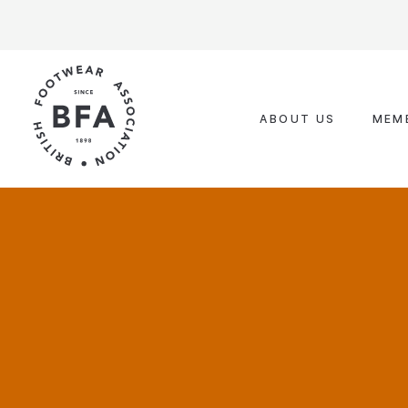
Skip
to
content
ABOUT US
MEM