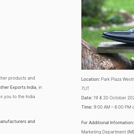
ather products and
Location:
Park Plaza Westm
ather Exports
India
, in
7UT
s you to the India
Date:
19 & 20 October 20
Time:
9:00 AM – 6:00 PM 
manufacturers and
For Additional Information:
Marketing Department (IMD