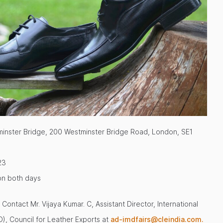
inster Bridge, 200 Westminster Bridge Road, London, SE1
23
on both days
Contact Mr. Vijaya Kumar. C, Assistant Director, International
), Council for Leather Exports at
ad-imdfairs@cleindia.com.