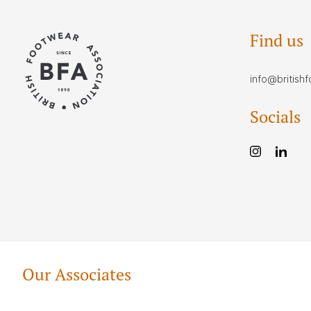
Find us
info@british
Socials
Our Associates