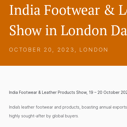
India Footwear & L
Show in London Da
OCTOBER 20, 2023, LONDON
India Footwear & Leather Products Show, 19 – 20 October 20
India’s leather footwear and products, boasting annual exports
highly sought-after by global buyers.