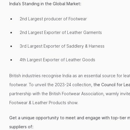
India’s Standing in the Global Market:
2nd Largest producer of Footwear
2nd Largest Exporter of Leather Garments
3rd Largest Exporter of Saddlery & Harness
4th Largest Exporter of Leather Goods
British industries recognise India as an essential source for le
footwear. To unveil the 2023-24 collection,
the Council for Le
partnership with the British Footwear Association, warmly invite
Footwear & Leather Products show.
Get a unique opportunity to meet and engage with top-tier 
suppliers of: