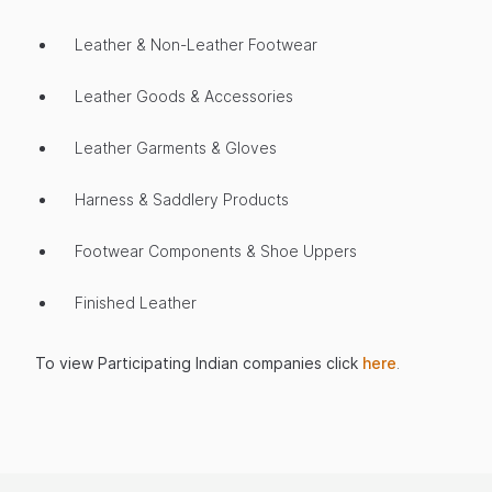
Leather & Non-Leather Footwear
Leather Goods & Accessories
Leather Garments & Gloves
Harness & Saddlery Products
Footwear Components & Shoe Uppers
Finished Leather
To view Participating Indian companies click
here
.