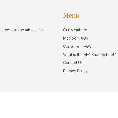
Menu
footwearassociation.co.uk
Our Members
Member FAQ’s
Consumer FAQ’s
What is the BFA Shoe School?
Contact Us
Privacy Policy