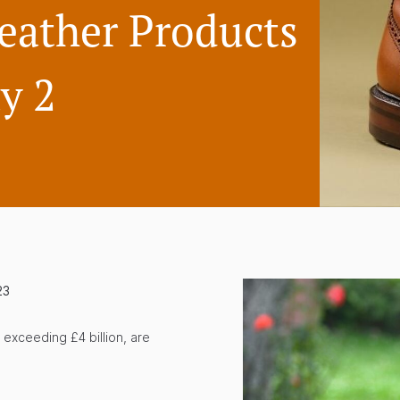
eather Products
y 2
23
 exceeding £4 billion, are