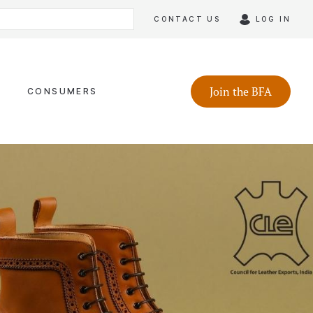
CONTACT US
LOG IN
Join the BFA
CONSUMERS