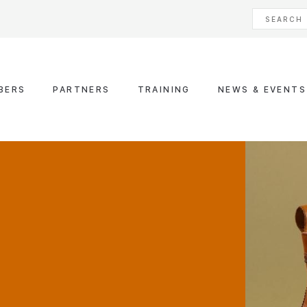
BERS
PARTNERS
TRAINING
NEWS & EVENTS