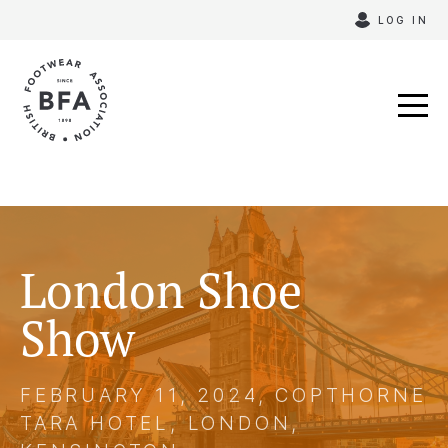
Skip
LOG IN
to
content
London Shoe
Show
FEBRUARY 11, 2024, COPTHORNE
TARA HOTEL, LONDON,