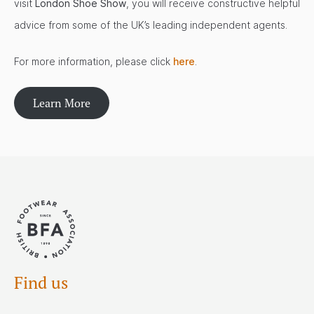
visit
London Shoe Show
, you will receive constructive helpful
advice from some of the UK’s leading independent agents.
For more information, please click
here
.
Learn More
Find us