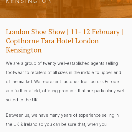
KENSINGTON
London Shoe Show | 11- 12 February |
Copthorne Tara Hotel London
Kensington
We are a group of twenty well-established agents selling
footwear to retailers of all sizes in the middle to upper end
of the market. We represent factories from across Europe
and further afield, offering products that are particularly well
suited to the UK.
Between us, we have many years of experience selling in
the UK & Ireland so you can be sure that, when you