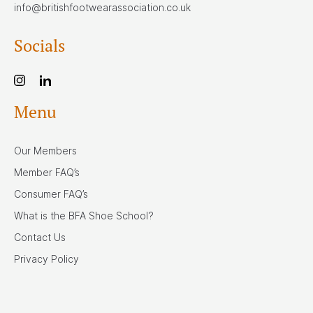
info@britishfootwearassociation.co.uk
Socials
Menu
Our Members
Member FAQ’s
Consumer FAQ’s
What is the BFA Shoe School?
Contact Us
Privacy Policy