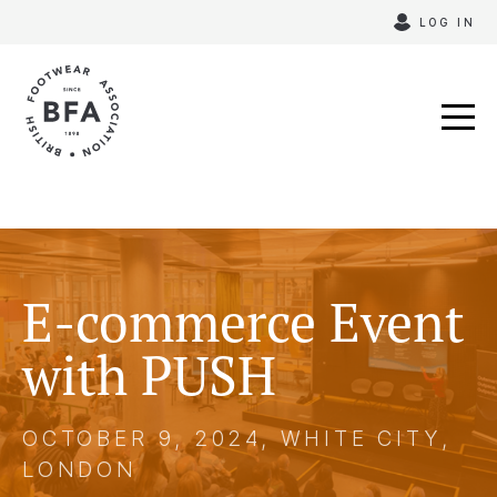
Skip
LOG IN
to
content
E-commerce Event
with PUSH
OCTOBER 9, 2024, WHITE CITY,
LONDON