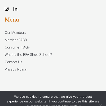
Menu
Our Members
Member FAQ’s
Consumer FAQ’s
What is the BFA Shoe School?
Contact Us
Privacy Policy
We use cookies to ensure that we give you the best
Our Associates
experience on our website. If you continue to use this site we