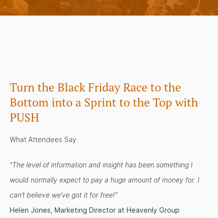
Turn the Black Friday Race to the
Bottom into a Sprint to the Top with
PUSH
What Attendees Say:
“The level of information and insight has been something I
would normally expect to pay a huge amount of money for. I
can’t believe we’ve got it for free!”
Helen Jones, Marketing Director at Heavenly Group