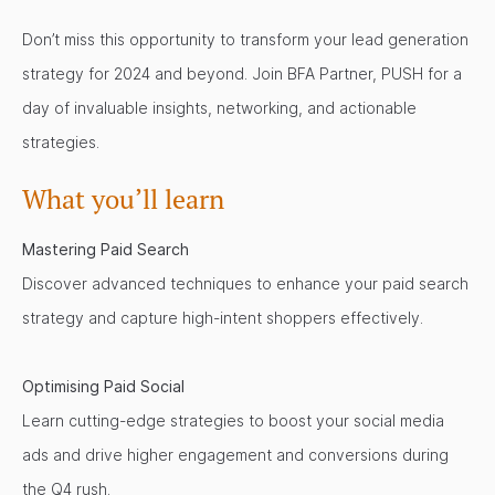
Don’t miss this opportunity to transform your lead generation
strategy for 2024 and beyond. Join BFA Partner, PUSH for a
day of invaluable insights, networking, and actionable
strategies.
What you’ll learn
Mastering Paid Search
Discover advanced techniques to enhance your paid search
strategy and capture high-intent shoppers effectively.
Optimising Paid Social
Learn cutting-edge strategies to boost your social media
ads and drive higher engagement and conversions during
the Q4 rush.