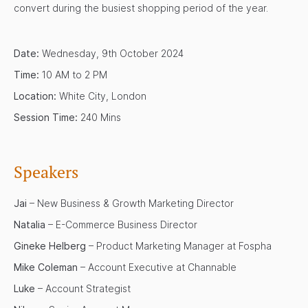
convert during the busiest shopping period of the year.
Date:
Wednesday, 9th October 2024
Time:
10 AM to 2 PM
Location:
White City, London
Session Time:
240 Mins
Speakers
Jai
– New Business & Growth Marketing Director
Natalia
– E-Commerce Business Director
Gineke Helberg
– Product Marketing Manager at Fospha
Mike Coleman
– Account Executive at Channable
Luke
– Account Strategist