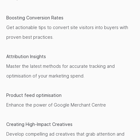
Boosting Conversion Rates
Get actionable tips to convert site visitors into buyers with
proven best practices.
Attribution Insights
Master the latest methods for accurate tracking and
optimisation of your marketing spend.
Product feed optimisation
Enhance the power of Google Merchant Centre
Creating High-Impact Creatives
Develop compelling ad creatives that grab attention and