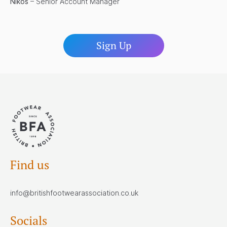
Nikos
– Senior Account Manager
Sign Up
Find us
info@britishfootwearassociation.co.uk
Socials