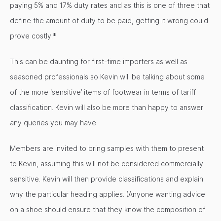
paying 5% and 17% duty rates and as this is one of three that
define the amount of duty to be paid, getting it wrong could
prove costly.*
This can be daunting for first-time importers as well as
seasoned professionals so Kevin will be talking about some
of the more ‘sensitive’ items of footwear in terms of tariff
classification. Kevin will also be more than happy to answer
any queries you may have.
Members are invited to bring samples with them to present
to Kevin, assuming this will not be considered commercially
sensitive. Kevin will then provide classifications and explain
why the particular heading applies. (Anyone wanting advice
on a shoe should ensure that they know the composition of