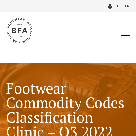
Skip
LOG IN
to
content
Footwear
Commodity Codes
Classification
Clinic – Q3 2022