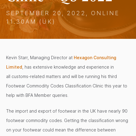
SEPTEMBER 20, 2022, ONLINE
11.30AM (UK)
Kevin Starr, Managing Director at
Hexagon Consulting
Limited
, has extensive knowledge and experience in
all customs-related matters and will be running his third
Footwear Commodity Codes Classification Clinic this year to
help with BFA Member queries.
The import and export of footwear in the UK have nearly 90
footwear commodity codes. Getting the classification wrong
on your footwear could mean the difference between