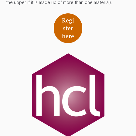
the upper if it is made up of more than one material).
Regi
ster
here