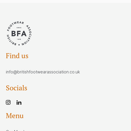
Find us
info@britishfootwearassociation.co.uk
Socials
Menu