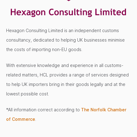
Hexagon Consulting Limited is an independent customs
consultancy, dedicated to helping UK businesses minimise
the costs of importing non-EU goods.
With extensive knowledge and experience in all customs-
related matters, HCL provides a range of services designed
to help UK importers bring in their goods legally and at the
lowest possible cost.
*All information correct according to
The Norfolk Chamber
of Commerce
.