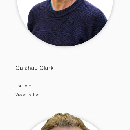
Galahad Clark
Founder
Vivobarefoot