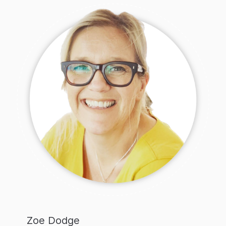
Zoe Dodge