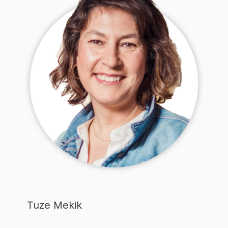
Tuze Mekik