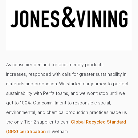
As consumer demand for eco-friendly products
increases, responded with calls for greater sustainability in
materials and production. We started our journey to perfect
sustainability with PerfX foams, and we won’t stop until we
get to 100%. Our commitment to responsible social,
environmental, and chemical production practices made us
the only Tier-2 supplier to earn
Global Recycled Standard
(GRS) certification
in Vietnam.