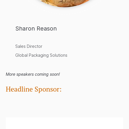
Sharon Reason
Sales Director
Global Packaging Solutions
More speakers coming soon!
Headline Sponsor:
.