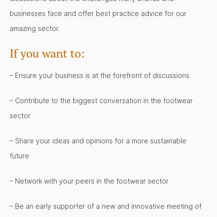
businesses face and offer best practice advice for our
amazing sector.
If you want to:
– Ensure your business is at the forefront of discussions
– Contribute to the biggest conversation in the footwear
sector
– Share your ideas and opinions for a more sustainable
future
– Network with your peers in the footwear sector
– Be an early supporter of a new and innovative meeting of