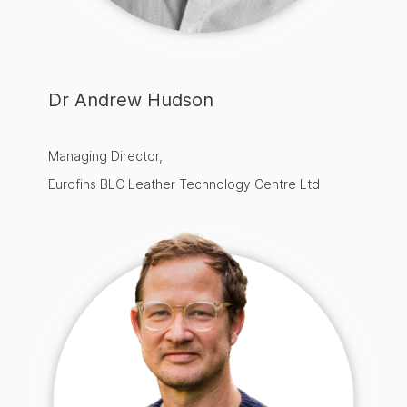
Dr Andrew Hudson
Managing Director,
Eurofins BLC Leather Technology Centre Ltd