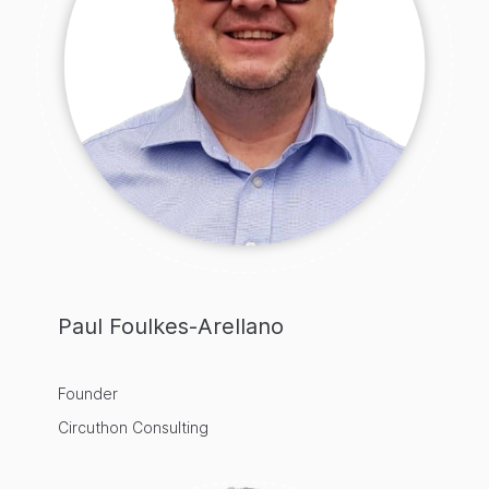
Paul Foulkes-Arellano
Founder
Circuthon Consulting