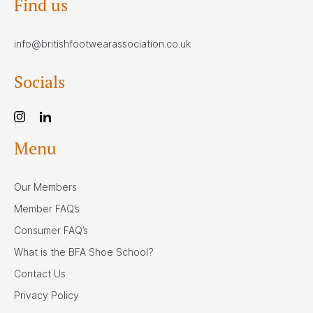
Find us
info@britishfootwearassociation.co.uk
Socials
Menu
Our Members
Member FAQ’s
Consumer FAQ’s
What is the BFA Shoe School?
Contact Us
Privacy Policy