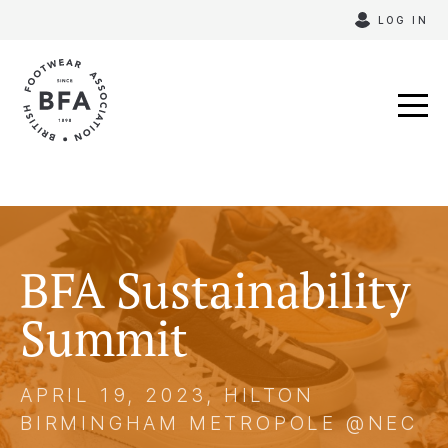
Skip
LOG IN
to
content
BFA Sustainability
Summit
APRIL 19, 2023, HILTON
BIRMINGHAM METROPOLE @NEC