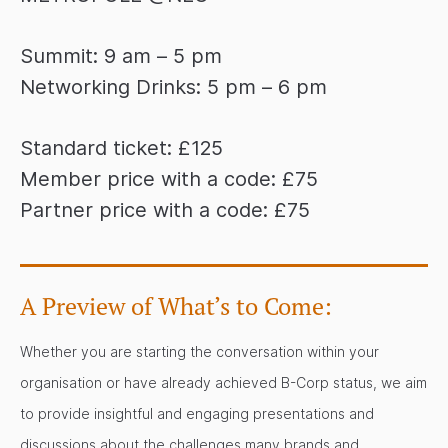
Summit: 9 am – 5 pm
Networking Drinks: 5 pm – 6 pm
Standard ticket: £125
Member price with a code: £75
Partner price with a code: £75
A Preview of What’s to Come:
Whether you are starting the conversation within your
organisation or have already achieved B-Corp status, we aim
to provide insightful and engaging presentations and
discussions about the challenges many brands and