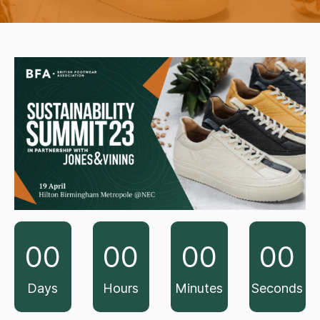
00
00
00
00
Days
Hours
Minutes
Seconds