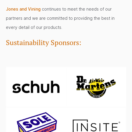
Jones and Vining
continues to meet the needs of our
partners and we are committed to providing the best in
every detail of our products.
Sustainability Sponsors:
.