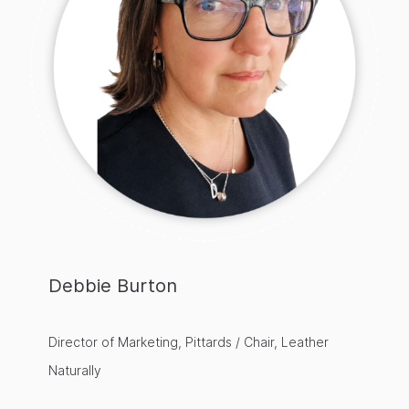
Debbie Burton
Director of Marketing, Pittards / Chair, Leather
Naturally