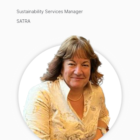
Sustainability Services Manager
SATRA