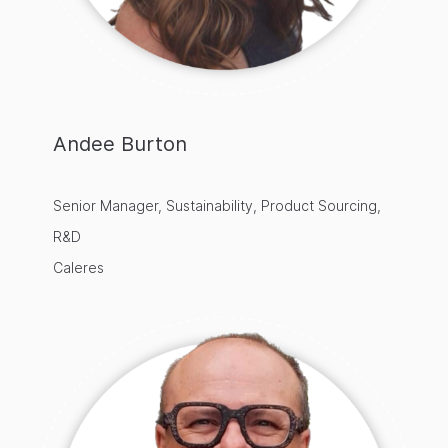
Andee Burton
Senior Manager, Sustainability, Product Sourcing,
R&D
Caleres