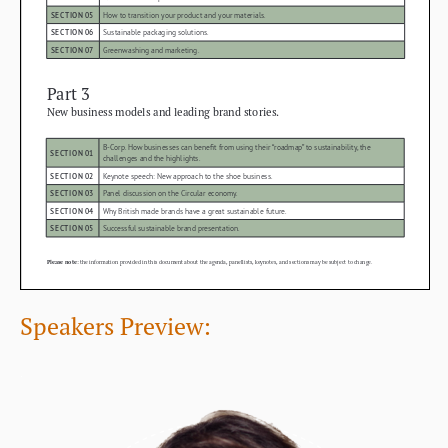
Speakers Preview:
.