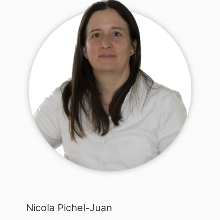
Nicola Pichel-Juan