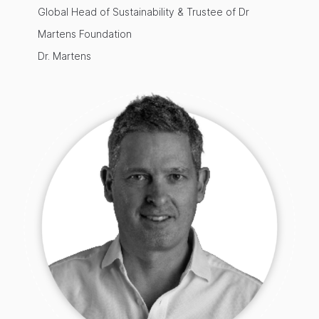
Global Head of Sustainability & Trustee of Dr
Martens Foundation
Dr. Martens