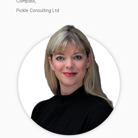
Compass,
Pickle Consulting Ltd