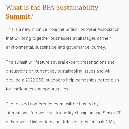
What is the BFA Sustainability
Summit?
This is a new initiative from the British Footwear Association
that will bring together businesses at all stages of their
environmental, sustainable and governance journey.
The summit will feature several expert presentations and
discussions on current key sustainability issues and will
provide a 2023 ESG outlook to help companies better plan
for challenges and opportunities.
The relaxed conference event will be hosted by
international footwear sustainability champion and Senior VP
of Footwear Distributors and Retailers of America (FDRA),