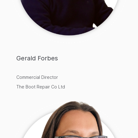
Gerald Forbes
Commercial Director
The Boot Repair Co Ltd