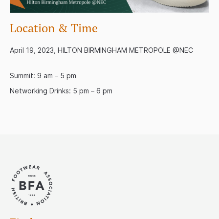
Location & Time
April 19, 2023, HILTON BIRMINGHAM METROPOLE @NEC
Summit: 9 am – 5 pm
Networking Drinks: 5 pm – 6 pm