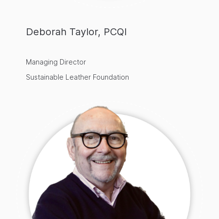
Deborah Taylor, PCQI
Managing Director
Sustainable Leather Foundation