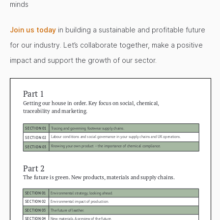
minds
Join us today
in building a sustainable and profitable future
for our industry. Let’s collaborate together, make a positive
impact and support the growth of our sector.