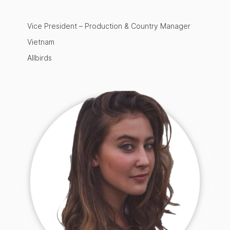
Vice President – Production & Country Manager
Vietnam
Allbirds