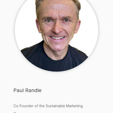
Paul Randle
Co-Founder of the Sustainable Marketing