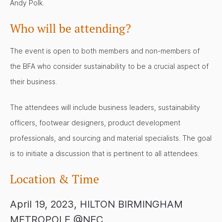
Andy Polk.
Who will be attending?
The event is open to both members and non-members of
the BFA who consider sustainability to be a crucial aspect of
their business.
The attendees will include business leaders, sustainability
officers, footwear designers, product development
professionals, and sourcing and material specialists. The goal
is to initiate a discussion that is pertinent to all attendees.
Location & Time
April 19, 2023, HILTON BIRMINGHAM
METROPOLE @NEC