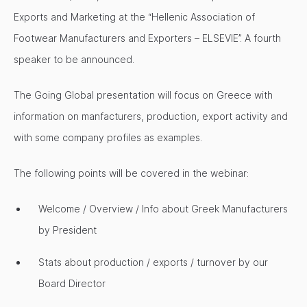
Exports and Marketing at the “Hellenic Association of
Footwear Manufacturers and Exporters – ELSEVIE”. A fourth
speaker to be announced.
The Going Global presentation will focus on Greece with
information on manfacturers, production, export activity and
with some company profiles as examples.
The following points will be covered in the webinar:
Welcome / Overview / Info about Greek Manufacturers
by President
Stats about production / exports / turnover by our
Board Director