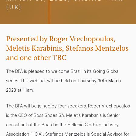
(UK)
Presented by Roger Vrechopoulos,
Meletis Karabinis, Stefanos Mentzelos
and one other TBC
The BFA is pleased to welcome Brazil in its Going Global
series. This webinar will be held on
Thursday 30th March
2023 at 11am
.
The BFA will be joined by four speakers. Roger Vrechopoulos
is the CEO of Boss Shoes SA. Meletis Karabanis is Senior
consultant of the Board in the Hellenic Clothing Industry
Association (HCIA), Stefanos Mentzelos is Special Advisor for