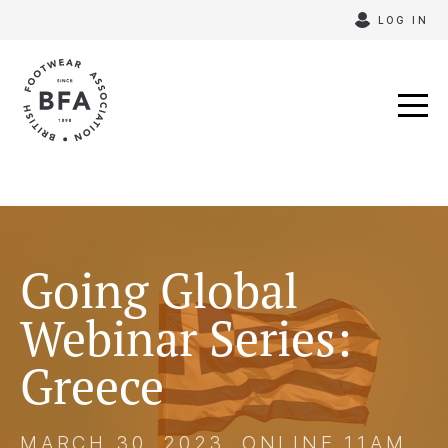
Skip
LOG IN
to
content
Going Global
Webinar Series:
Greece
MARCH 30, 2023, ONLINE 11AM