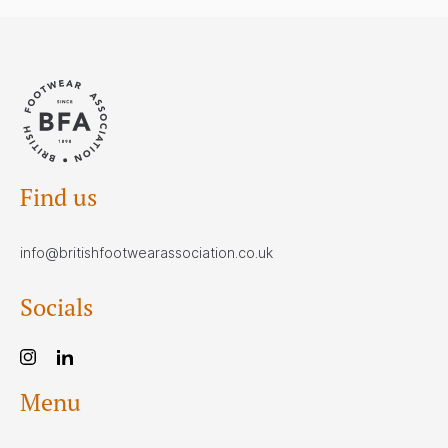
Find us
info@britishfootwearassociation.co.uk
Socials
Menu