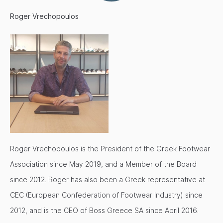
Roger Vrechopoulos
Roger Vrechopoulos is the President of the Greek Footwear
Association since May 2019, and a Member of the Board
since 2012. Roger has also been a Greek representative at
CEC (European Confederation of Footwear Industry) since
2012, and is the CEO of Boss Greece SA since April 2016.