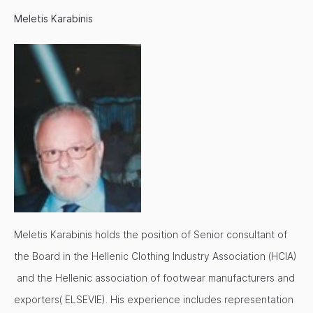
Meletis Karabinis
Meletis Karabinis holds the position of Senior consultant of
the Board in the Hellenic Clothing Industry Association (HCIA)
and the Hellenic association of footwear manufacturers and
exporters( ELSEVIE). His experience includes representation