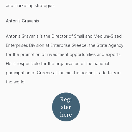
and marketing strategies.
Antonis Gravanis
Antonis Gravanis is the Director of Small and Medium-Sized
Enterprises Division at Enterprise Greece, the State Agency
for the promotion of investment opportunities and exports.
He is responsible for the organisation of the national
participation of Greece at the most important trade fairs in
the world.
Regi
ster
here