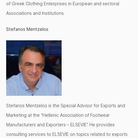
of Greek Clothing Enterprises in European and sectoral
Associations and Institutions.
Stefanos Mentzelos
Stefanos Mentzelos is the Special Advisor for Exports and
Marketing at the “Hellenic Association of Footwear
Manufacturers and Exporters – ELSEVIE”. He provides
consulting services to ELSEVIE on topics related to exports