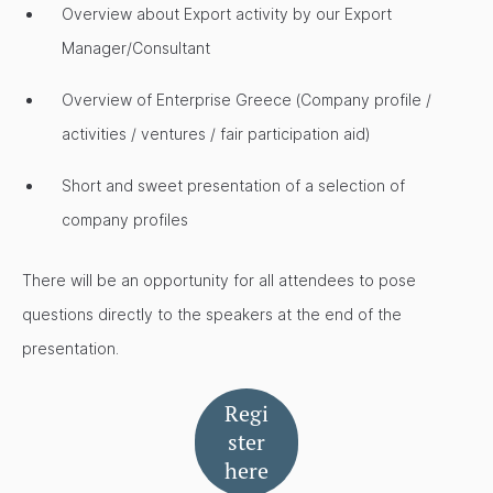
Overview about Export activity by our Export
Manager/Consultant
Overview of Enterprise Greece (Company profile /
activities / ventures / fair participation aid)
Short and sweet presentation of a selection of
company profiles
There will be an opportunity for all attendees to pose
questions directly to the speakers at the end of the
presentation.
Regi
ster
here