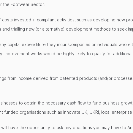
or the Footwear Sector:
costs invested in compliant activities, such as developing new pro
 and trialling new (or alternative) development methods to seek i
 any capital expenditure they incur. Companies or individuals who ei
 improvement works would be highly likely to qualify for addition
avings from income derived from patented products (and/or processe
sinesses to obtain the necessary cash flow to fund business growth
unded organisations such as Innovate UK, UKRI, local enterprise p
u will have the opportunity to ask any questions you may have to An