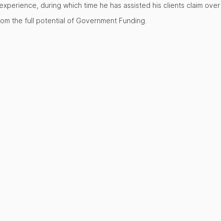
perience, during which time he has assisted his clients claim over £
rom the full potential of Government Funding.