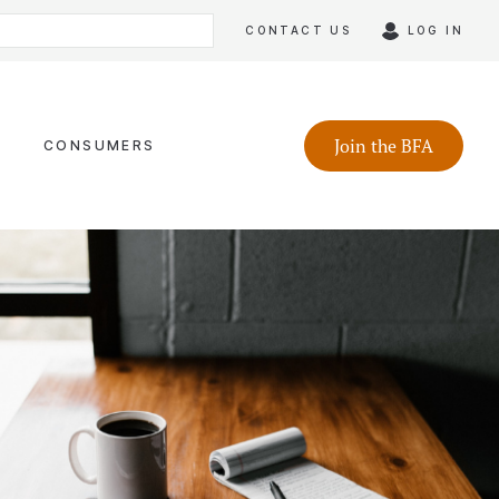
CONTACT US
LOG IN
Join the BFA
CONSUMERS