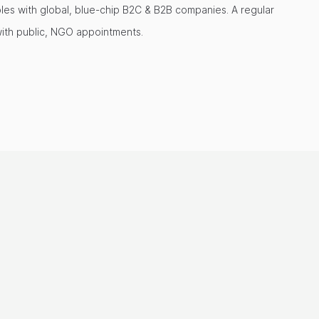
oles with global, blue-chip B2C & B2B companies. A regular
with public, NGO appointments.