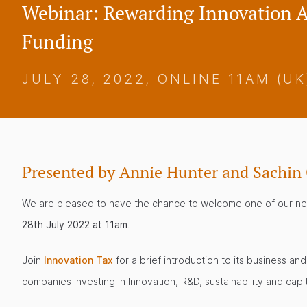
Webinar: Rewarding Innovation
Funding
JULY 28, 2022, ONLINE 11AM (UK
Presented by Annie Hunter and Sachin
We are pleased to have the chance to welcome one of our new 
28th July 2022 at 11am
.
Join
Innovation Tax
for a brief introduction to its business 
companies investing in Innovation, R&D, sustainability and capi