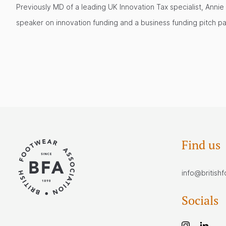
Previously MD of a leading UK Innovation Tax specialist, Annie
speaker on innovation funding and a business funding pitch pa
Find us
info@british
Socials