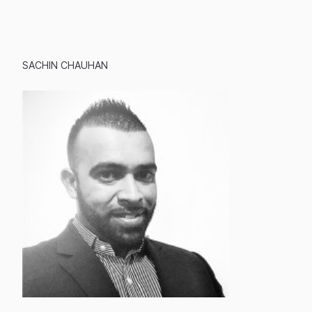
SACHIN CHAUHAN