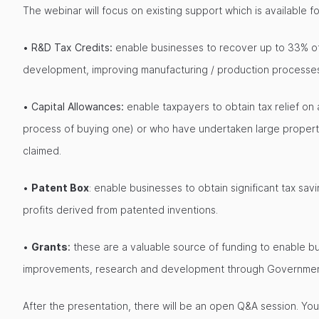
The webinar will focus on existing support which is available f
•
R&D Tax Credits:
enable businesses to recover up to 33% of 
development, improving manufacturing / production processes
•
Capital Allowances:
enable taxpayers to obtain tax relief on
process of buying one) or who have undertaken large property
claimed.
•
Patent Box
: enable businesses to obtain significant tax s
profits derived from patented inventions.
•
Grants
:
these are a valuable source of funding to enable bu
improvements, research and development through Government f
After the presentation, there will be an open Q&A session. Yo