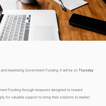
 and maximising Government Funding. It will be on
Thursday
ernment Funding through measures designed to reward
y for valuable support to bring their solutions to market.