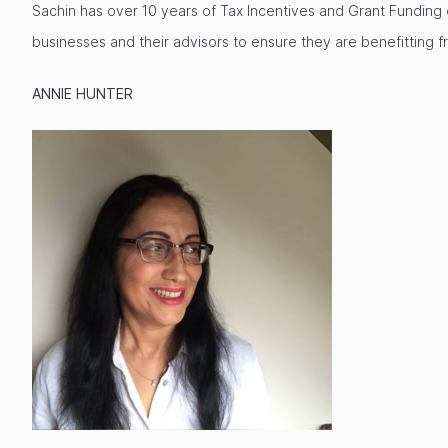
Sachin has over 10 years of Tax Incentives and Grant Funding ex
businesses and their advisors to ensure they are benefitting f
ANNIE HUNTER