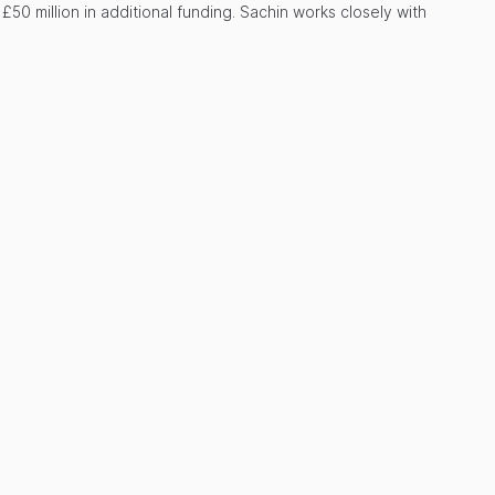
50 million in additional funding. Sachin works closely with