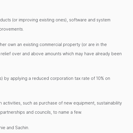
ducts (or improving existing ones), software and system
mprovements.
ther own an existing commercial property (or are in the
al relief over and above amounts which may have already been
s) by applying a reduced corporation tax rate of 10% on
 activities, such as purchase of new equipment, sustainability
artnerships and councils, to name a few.
nie and Sachin.