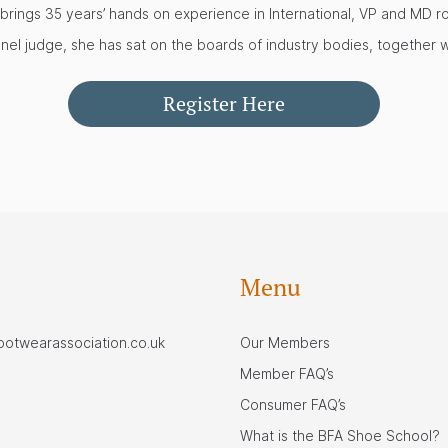
 brings 35 years’ hands on experience in International, VP and MD r
nel judge, she has sat on the boards of industry bodies, together 
Register Here
Menu
footwearassociation.co.uk
Our Members
Member FAQ’s
Consumer FAQ’s
What is the BFA Shoe School?