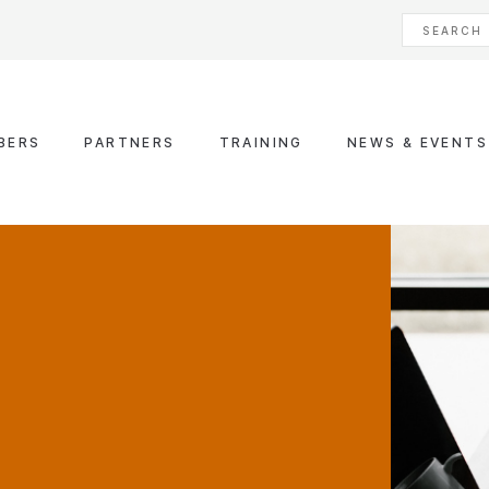
BERS
PARTNERS
TRAINING
NEWS & EVENTS