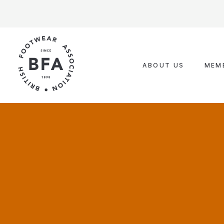
Skip
to
content
ABOUT US
MEM