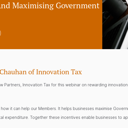
 And Maximising Government
)
 Chauhan of Innovation Tax
Partners, Innovation Tax for this webinar on rewarding innovation
and how it can help our Members. It helps businesses maximise Gov
tal expenditure. Together these incentives enable businesses to appl