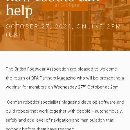
help
OCTOBER 27, 2021, ONLINE 2PM
(UK)
The British Footwear Association are pleased to welcome
the return of BFA Partners Magazino who will be presenting a
th
webinar for members on
Wednesday 27
October at 2pm
German robotics specialists Magazino develop software and
build robots that work together with people – autonomously,
safely and at a level of navigation and manipulation that
nobody before them have reached.