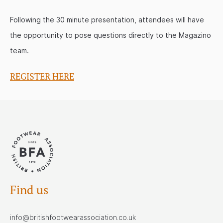
Following the 30 minute presentation, attendees will have
the opportunity to pose questions directly to the Magazino
team.
REGISTER HERE
Find us
info@britishfootwearassociation.co.uk