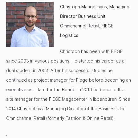
Christoph Mangelmans, Managing
Director Business Unit
Omnichannel Retail, FIEGE
Logistics
Christoph has been with FIEGE
since 2003 in various positions. He started his career as a
dual student in 2003. After his successful studies he
continued as project manager for Fiege before becoming an
executive assistant for the Board. In 2010 he became the
site manager for the FIEGE Megacenter in Ibbenbüren. Since
2014 Christoph is a Managing Director of the Business Unit
Omnichannel Retail (formerly Fashion & Online Retail).
.