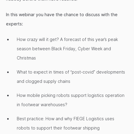
In this webinar you have the chance to discuss with the
experts:
How crazy will it get? A forecast of this year’s peak
season between Black Friday, Cyber Week and
Christmas
What to expect in times of “post-covid” developments
and clogged supply chains
How mobile picking robots support logistics operation
in footwear warehouses?
Best practice: How and why FIEGE Logistics uses
robots to support their footwear shipping