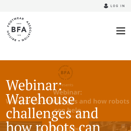
Skip
LOG IN
to
content
Webinar:
Warehouse
challenges and
how robots can