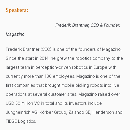
Speakers:
Frederik Brantner, CEO & Founder,
Magazino
Frederik Brantner (CEO) is one of the founders of Magazino.
Since the start in 2014, he grew the robotics company to the
largest team in perception-driven robotics in Europe with
currently more than 100 employees. Magazino is one of the
first companies that brought mobile picking robots into live
operations at several customer sites. Magazino raised over
USD 50 million VC in total and its investors include
Jungheinrich AG, Körber Group, Zalando SE, Henderson and
FIEGE Logistics.