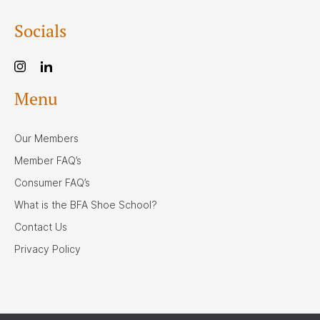
Socials
Menu
Our Members
Member FAQ’s
Consumer FAQ’s
What is the BFA Shoe School?
Contact Us
Privacy Policy