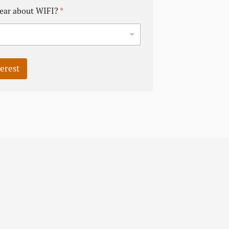
ear about WIFI?
*
terest