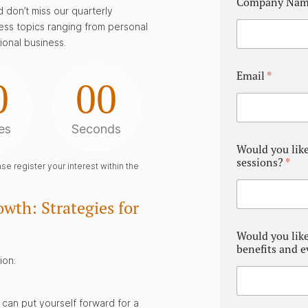
Company Na
 don’t miss our quarterly
ess topics ranging from personal
ional business.
Email
*
0
00
es
Seconds
Would you like
sessions?
*
e register your interest within the
wth: Strategies for
Would you lik
benefits and 
ion:
can put yourself forward for a