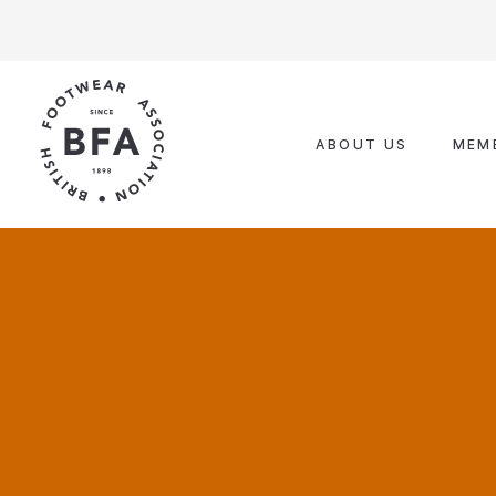
Skip
to
content
ABOUT US
MEM