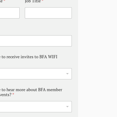
me
*
Job Title
*
 to receive invites to BFA WIFI
e to hear more about BFA member
events?
*