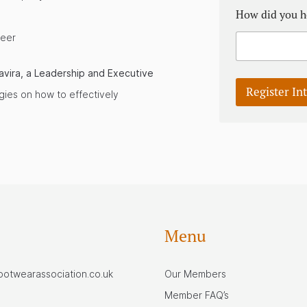
How did you h
reer
avira, a Leadership and Executive
Register In
egies on how to effectively
Menu
footwearassociation.co.uk
Our Members
Member FAQ’s