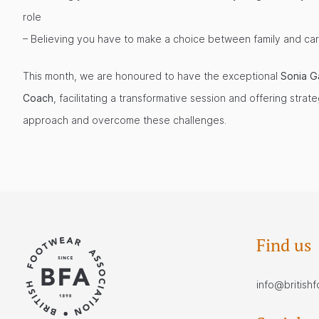
role
– Believing you have to make a choice between family and ca
This month, we are honoured to have the exceptional
Sonia G
Coach
, facilitating a transformative session and offering strat
approach and overcome these challenges.
Find us
info@british