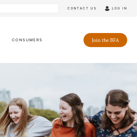
CONTACT US
LOG IN
Join the BFA
CONSUMERS