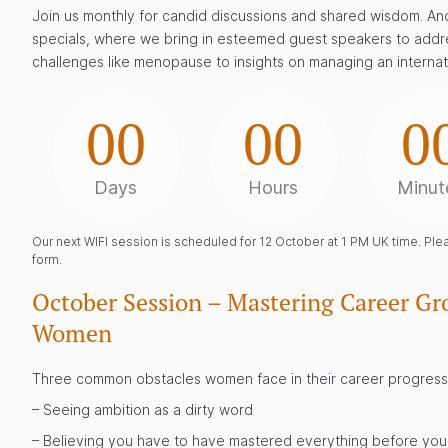
Join us monthly for candid discussions and shared wisdom. And
specials, where we bring in esteemed guest speakers to addr
challenges like menopause to insights on managing an internat
00
00
0
Days
Hours
Minut
Our next WIFI session is scheduled for 12 October at 1 PM UK time. Pleas
form.
October Session – Mastering Career Gro
Women
Three common obstacles women face in their career progress
– Seeing ambition as a dirty word
– Believing you have to have mastered everything before you 