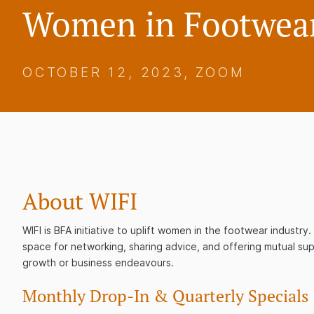
Women in Footwear
OCTOBER 12, 2023, ZOOM
About WIFI
WIFI is BFA initiative to uplift women in the footwear industr
space for networking, sharing advice, and offering mutual sup
growth or business endeavours.
Monthly Drop-In & Quarterly Specials