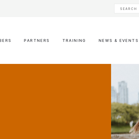
BERS
PARTNERS
TRAINING
NEWS & EVENTS