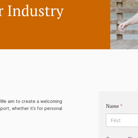
 Industry
y. We aim to create a welcoming
Name
*
port, whether it’s for personal
First