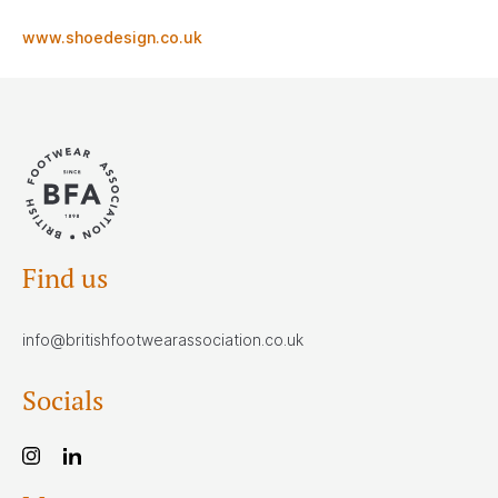
www.shoedesign.co.uk
Find us
info@britishfootwearassociation.co.uk
Socials