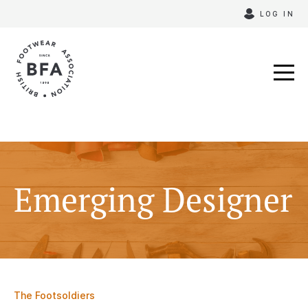
Skip
LOG IN
to
content
Emerging Designer
The Footsoldiers