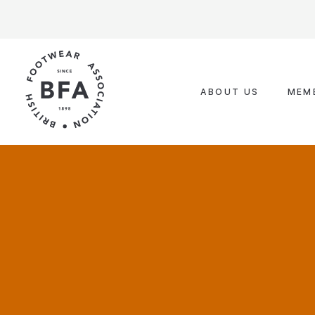
Skip
to
content
ABOUT US
MEM