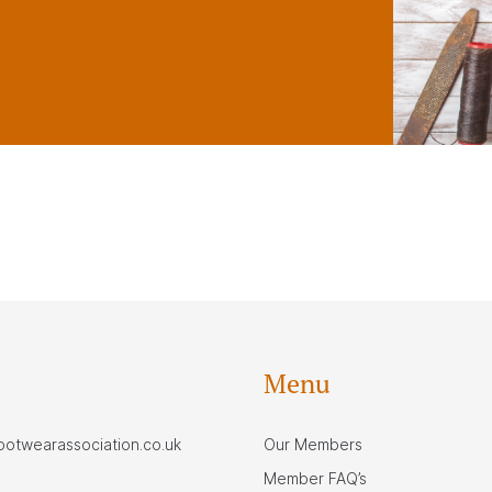
Menu
footwearassociation.co.uk
Our Members
Member FAQ’s