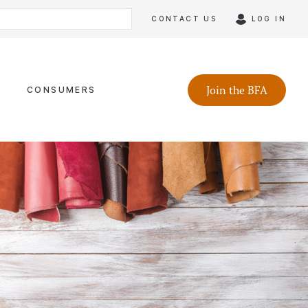
CONTACT US
LOG IN
Join the BFA
CONSUMERS