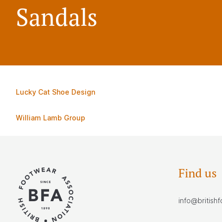
Sandals
Lucky Cat Shoe Design
William Lamb Group
Find us
info@british