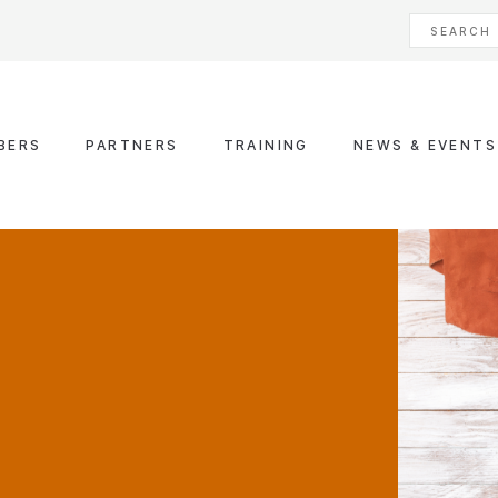
BERS
PARTNERS
TRAINING
NEWS & EVENTS