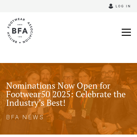
Skip
LOG IN
to
content
Nominations Now Open for
Footwear50 2025: Celebrate the
Industry’s Best!
BFA NEWS