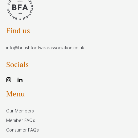
Find us
info@britishfootwearassociation.co.uk
Socials
Menu
Our Members
Member FAQ’s
Consumer FAQ’s