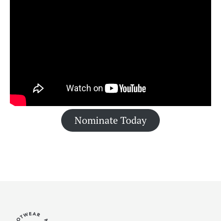
Nominate Today