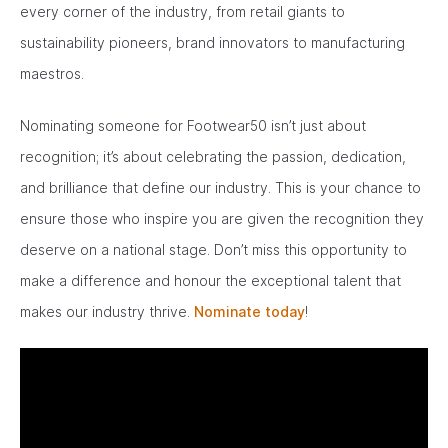
every corner of the industry, from retail giants to
sustainability pioneers, brand innovators to manufacturing
maestros.
Nominating someone for Footwear50 isn’t just about
recognition; it’s about celebrating the passion, dedication,
and brilliance that define our industry. This is your chance to
ensure those who inspire you are given the recognition they
deserve on a national stage. Don’t miss this opportunity to
make a difference and honour the exceptional talent that
makes our industry thrive.
Nominate today
!