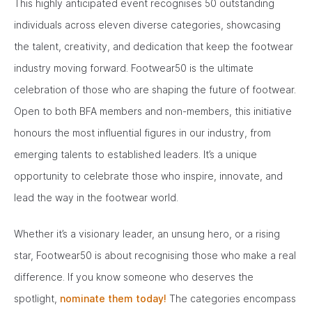
This highly anticipated event recognises 50 outstanding
individuals across eleven diverse categories, showcasing
the talent, creativity, and dedication that keep the footwear
industry moving forward. Footwear50 is the ultimate
celebration of those who are shaping the future of footwear.
Open to both BFA members and non-members, this initiative
honours the most influential figures in our industry, from
emerging talents to established leaders. It’s a unique
opportunity to celebrate those who inspire, innovate, and
lead the way in the footwear world.
Whether it’s a visionary leader, an unsung hero, or a rising
star, Footwear50 is about recognising those who make a real
difference. If you know someone who deserves the
spotlight,
nominate them today!
The categories encompass