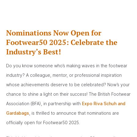
Nominations Now Open for
Footwear50 2025: Celebrate the
Industry’s Best!
Do you know someone who’s making waves in the footwear
industry? A colleague, mentor, or professional inspiration
whose achievements deserve to be celebrated? Now’s your
chance to shine a light on their success! The British Footwear
Association (BFA), in partnership with
Expo Riva Schuh and
Gardabags
, is thrilled to announce that nominations are
officially open for Footwear50 2025.