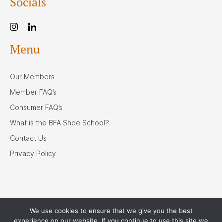
Socials
Menu
Our Members
Member FAQ’s
Consumer FAQ’s
What is the BFA Shoe School?
Contact Us
Privacy Policy
We use cookies to ensure that we give you the best
Our Associates
experience on our website. If you continue to use this site we