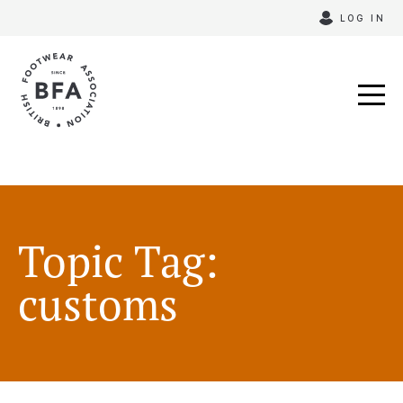
Skip
LOG IN
to
content
Topic Tag:
customs