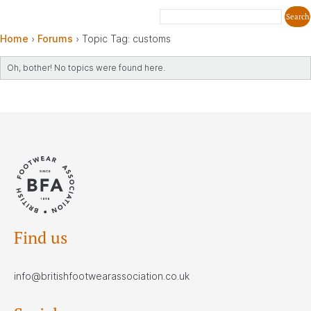
Home
›
Forums
›
Topic Tag: customs
Oh, bother! No topics were found here.
Find us
info@britishfootwearassociation.co.uk