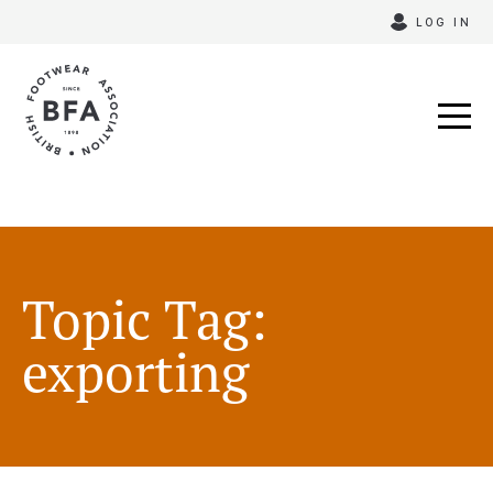
Skip
LOG IN
to
content
Topic Tag:
exporting