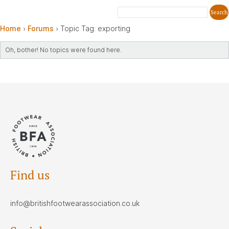
Home
›
Forums
›
Topic Tag: exporting
Oh, bother! No topics were found here.
Find us
info@britishfootwearassociation.co.uk