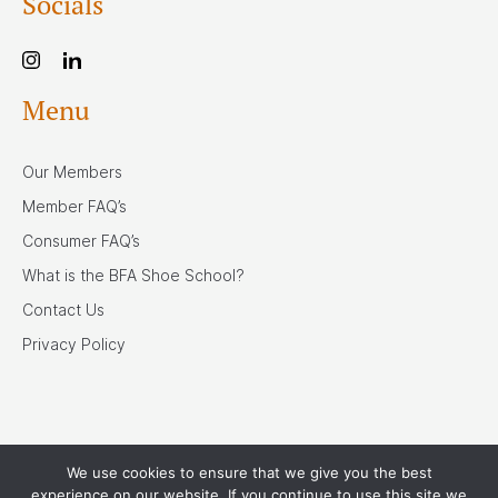
Socials
Menu
Our Members
Member FAQ’s
Consumer FAQ’s
What is the BFA Shoe School?
Contact Us
Privacy Policy
We use cookies to ensure that we give you the best
Our Associates
experience on our website. If you continue to use this site we