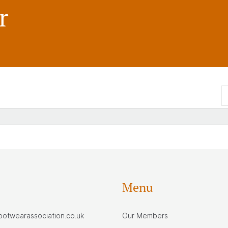
r
Menu
footwearassociation.co.uk
Our Members