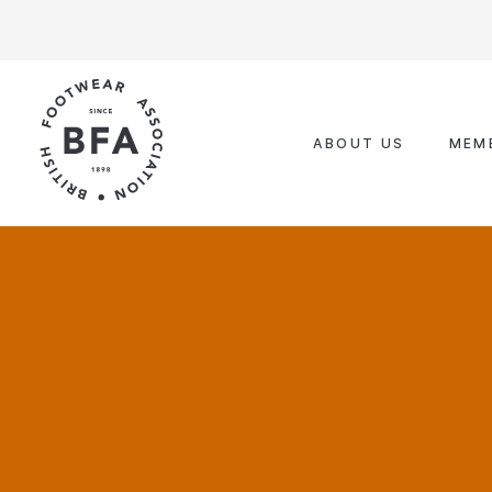
Skip
to
content
ABOUT US
MEM