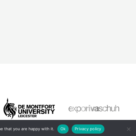
e that you are happy with it.
Ok
Privacy policy