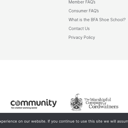
Member FAQ’s
Consumer FAQ’s
What is the BFA Shoe School?
Contact Us
Privacy Policy
erience on our website. If you continue to use this site we will assum