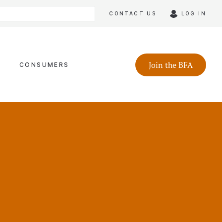
CONTACT US
LOG IN
Join the BFA
CONSUMERS