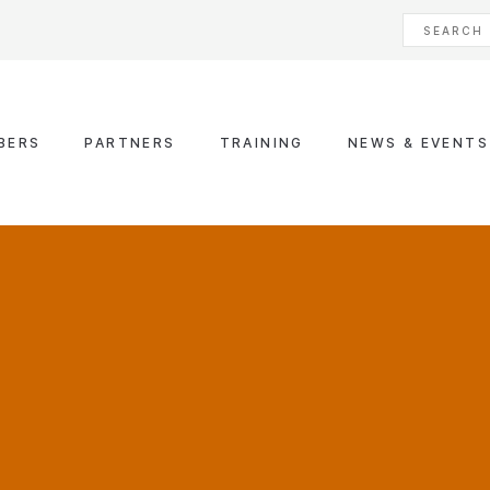
BERS
PARTNERS
TRAINING
NEWS & EVENTS