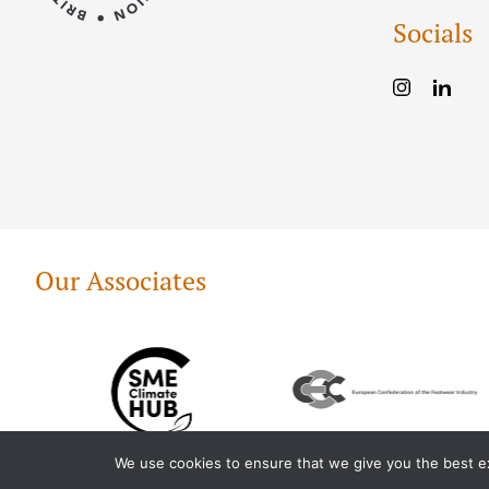
Socials
Our Associates
We use cookies to ensure that we give you the best exp