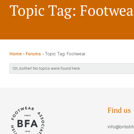
Topic Tag: Footwea
Home
›
Forums
›
Topic Tag: Footwear
Oh, bother! No topics were found here.
Find us
info@british