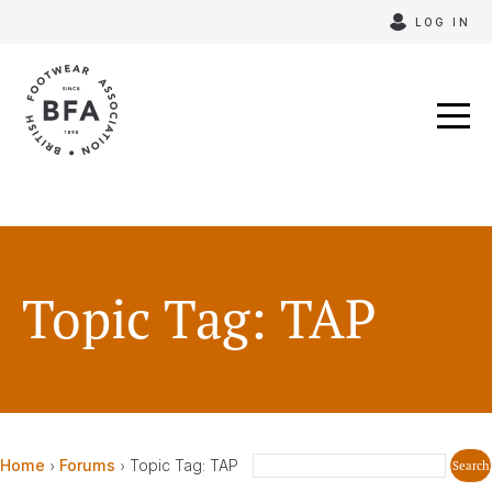
Skip
LOG IN
to
content
Topic Tag: TAP
Home
›
Forums
›
Topic Tag: TAP