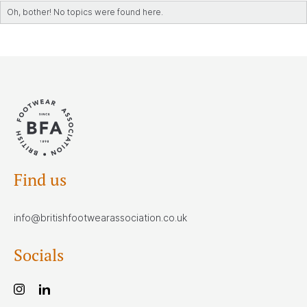
Oh, bother! No topics were found here.
Find us
info@britishfootwearassociation.co.uk
Socials