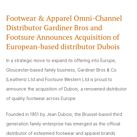
Footwear & Apparel Omni-Channel
Distributor Gardiner Bros and
Footsure Announces Acquisition of
European-based distributor Dubois
In a strategic move to expand its offering into Europe,
Gloucester-based family business, Gardiner Bros & Co
(Leathers) Ltd and Footsure Western Ltd is proud to
announce the acquisition of Dubois, a renowned distributor
of quality footwear across Europe.
Founded in 1951 by Jean Dubois, the Brussel-based third
generation family enterprise has emerged as the official
distributor of esteemed footwear and apparel brands