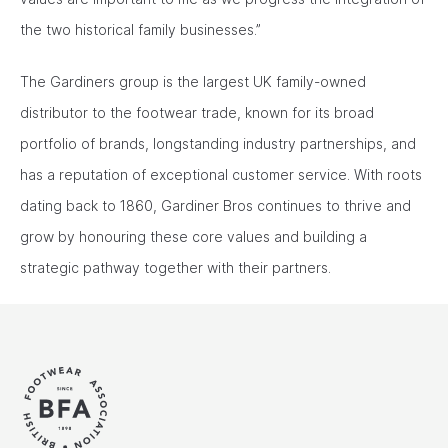
the two historical family businesses.”
The Gardiners group is the largest UK family-owned
distributor to the footwear trade, known for its broad
portfolio of brands, longstanding industry partnerships, and
has a reputation of exceptional customer service. With roots
dating back to 1860, Gardiner Bros continues to thrive and
grow by honouring these core values and building a
strategic pathway together with their partners.