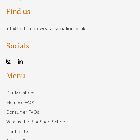
Find us
info@britishfootwearassociation.co.uk
Socials
Menu
Our Members
Member FAQ’s
Consumer FAQ’s
What is the BFA Shoe School?
Contact Us