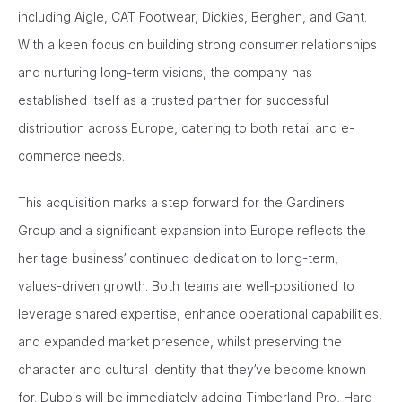
including Aigle, CAT Footwear, Dickies, Berghen, and Gant.
With a keen focus on building strong consumer relationships
and nurturing long-term visions, the company has
established itself as a trusted partner for successful
distribution across Europe, catering to both retail and e-
commerce needs.
This acquisition marks a step forward for the Gardiners
Group and a significant expansion into Europe reflects the
heritage business’ continued dedication to long-term,
values-driven growth. Both teams are well-positioned to
leverage shared expertise, enhance operational capabilities,
and expanded market presence, whilst preserving the
character and cultural identity that they’ve become known
for. Dubois will be immediately adding Timberland Pro, Hard