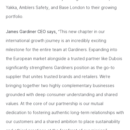
Yakka, Amblers Safety, and Base London to their growing
portfolio.
James Gardiner CEO says,
“This new chapter in our
international growth journey is an incredibly exciting
milestone for the entire team at Gardiners. Expanding into
the European market alongside a trusted partner like Dubois
significantly strengthens Gardiners position as the go-to
supplier that unites trusted brands and retailers. We’re
bringing together two highly complementary businesses
grounded with deep consumer understanding and shared
values. At the core of our partnership is our mutual
dedication to fostering authentic long-term relationships with
our customers and a shared ambition to place sustainability