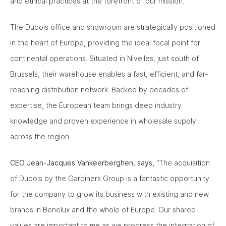
and ethical practices at the forefront of our mission.”
The Dubois office and showroom are strategically positioned
in the heart of Europe, providing the ideal focal point for
continental operations. Situated in Nivelles, just south of
Brussels, their warehouse enables a fast, efficient, and far-
reaching distribution network. Backed by decades of
expertise, the European team brings deep industry
knowledge and proven experience in wholesale supply
across the region.
CEO Jean-Jacques Vankeerberghen, says,
“The acquisition
of Dubois by the Gardiners Group is a fantastic opportunity
for the company to grow its business with existing and new
brands in Benelux and the whole of Europe. Our shared
values are important to me as we progress the integration of