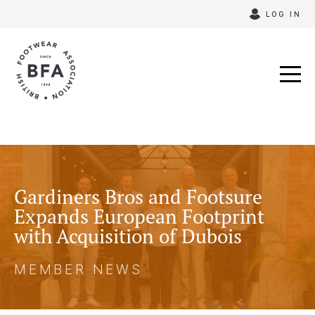
Skip
LOG IN
to
content
Gardiners Bros and Footsure
Expands European Footprint
with Acquisition of Dubois
MEMBER NEWS