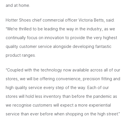
and at home.
Hotter Shoes chief commercial officer Victoria Betts, said:
“We’re thrilled to be leading the way in the industry, as we
continually focus on innovation to provide the very highest
quality customer service alongside developing fantastic
product ranges.
“Coupled with the technology now available across all of our
stores, we will be offering convenience, precision fitting and
high quality service every step of the way. Each of our
stores will hold less inventory than before the pandemic as
we recognise customers will expect a more experiential
service than ever before when shopping on the high street.”