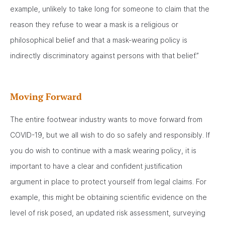
example, unlikely to take long for someone to claim that the
reason they refuse to wear a mask is a religious or
philosophical belief and that a mask-wearing policy is
indirectly discriminatory against persons with that belief.”
Moving Forward
The entire footwear industry wants to move forward from
COVID-19, but we all wish to do so safely and responsibly. If
you do wish to continue with a mask wearing policy, it is
important to have a clear and confident justification
argument in place to protect yourself from legal claims. For
example, this might be obtaining scientific evidence on the
level of risk posed, an updated risk assessment, surveying