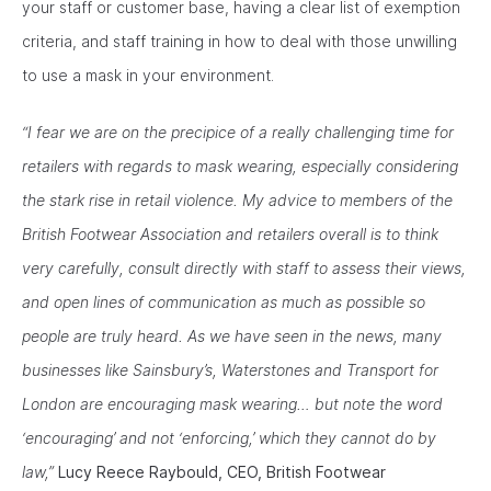
your staff or customer base, having a clear list of exemption
criteria, and staff training in how to deal with those unwilling
to use a mask in your environment.
“I fear we are on the precipice of a really challenging time for
retailers with regards to mask wearing, especially considering
the stark rise in retail violence. My advice to members of the
British Footwear Association and retailers overall is to think
very carefully, consult directly with staff to assess their views,
and open lines of communication as much as possible so
people are truly heard. As we have seen in the news, many
businesses like Sainsbury’s, Waterstones and Transport for
London are encouraging mask wearing… but note the word
‘encouraging’ and not ‘enforcing,’ which they cannot do by
law,”
Lucy Reece Raybould, CEO, British Footwear