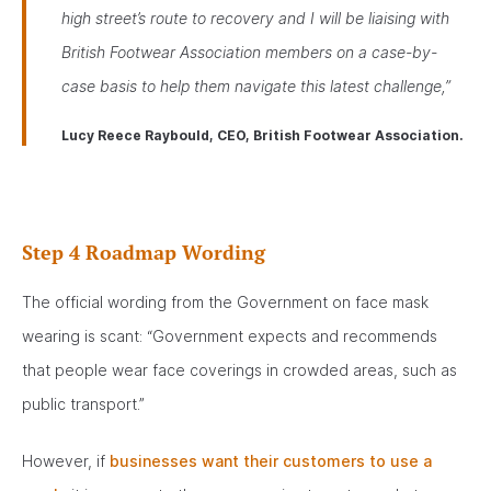
high street’s route to recovery and I will be liaising with
British Footwear Association members on a case-by-
case basis to help them navigate this latest challenge,”
Lucy Reece Raybould, CEO, British Footwear Association.
Step 4 Roadmap Wording
The official wording from the Government on face mask
wearing is scant: “Government expects and recommends
that people wear face coverings in crowded areas, such as
public transport.”
However, if
businesses want their customers to use a