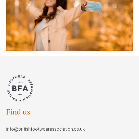
Find us
info@britishfootwearassociation.co.uk