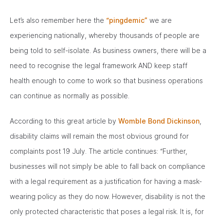
Let’s also remember here the
“pingdemic”
we are
experiencing nationally, whereby thousands of people are
being told to self-isolate. As business owners, there will be a
need to recognise the legal framework AND keep staff
health enough to come to work so that business operations
can continue as normally as possible.
According to this great article by
Womble Bond Dickinson
,
disability claims will remain the most obvious ground for
complaints post 19 July. The article continues: “Further,
businesses will not simply be able to fall back on compliance
with a legal requirement as a justification for having a mask-
wearing policy as they do now. However, disability is not the
only protected characteristic that poses a legal risk. It is, for