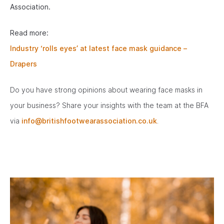
Association.
Read more:
Industry ‘rolls eyes’ at latest face mask guidance –
Drapers
Do you have strong opinions about wearing face masks in
your business? Share your insights with the team at the BFA
via
info@britishfootwearassociation.co.uk
.