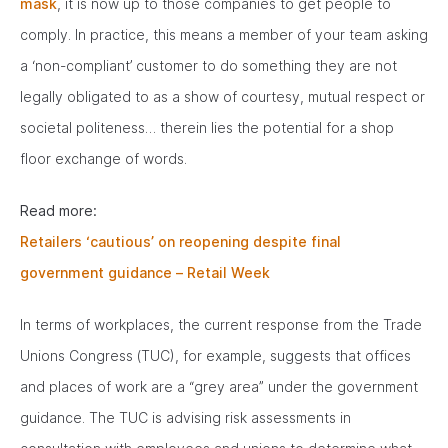
mask
, it is now up to those companies to get people to
comply. In practice, this means a member of your team asking
a ‘non-compliant’ customer to do something they are not
legally obligated to as a show of courtesy, mutual respect or
societal politeness… therein lies the potential for a shop
floor exchange of words.
Read more:
Retailers ‘cautious’ on reopening despite final
government guidance – Retail Week
In terms of workplaces, the current response from the Trade
Unions Congress (TUC), for example, suggests that offices
and places of work are a “grey area” under the government
guidance. The TUC is advising risk assessments in