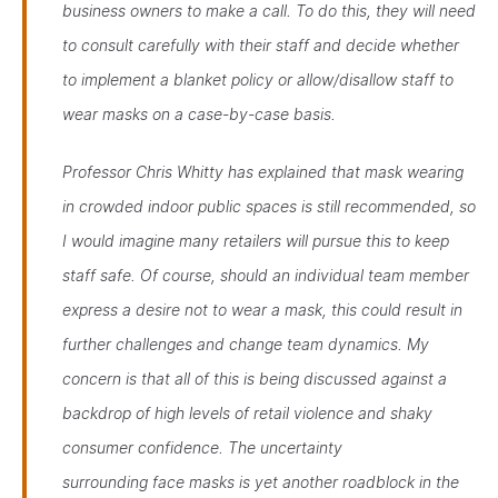
business owners to make a call. To do this, they will need
to consult carefully with their staff and decide whether
to implement a blanket policy or allow/disallow staff to
wear masks on a case-by-case basis.
Professor Chris Whitty has explained that mask wearing
in crowded indoor public spaces is still recommended, so
I would imagine many retailers will pursue this to keep
staff safe. Of course, should an individual team member
express a desire not to wear a mask, this could result in
further challenges and change team dynamics. My
concern is that all of this is being discussed against a
backdrop of high levels of retail violence and shaky
consumer confidence. The uncertainty
surrounding face masks is yet another roadblock in the