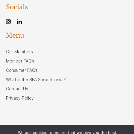
Socials
Menu
Our Members
Member FAQ’s
Consumer FAQ’s
What is the BFA Shoe School?
Contact Us
Privacy Policy
We use cookies to ensure that we give you the best