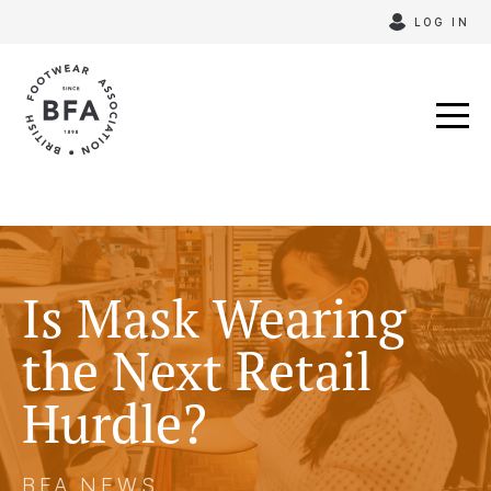
Skip
LOG IN
to
content
Is Mask Wearing
the Next Retail
Hurdle?
BFA NEWS