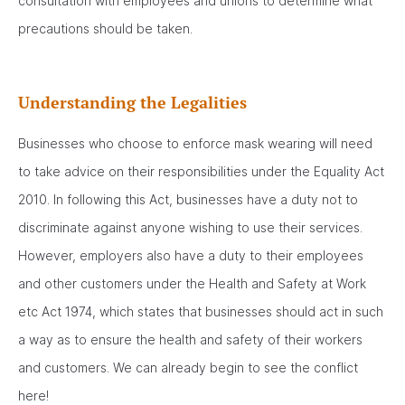
consultation with employees and unions to determine what
precautions should be taken.
Understanding the Legalities
Businesses who choose to enforce mask wearing will need
to take advice on their responsibilities under the Equality Act
2010. In following this Act, businesses have a duty not to
discriminate against anyone wishing to use their services.
However, employers also have a duty to their employees
and other customers under the Health and Safety at Work
etc Act 1974, which states that businesses should act in such
a way as to ensure the health and safety of their workers
and customers. We can already begin to see the conflict
here!