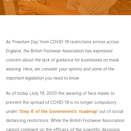
As ‘Freedom Day’ from COVID-19 restrictions arrives across
England, the British Footwear Association has expressed
concern about the lack of guidance for businesses on mask
wearing. Here, we consider your options and some of the
important legislation you need to know.
As of today (July 19, 2021) the wearing of face masks to
prevent the spread of COVID-19 is no longer compulsory
under
‘Step 4’ of the Government’s ‘roadmap’
out of social
distancing restrictions. While the British Footwear Association
cannot comment on the efficacy of the scientific decisions