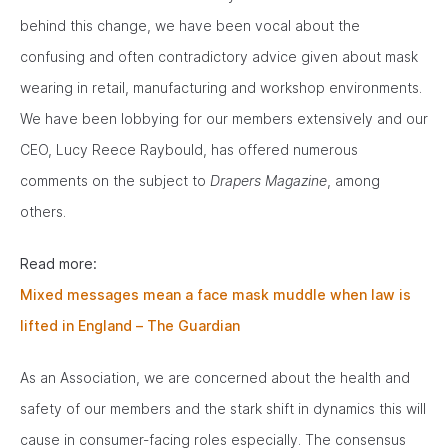
behind this change, we have been vocal about the
confusing and often contradictory advice given about mask
wearing in retail, manufacturing and workshop environments.
We have been lobbying for our members extensively and our
CEO, Lucy Reece Raybould, has offered numerous
comments on the subject to
Drapers Magazine
, among
others.
Read more:
Mixed messages mean a face mask muddle when law is
lifted in England – The Guardian
As an Association, we are concerned about the health and
safety of our members and the stark shift in dynamics this will
cause in consumer-facing roles especially. The consensus