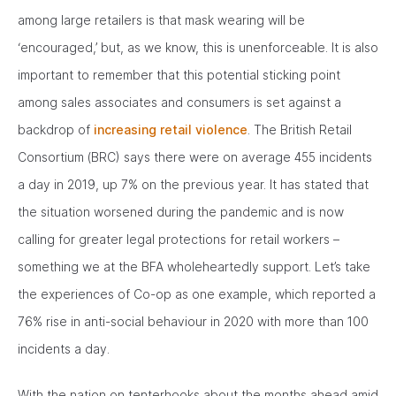
among large retailers is that mask wearing will be
‘encouraged,’ but, as we know, this is unenforceable. It is also
important to remember that this potential sticking point
among sales associates and consumers is set against a
backdrop of
increasing retail violence
. The British Retail
Consortium (BRC) says there were on average 455 incidents
a day in 2019, up 7% on the previous year. It has stated that
the situation worsened during the pandemic and is now
calling for greater legal protections for retail workers –
something we at the BFA wholeheartedly support. Let’s take
the experiences of Co-op as one example, which reported a
76% rise in anti-social behaviour in 2020 with more than 100
incidents a day.
With the nation on tenterhooks about the months ahead amid