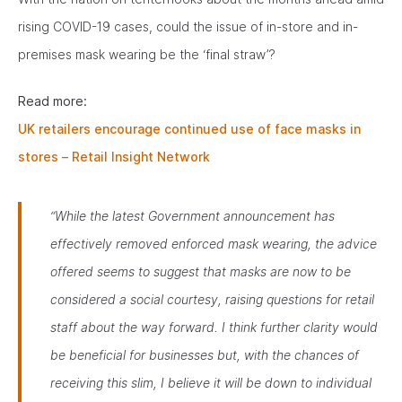
rising COVID-19 cases, could the issue of in-store and in-
premises mask wearing be the ‘final straw’?
Read more:
UK retailers encourage continued use of face masks in
stores – Retail Insight Network
“While the latest Government announcement has
effectively removed enforced mask wearing, the advice
offered seems to suggest that masks are now to be
considered a social courtesy, raising questions for retail
staff about the way forward. I think further clarity would
be beneficial for businesses but, with the chances of
receiving this slim, I believe it will be down to individual