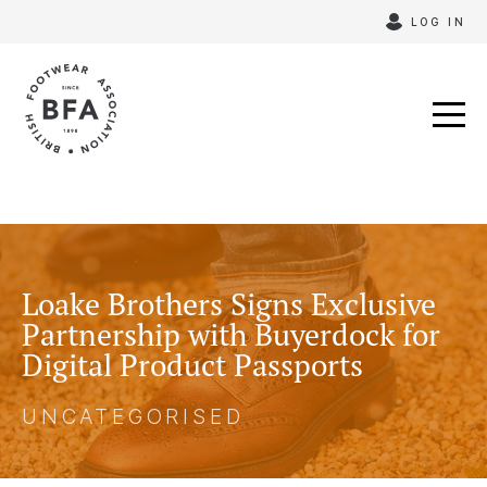
Skip
LOG IN
to
content
Loake Brothers Signs Exclusive
Partnership with Buyerdock for
Digital Product Passports
UNCATEGORISED