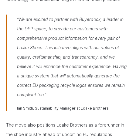
“We are excited to partner with Buyerdock, a leader in
the DPP space, to provide our customers with
comprehensive product information for every pair of
Loake Shoes. This initiative aligns with our values of
quality, craftsmanship, and transparency, and we
believe it will enhance the customer experience. Having
a unique system that will automatically generate the
correct EU packaging recycle logos ensures we remain
compliant too.”
Ian Smith, Sustainability Manager at Loake Brothers.
The move also positions Loake Brothers as a forerunner in
the shoe industry ahead of upcoming EU regulations,