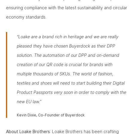
ensuring compliance with the latest sustainability and circular
economy standards.
“Loake are a brand rich in heritage and we are really
pleased they have chosen Buyerdock as their DPP
solution. The automation of our DPP and on-demand
creation of our QR code is crucial for brands with
multiple thousands of SKUs. The world of fashion,
textiles and shoes will need to start building their Digital
Product Passports very soon in order to comply with the
new EU law.”
Kevin Dixie, Co-Founder of Buyerdock
About Loake Brothers
: Loake Brothers has been crafting