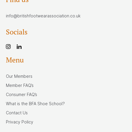
info@britishfootwearassociation.co.uk
Socials
Menu
Our Members
Member FAQ’s
Consumer FAQ’s
What is the BFA Shoe School?
Contact Us
Privacy Policy