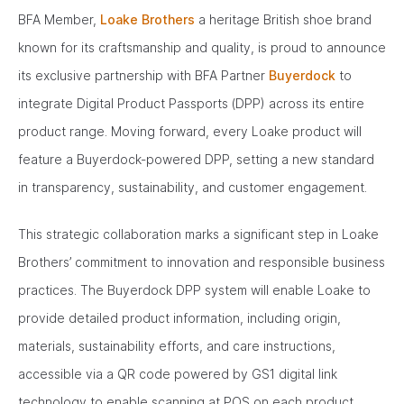
BFA Member,
Loake Brothers
a heritage British shoe brand
known for its craftsmanship and quality, is proud to announce
its exclusive partnership with BFA Partner
Buyerdock
to
integrate Digital Product Passports (DPP) across its entire
product range. Moving forward, every Loake product will
feature a Buyerdock-powered DPP, setting a new standard
in transparency, sustainability, and customer engagement.
This strategic collaboration marks a significant step in Loake
Brothers’ commitment to innovation and responsible business
practices. The Buyerdock DPP system will enable Loake to
provide detailed product information, including origin,
materials, sustainability efforts, and care instructions,
accessible via a QR code powered by GS1 digital link
technology to enable scanning at POS on each product.