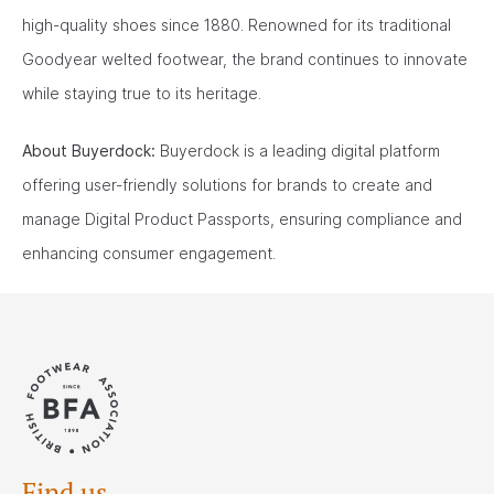
high-quality shoes since 1880. Renowned for its traditional
Goodyear welted footwear, the brand continues to innovate
while staying true to its heritage.
About Buyerdock:
Buyerdock is a leading digital platform
offering user-friendly solutions for brands to create and
manage Digital Product Passports, ensuring compliance and
enhancing consumer engagement.
Find us