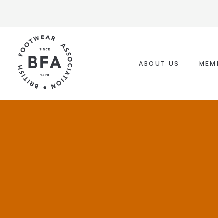
Skip
to
content
ABOUT US
MEM