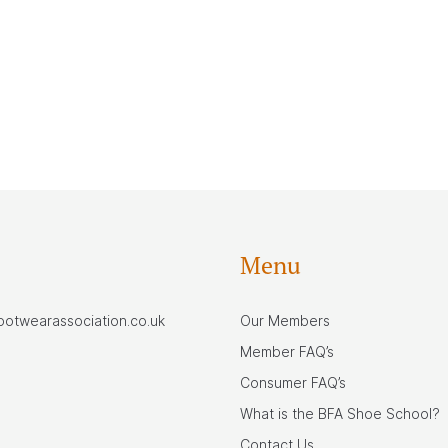
Menu
footwearassociation.co.uk
Our Members
Member FAQ’s
Consumer FAQ’s
What is the BFA Shoe School?
Contact Us