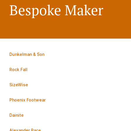
Bespoke Maker
Dunkelman & Son
Rock Fall
SizeWise
Phoenix Footwear
Dainite
Alexander Pace