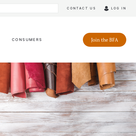
CONTACT US
LOG IN
Join the BFA
CONSUMERS