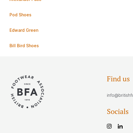
Pod Shoes
Edward Green
Bill Bird Shoes
Find us
info@british
Socials