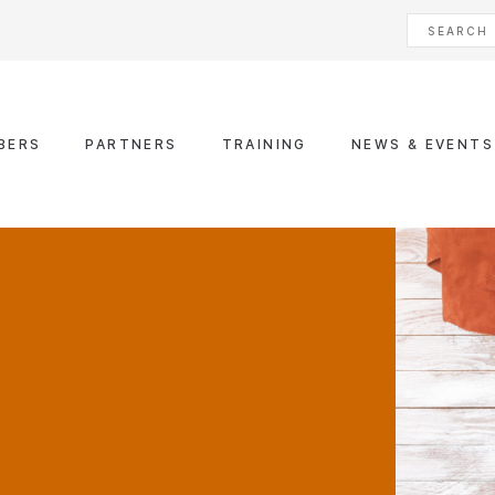
BERS
PARTNERS
TRAINING
NEWS & EVENTS