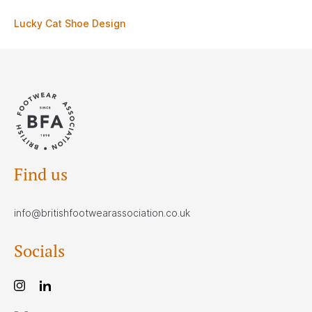
Lucky Cat Shoe Design
Find us
info@britishfootwearassociation.co.uk
Socials