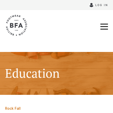
Skip
LOG IN
to
content
Education
Rock Fall