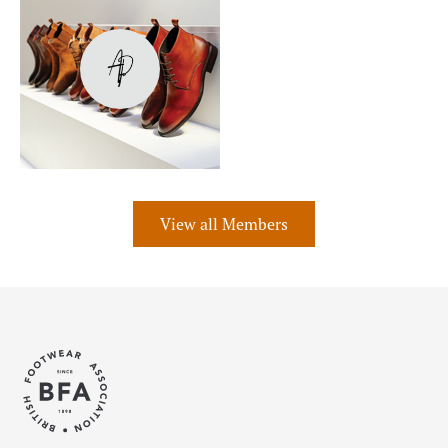
View all Members