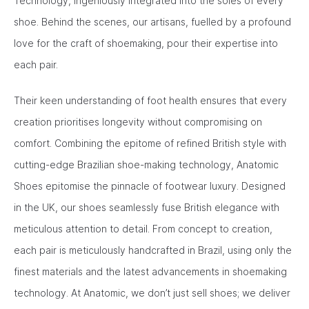
Technology, ingeniously integrated into the soles of every
shoe. Behind the scenes, our artisans, fuelled by a profound
love for the craft of shoemaking, pour their expertise into
each pair.
Their keen understanding of foot health ensures that every
creation prioritises longevity without compromising on
comfort. Combining the epitome of refined British style with
cutting-edge Brazilian shoe-making technology, Anatomic
Shoes epitomise the pinnacle of footwear luxury. Designed
in the UK, our shoes seamlessly fuse British elegance with
meticulous attention to detail. From concept to creation,
each pair is meticulously handcrafted in Brazil, using only the
finest materials and the latest advancements in shoemaking
technology. At Anatomic, we don’t just sell shoes; we deliver