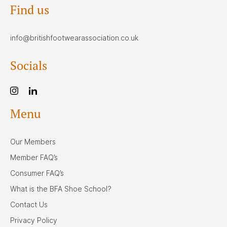
Find us
info@britishfootwearassociation.co.uk
Socials
Menu
Our Members
Member FAQ’s
Consumer FAQ’s
What is the BFA Shoe School?
Contact Us
Privacy Policy