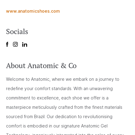
www.anatomicshoes.com
Socials
About Anatomic & Co
Welcome to Anatomic, where we embark on a journey to
redefine your comfort standards. With an unwavering
commitment to excellence, each shoe we offer is a
masterpiece meticulously crafted from the finest materials
sourced from Brazil. Our dedication to revolutionising
comfort is embodied in our signature Anatomic Gel