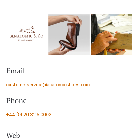
Email
customerservice@anatomicshoes.com
Phone
+44 (0) 20 3115 0002
Web