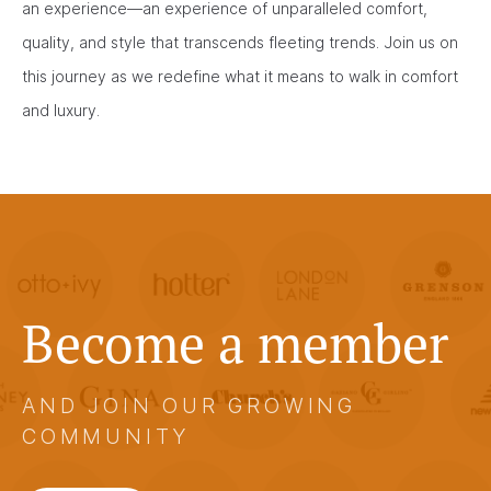
an experience—an experience of unparalleled comfort,
quality, and style that transcends fleeting trends. Join us on
this journey as we redefine what it means to walk in comfort
and luxury.
Become a member
AND JOIN OUR GROWING
COMMUNITY