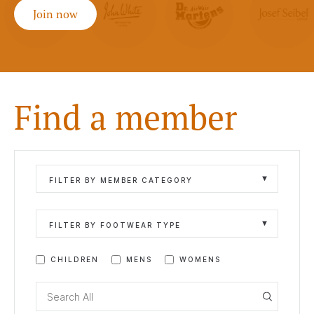
Join now
Find a member
FILTER BY MEMBER CATEGORY
FILTER BY FOOTWEAR TYPE
CHILDREN
MENS
WOMENS