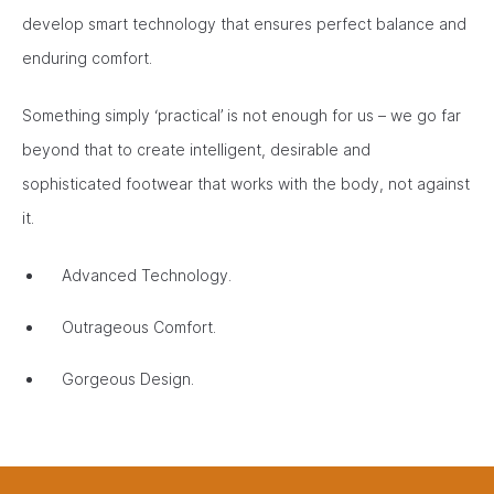
develop smart technology that ensures perfect balance and
enduring comfort.
Something simply ‘practical’ is not enough for us – we go far
beyond that to create intelligent, desirable and
sophisticated footwear that works with the body, not against
it.
Advanced Technology.
Outrageous Comfort.
Gorgeous Design.