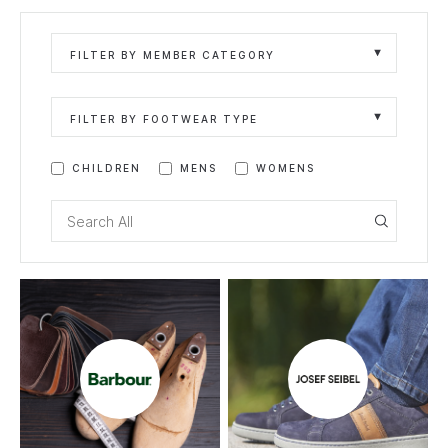
FILTER BY MEMBER CATEGORY
FILTER BY FOOTWEAR TYPE
CHILDREN
MENS
WOMENS