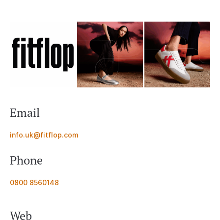
Email
info.uk@fitflop.com
Phone
0800 8560148
Web