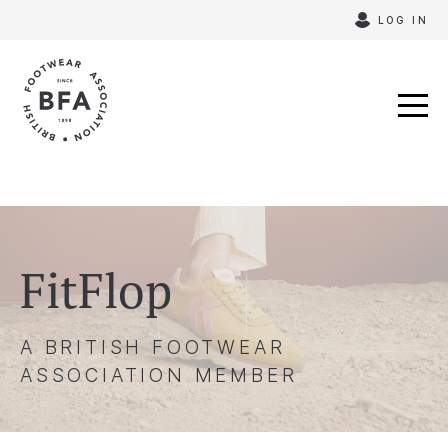
Skip
LOG IN
to
content
FitFlop
A BRITISH FOOTWEAR
ASSOCIATION MEMBER