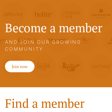
Become a member
AND JOIN OUR GROWING
COMMUNITY
Join now
Find a member