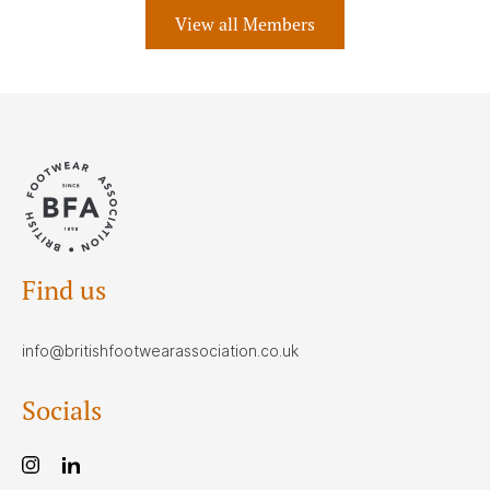
View all Members
Find us
info@britishfootwearassociation.co.uk
Socials