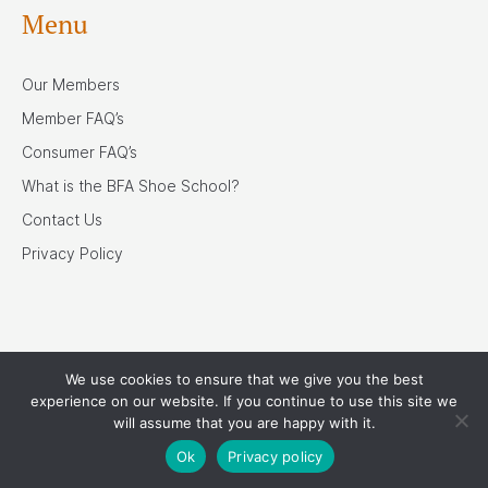
Menu
Our Members
Member FAQ’s
Consumer FAQ’s
What is the BFA Shoe School?
Contact Us
Privacy Policy
We use cookies to ensure that we give you the best
Our Associates
experience on our website. If you continue to use this site we
will assume that you are happy with it.
Ok
Privacy policy