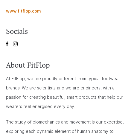
www.fitflop.com
Socials
About FitFlop
At FitFlop, we are proudly different from typical footwear
brands. We are scientists and we are engineers, with a
passion for creating beautiful, smart products that help our
wearers feel energised every day.
The study of biomechanics and movement is our expertise,
exploring each dynamic element of human anatomy to