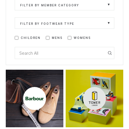
FILTER BY MEMBER CATEGORY
FILTER BY FOOTWEAR TYPE
CHILDREN
MENS
WOMENS