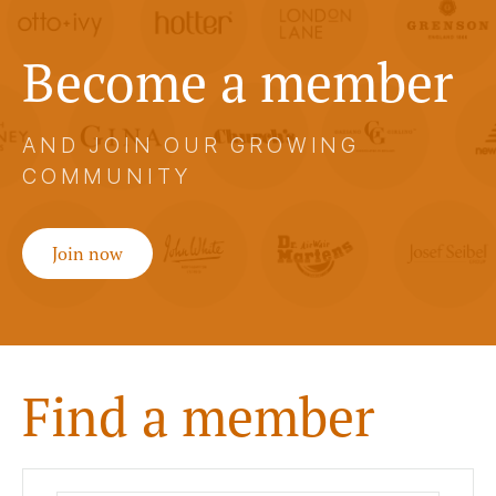
Become a member
AND JOIN OUR GROWING
COMMUNITY
Join now
Find a member