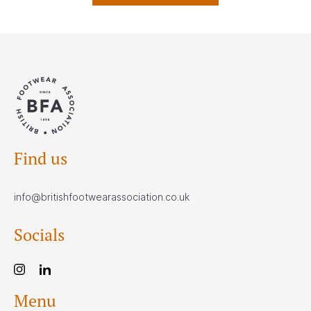
Find us
info@britishfootwearassociation.co.uk
Socials
Menu