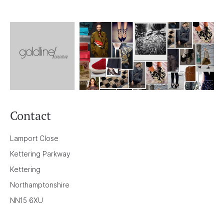
Contact
Lamport Close
Kettering Parkway
Kettering
Northamptonshire
NN15 6XU