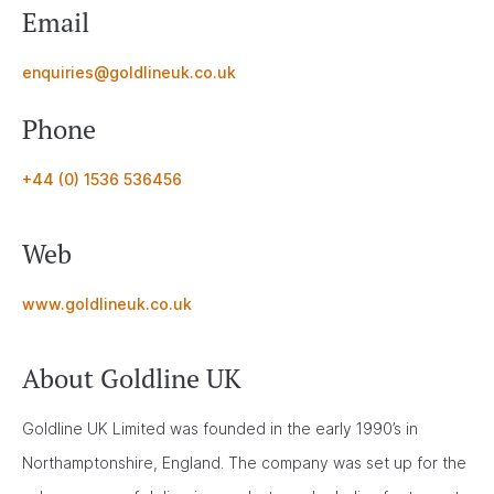
Email
enquiries@goldlineuk.co.uk
Phone
+44 (0) 1536 536456
Web
www.goldlineuk.co.uk
About Goldline UK
Goldline UK Limited was founded in the early 1990’s in
Northamptonshire, England. The company was set up for the