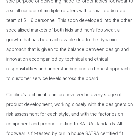
sole purpose of delivering made-to-order ladies footwear to
a small number of multiple retailers with a small dedicated
team of 5 – 6 personnel. This soon developed into the other
specialised markets of both kids and men’s footwear, a
growth that has been achievable due to the dynamic
approach that is given to the balance between design and
innovation accompanied by technical and ethical
responsibilities and understanding and an honest approach
to customer service levels across the board.
Goldline’s technical team are involved in every stage of
product development, working closely with the designers on
risk assessment for each style, and with the factories on
component and product testing to SATRA standards. All
footwear is fit-tested by our in house SATRA certified fit