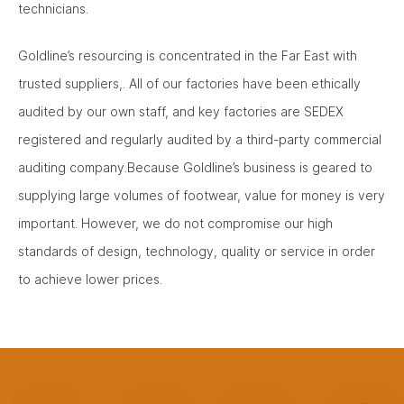
technicians.
Goldline’s resourcing is concentrated in the Far East with
trusted suppliers,. All of our factories have been ethically
audited by our own staff, and key factories are SEDEX
registered and regularly audited by a third-party commercial
auditing company.Because Goldline’s business is geared to
supplying large volumes of footwear, value for money is very
important. However, we do not compromise our high
standards of design, technology, quality or service in order
to achieve lower prices.