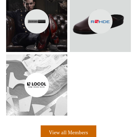
View all Members