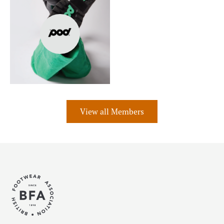
View all Members