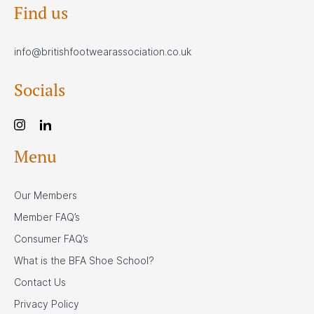
Find us
info@britishfootwearassociation.co.uk
Socials
Menu
Our Members
Member FAQ’s
Consumer FAQ’s
What is the BFA Shoe School?
Contact Us
Privacy Policy