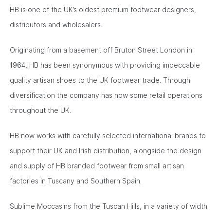
HB is one of the UK’s oldest premium footwear designers,
distributors and wholesalers.
Originating from a basement off Bruton Street London in
1964, HB has been synonymous with providing impeccable
quality artisan shoes to the UK footwear trade. Through
diversification the company has now some retail operations
throughout the UK.
HB now works with carefully selected international brands to
support their UK and Irish distribution, alongside the design
and supply of HB branded footwear from small artisan
factories in Tuscany and Southern Spain.
Sublime Moccasins from the Tuscan Hills, in a variety of width