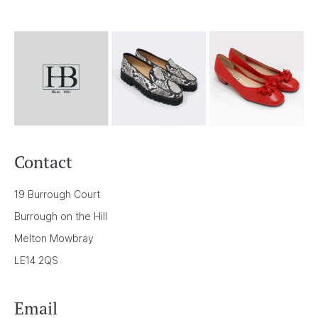
Contact
19 Burrough Court
Burrough on the Hill
Melton Mowbray
LE14 2QS
Email