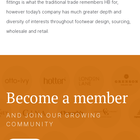
fittings is what the traditional trade remembers HB for,
however today’s company has much greater depth and
diversity of interests throughout footwear design, sourcing,
wholesale and retail.
Become a member
AND JOIN OUR GROWING
COMMUNITY