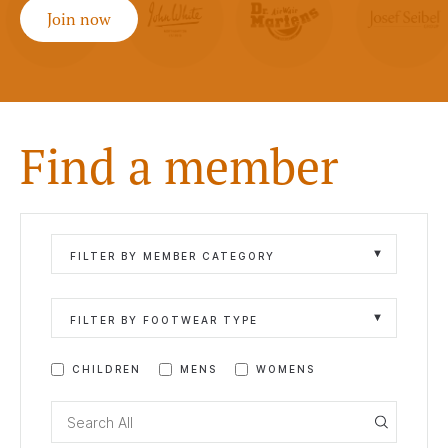
Join now
Find a member
FILTER BY MEMBER CATEGORY
FILTER BY FOOTWEAR TYPE
CHILDREN
MENS
WOMENS