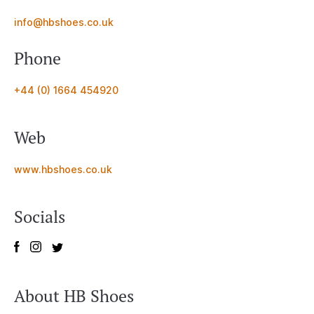
info@hbshoes.co.uk
Phone
+44 (0) 1664 454920
Web
www.hbshoes.co.uk
Socials
About HB Shoes