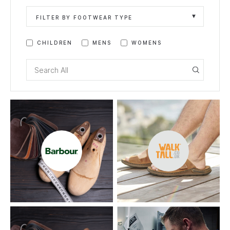
FILTER BY FOOTWEAR TYPE
CHILDREN
MENS
WOMENS