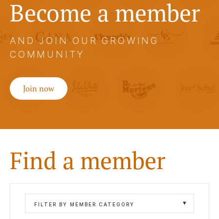
Become a member
AND JOIN OUR GROWING
COMMUNITY
Join now
Find a member
FILTER BY MEMBER CATEGORY