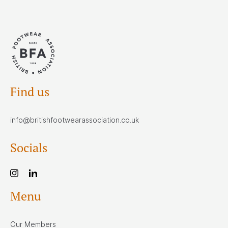
Find us
info@britishfootwearassociation.co.uk
Socials
Menu
Our Members