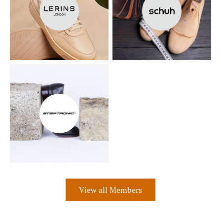
View all Members