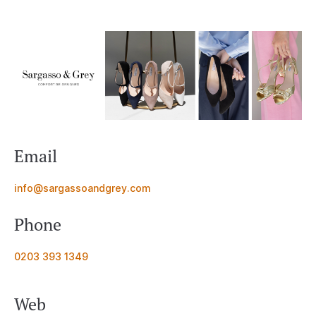
Email
info@sargassoandgrey.com
Phone
0203 393 1349
Web