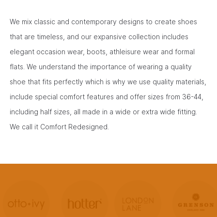
We mix classic and contemporary designs to create shoes
that are timeless, and our expansive collection includes
elegant occasion wear, boots, athleisure wear and formal
flats. We understand the importance of wearing a quality
shoe that fits perfectly which is why we use quality materials,
include special comfort features and offer sizes from 36-44,
including half sizes, all made in a wide or extra wide fitting.
We call it Comfort Redesigned.