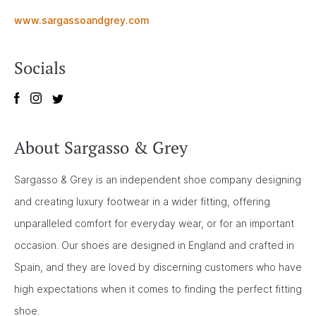
www.sargassoandgrey.com
Socials
About Sargasso & Grey
Sargasso & Grey is an independent shoe company designing
and creating luxury footwear in a wider fitting, offering
unparalleled comfort for everyday wear, or for an important
occasion. Our shoes are designed in England and crafted in
Spain, and they are loved by discerning customers who have
high expectations when it comes to finding the perfect fitting
shoe.