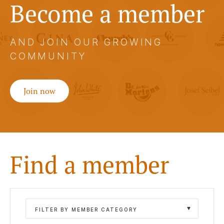
Become a member
AND JOIN OUR GROWING
COMMUNITY
Join now
Find a member
FILTER BY MEMBER CATEGORY