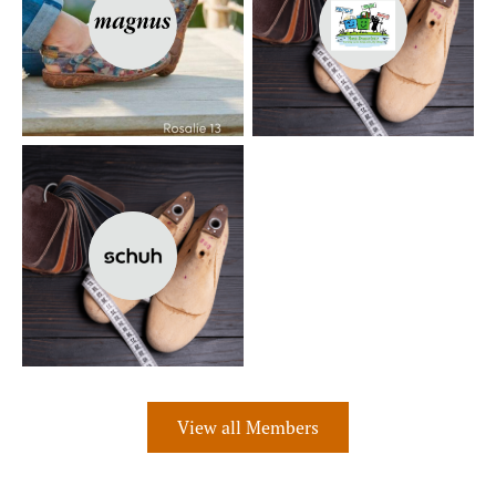
View all Members