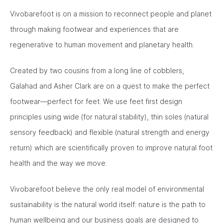
Vivobarefoot is on a mission to reconnect people and planet
through making footwear and experiences that are
regenerative to human movement and planetary health.
Created by two cousins from a long line of cobblers,
Galahad and Asher Clark are on a quest to make the perfect
footwear—perfect for feet. We use feet first design
principles using wide (for natural stability), thin soles (natural
sensory feedback) and flexible (natural strength and energy
return) which are scientifically proven to improve natural foot
health and the way we move.
Vivobarefoot believe the only real model of environmental
sustainability is the natural world itself: nature is the path to
human wellbeing and our business goals are designed to