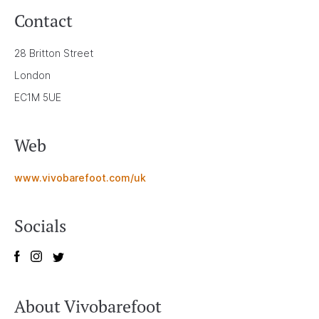
Contact
28 Britton Street
London
EC1M 5UE
Web
www.vivobarefoot.com/uk
Socials
About Vivobarefoot