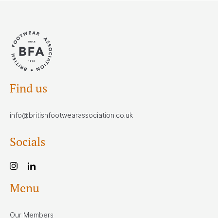
Find us
info@britishfootwearassociation.co.uk
Socials
Menu
Our Members