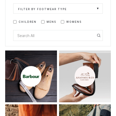
FILTER BY FOOTWEAR TYPE
CHILDREN
MENS
WOMENS