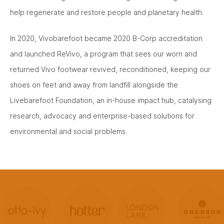
help regenerate and restore people and planetary health.
In 2020, Vivobarefoot became 2020 B-Corp accreditation
and launched ReVivo, a program that sees our worn and
returned Vivo footwear revived, reconditioned, keeping our
shoes on feet and away from landfill alongside the
Livebarefoot Foundation, an in-house impact hub, catalysing
research, advocacy and enterprise-based solutions for
environmental and social problems.