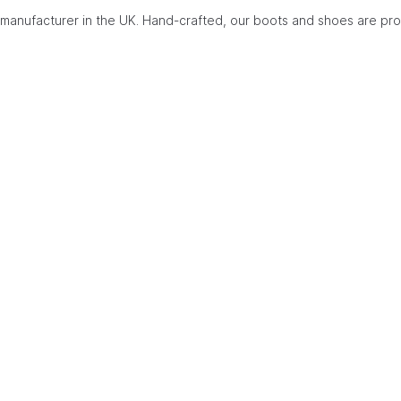
manufacturer in the UK. Hand-crafted, our boots and shoes are pro