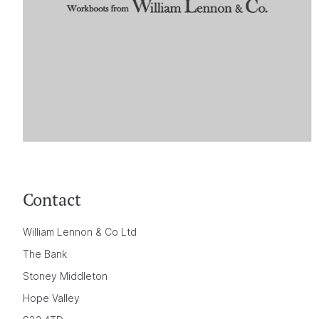
Contact
William Lennon & Co Ltd
The Bank
Stoney Middleton
Hope Valley