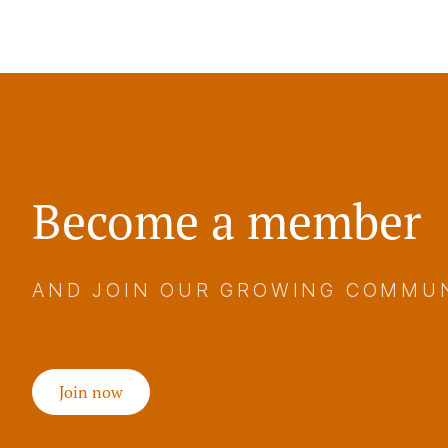
Become a member
AND JOIN OUR GROWING COMMU
Join now