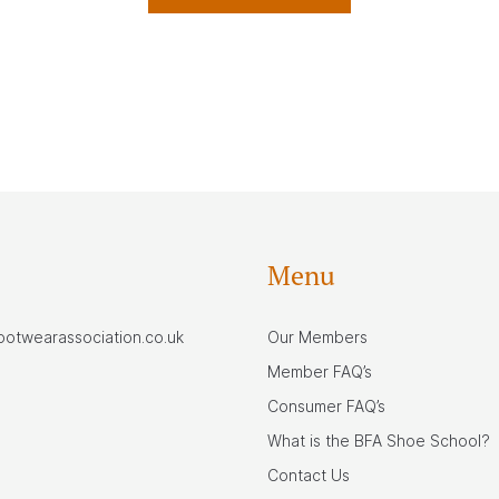
Menu
footwearassociation.co.uk
Our Members
Member FAQ’s
Consumer FAQ’s
What is the BFA Shoe School?
Contact Us