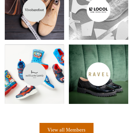
View all Members