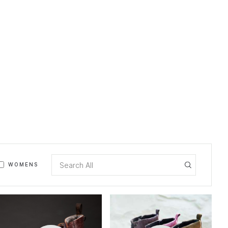
WOMENS