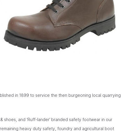
blished in 1899 to service the then burgeoning local quarrying
& shoes, and ‘Ruff-lander’ branded safety footwear in our
remaining heavy duty safety, foundry and agricultural boot