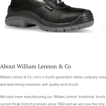
About William Lennon & Co
William Lennon & Co Ltd is a fourth generation family company esta
and lead mining industries with quality work boots.
We have been manufacturing our ‘William Lennon’ traditional boots 
current Peak District premises since 1904 and we are now the only 