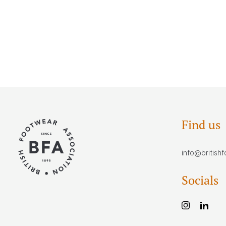
Find us
info@british
Socials