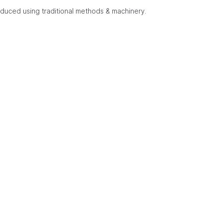
duced using traditional methods & machinery.