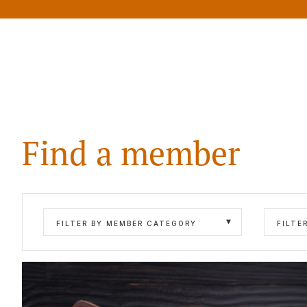
Find a member
FILTER BY MEMBER CATEGORY
FILTE