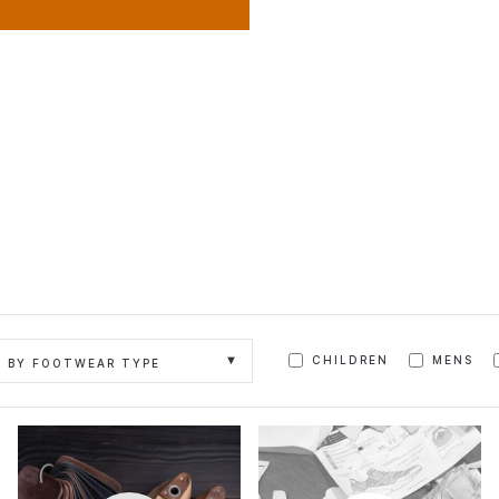
CHILDREN
MENS
R BY FOOTWEAR TYPE