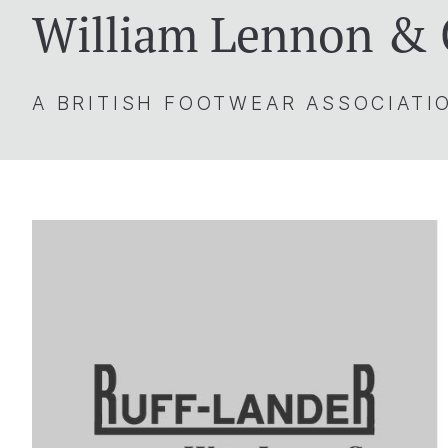
William Lennon &
A BRITISH FOOTWEAR ASSOCIAT