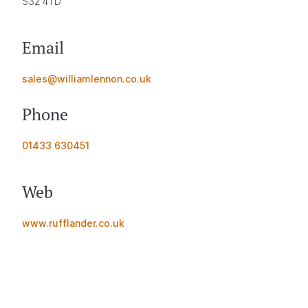
S32 4TD
Email
sales@williamlennon.co.uk
Phone
01433 630451
Web
www.rufflander.co.uk