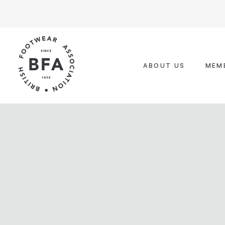
Skip
to
content
ABOUT US
MEM