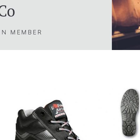
 Co
ION MEMBER