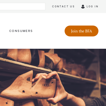
CONTACT US
LOG IN
Join the BFA
CONSUMERS