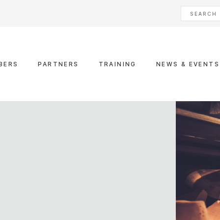
BERS
PARTNERS
TRAINING
NEWS & EVENTS