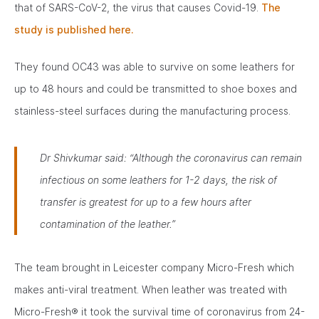
that of SARS-CoV-2, the virus that causes Covid-19.
The
study is published here.
They found OC43 was able to survive on some leathers for
up to 48 hours and could be transmitted to shoe boxes and
stainless-steel surfaces during the manufacturing process.
Dr Shivkumar said:
“Although the coronavirus can remain
infectious on some leathers for 1-2 days, the risk of
transfer is greatest for up to a few hours after
contamination of the leather.”
The team brought in Leicester company Micro-Fresh which
makes anti-viral treatment. When leather was treated with
Micro-Fresh® it took the survival time of coronavirus from 24-