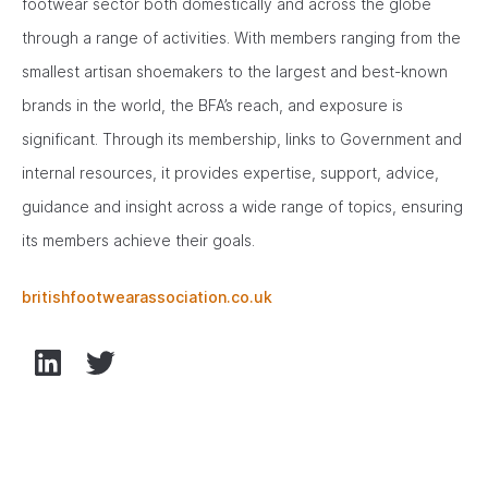
footwear sector both domestically and across the globe
through a range of activities. With members ranging from the
smallest artisan shoemakers to the largest and best-known
brands in the world, the BFA’s reach, and exposure is
significant. Through its membership, links to Government and
internal resources, it provides expertise, support, advice,
guidance and insight across a wide range of topics, ensuring
its members achieve their goals.
britishfootwearassociation.co.uk
LinkedIn
Twitter