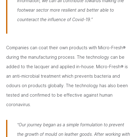
information, we can all contribute towards making the
footwear sector more resilient and better able to
counteract the influence of Covid-19.”
Companies can coat their own products with Micro-Fresh®
during the manufacturing process. The technology can be
added to the lacquer and applied in-house. Micro-Fresh® is
an anti-microbial treatment which prevents bacteria and
odours on products globally. The technology has also been
tested and confirmed to be effective against human
coronavirus.
“Our journey began as a simple formulation to prevent
the growth of mould on leather goods. After working with