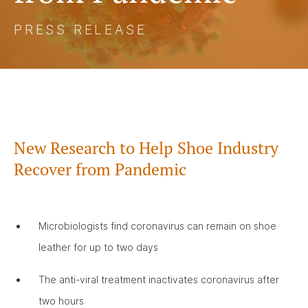
PRESS RELEASE
New Research to Help Shoe Industry
Recover from Pandemic
Microbiologists find coronavirus can remain on shoe
leather for up to two days
The anti-viral treatment inactivates coronavirus after
two hours