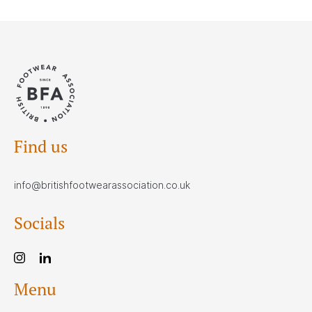
Find us
info@britishfootwearassociation.co.uk
Socials
Menu