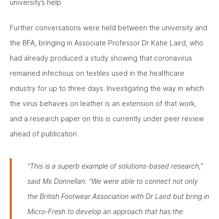
university’s help.
Further conversations were held between the university and
the BFA, bringing in Associate Professor Dr Katie Laird, who
had already produced a study showing that coronavirus
remained infectious on textiles used in the healthcare
industry for up to three days. Investigating the way in which
the virus behaves on leather is an extension of that work,
and a research paper on this is currently under peer review
ahead of publication.
“This is a superb example of solutions-based research,”
said Ms Donnellan. “We were able to connect not only
the British Footwear Association with Dr Laird but bring in
Micro-Fresh to develop an approach that has the