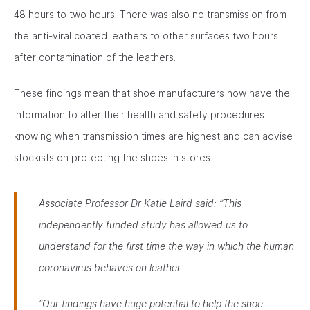
48 hours to two hours. There was also no transmission from
the anti-viral coated leathers to other surfaces two hours
after contamination of the leathers.
These findings mean that shoe manufacturers now have the
information to alter their health and safety procedures
knowing when transmission times are highest and can advise
stockists on protecting the shoes in stores.
Associate Professor Dr Katie Laird said:
“This
independently funded study has allowed us to
understand for the first time the way in which the human
coronavirus behaves on leather.
“Our findings have huge potential to help the shoe