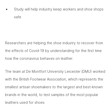
Study will help industry keep workers and shoe shops
safe
Researchers are helping the shoe industry to recover from
the effects of Covid-19 by understanding for the first time
how the coronavirus behaves on leather.
The team at De Montfort University Leicester (DMU) worked
with the British Footwear Association, which represents the
smallest artisan shoemakers to the largest and best-known
brands in the world, to test samples of the most popular
leathers used for shoes.