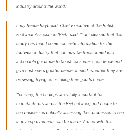
industry around the world.”
Lucy Reece Raybould, Chief Executive of the British
Footwear Association (BFA), said:
“I am pleased that this
study has found some concrete information for the
footwear industry that can now be transformed into
actionable guidance to boost consumer confidence and
give customers greater peace of mind, whether they are
browsing, trying on or taking their goods home.
“Similarly, the findings are vitally important for
manufacturers across the BFA network, and I hope to
see businesses critically assessing their processes to see
if any improvements can be made. Armed with this