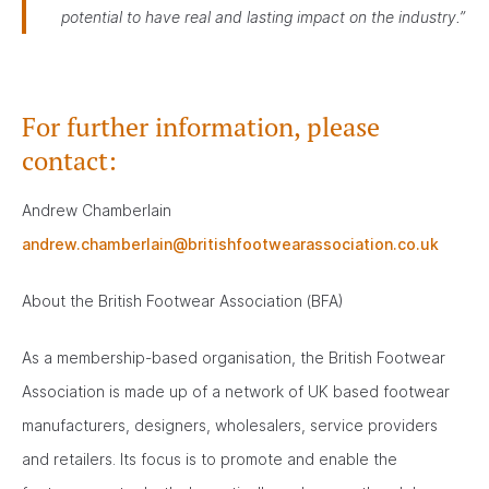
potential to have real and lasting impact on the industry.”
For further information, please
contact:
Andrew Chamberlain
andrew.chamberlain@britishfootwearassociation.co.uk
About the British Footwear Association (BFA)
As a membership-based organisation, the British Footwear
Association is made up of a network of UK based footwear
manufacturers, designers, wholesalers, service providers
and retailers. Its focus is to promote and enable the