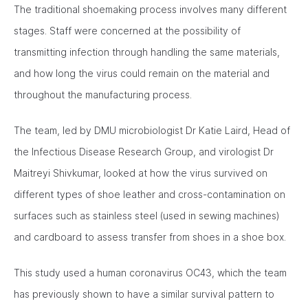
The traditional shoemaking process involves many different
stages. Staff were concerned at the possibility of
transmitting infection through handling the same materials,
and how long the virus could remain on the material and
throughout the manufacturing process.
The team, led by DMU microbiologist Dr Katie Laird, Head of
the Infectious Disease Research Group, and virologist Dr
Maitreyi Shivkumar, looked at how the virus survived on
different types of shoe leather and cross-contamination on
surfaces such as stainless steel (used in sewing machines)
and cardboard to assess transfer from shoes in a shoe box.
This study used a human coronavirus OC43, which the team
has previously shown to have a similar survival pattern to