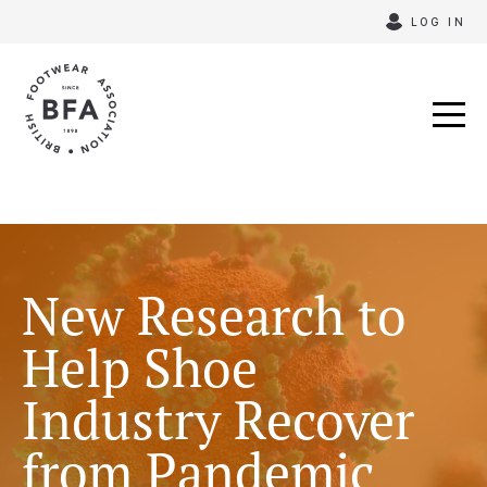
Skip
LOG IN
to
content
New Research to
Help Shoe
Industry Recover
from Pandemic