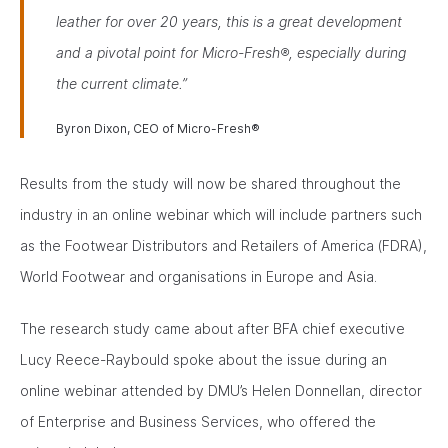
leather for over 20 years, this is a great development
and a pivotal point for Micro-Fresh®, especially during
the current climate.”
Byron Dixon, CEO of Micro-Fresh®
Results from the study will now be shared throughout the
industry in an online webinar which will include partners such
as the Footwear Distributors and Retailers of America (FDRA),
World Footwear and organisations in Europe and Asia.
The research study came about after BFA chief executive
Lucy Reece-Raybould spoke about the issue during an
online webinar attended by DMU’s Helen Donnellan, director
of Enterprise and Business Services, who offered the