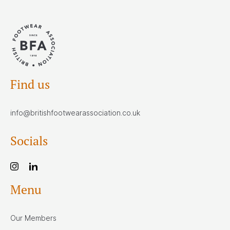
Find us
info@britishfootwearassociation.co.uk
Socials
Menu
Our Members